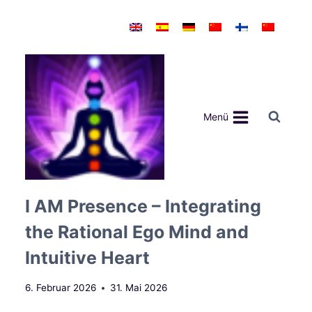
Zum
Inhalt
springen
Menü
I AM Presence – Integrating
the Rational Ego Mind and
Intuitive Heart
6. Februar 2026
31. Mai 2026