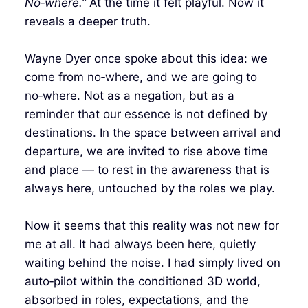
No‑where.”
At the time it felt playful. Now it
reveals a deeper truth.
Wayne Dyer once spoke about this idea: we
come from no‑where, and we are going to
no‑where. Not as a negation, but as a
reminder that our essence is not defined by
destinations. In the space between arrival and
departure, we are invited to rise above time
and place — to rest in the awareness that is
always here, untouched by the roles we play.
Now it seems that this reality was not new for
me at all. It had always been here, quietly
waiting behind the noise. I had simply lived on
auto‑pilot within the conditioned 3D world,
absorbed in roles, expectations, and the