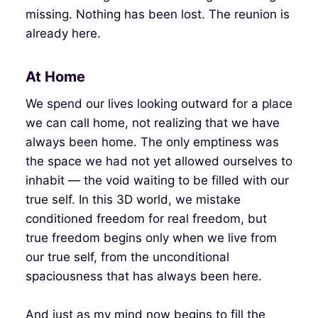
missing. Nothing has been lost. The reunion is
already here.
At Home
We spend our lives looking outward for a place
we can call home, not realizing that we have
always been home. The only emptiness was
the space we had not yet allowed ourselves to
inhabit — the void waiting to be filled with our
true self. In this 3D world, we mistake
conditioned freedom for real freedom, but
true freedom begins only when we live from
our true self, from the unconditional
spaciousness that has always been here.
And just as my mind now begins to fill the