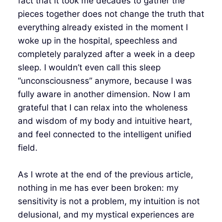
fact that it took me decades to gather the
pieces together does not change the truth that
everything already existed in the moment I
woke up in the hospital, speechless and
completely paralyzed after a week in a deep
sleep. I wouldn’t even call this sleep
“unconsciousness” anymore, because I was
fully aware in another dimension. Now I am
grateful that I can relax into the wholeness
and wisdom of my body and intuitive heart,
and feel connected to the intelligent unified
field.
As I wrote at the end of the previous article,
nothing in me has ever been broken: my
sensitivity is not a problem, my intuition is not
delusional, and my mystical experiences are