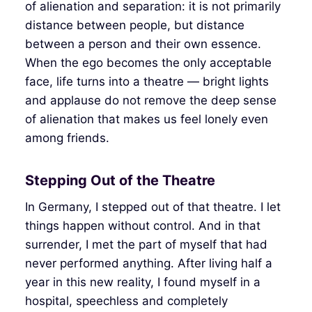
of alienation and separation: it is not primarily
distance between people, but distance
between a person and their own essence.
When the ego becomes the only acceptable
face, life turns into a theatre — bright lights
and applause do not remove the deep sense
of alienation that makes us feel lonely even
among friends.
Stepping Out of the Theatre
In Germany, I stepped out of that theatre. I let
things happen without control. And in that
surrender, I met the part of myself that had
never performed anything. After living half a
year in this new reality, I found myself in a
hospital, speechless and completely