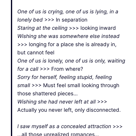
One of us is crying, one of us is lying, in a
lonely bed
>>> In separation
Staring at the ceiling
>>> looking inward
Wishing she was somewhere else instead
>>> longing for a place she is already in,
but cannot feel
One of us is lonely, one of us is only, waiting
for a call
>>> From where?
Sorry for herself, feeling stupid, feeling
small
>>> Must feel small looking through
those shattered pieces…
Wishing she had never left at all
>>>
Actually you never left, only disconnected.
I saw myself as a concealed attraction
>>>
…all those unrealized romances…