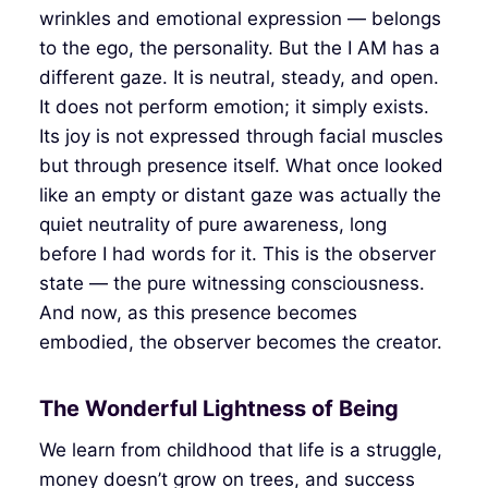
wrinkles and emotional expression — belongs
to the ego, the personality. But the I AM has a
different gaze. It is neutral, steady, and open.
It does not perform emotion; it simply exists.
Its joy is not expressed through facial muscles
but through presence itself. What once looked
like an empty or distant gaze was actually the
quiet neutrality of pure awareness, long
before I had words for it. This is the observer
state — the pure witnessing consciousness.
And now, as this presence becomes
embodied, the observer becomes the creator.
The Wonderful Lightness of Being
We learn from childhood that life is a struggle,
money doesn’t grow on trees, and success