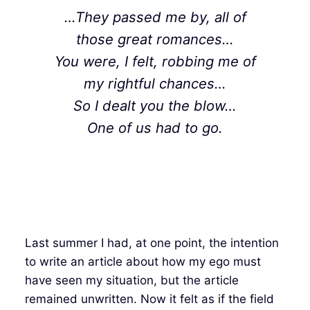
…They passed me by, all of
those great romances…
You were, I felt, robbing me of
my rightful chances…
So I dealt you the blow…
One of us had to go.
Last summer I had, at one point, the intention
to write an article about how my ego must
have seen my situation, but the article
remained unwritten. Now it felt as if the field