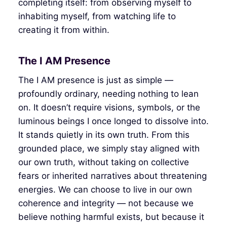
completing itself: from observing myself to
inhabiting myself, from watching life to
creating it from within.
The I AM Presence
The I AM presence is just as simple —
profoundly ordinary, needing nothing to lean
on. It doesn’t require visions, symbols, or the
luminous beings I once longed to dissolve into.
It stands quietly in its own truth. From this
grounded place, we simply stay aligned with
our own truth, without taking on collective
fears or inherited narratives about threatening
energies. We can choose to live in our own
coherence and integrity — not because we
believe nothing harmful exists, but because it