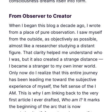
consciousness dreams itself into form.
From Observer to Creator
When I began this blog a decade ago, I wrote
from a place of pure observation. I saw myself
from the outside, as objectively as possible,
almost like a researcher studying a distant
figure. That clarity helped me understand who
I was, but it also created a strange distance —
I became a stranger to my own inner world.
Only now do I realize that this entire journey
has been leading me toward the subjective
experience of myself, the felt sense of the I
AM. This is why I am linking back to the very
first article I ever drafted,
Who am I?
It marks
the beginning of the arc that is now