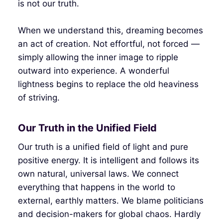
is not our truth.
When we understand this, dreaming becomes
an act of creation. Not effortful, not forced —
simply allowing the inner image to ripple
outward into experience. A wonderful
lightness begins to replace the old heaviness
of striving.
Our Truth in the Unified Field
Our truth is a unified field of light and pure
positive energy. It is intelligent and follows its
own natural, universal laws. We connect
everything that happens in the world to
external, earthly matters. We blame politicians
and decision-makers for global chaos. Hardly