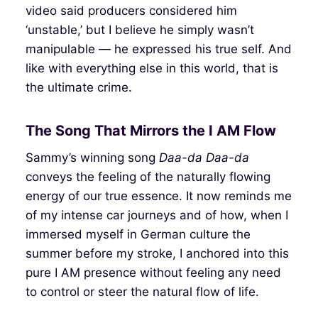
video said producers considered him
‘unstable,’ but I believe he simply wasn’t
manipulable — he expressed his true self. And
like with everything else in this world, that is
the ultimate crime.
The Song That Mirrors the I AM Flow
Sammy’s winning song
Daa-da Daa-da
conveys the feeling of the naturally flowing
energy of our true essence. It now reminds me
of my intense car journeys and of how, when I
immersed myself in German culture the
summer before my stroke, I anchored into this
pure I AM presence without feeling any need
to control or steer the natural flow of life.