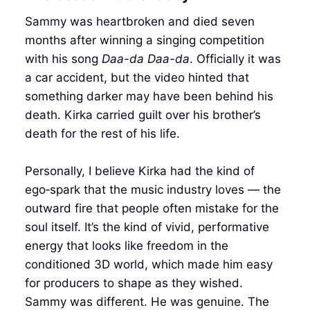
Sammy was heartbroken and died seven
months after winning a singing competition
with his song
Daa-da Daa-da
. Officially it was
a car accident, but the video hinted that
something darker may have been behind his
death. Kirka carried guilt over his brother’s
death for the rest of his life.
Personally, I believe Kirka had the kind of
ego‑spark that the music industry loves — the
outward fire that people often mistake for the
soul itself. It’s the kind of vivid, performative
energy that looks like freedom in the
conditioned 3D world, which made him easy
for producers to shape as they wished.
Sammy was different. He was genuine. The