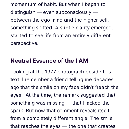
momentum of habit. But when I began to
distinguish — even subconsciously —
between the ego mind and the higher self,
something shifted. A subtle clarity emerged. I
started to see life from an entirely different
perspective.
Neutral Essence of the I AM
Looking at the 1977 photograph beside this
text, I remember a friend telling me decades
ago that the smile on my face didn’t “reach the
eyes.” At the time, the remark suggested that
something was missing — that I lacked the
spark. But now that comment reveals itself
from a completely different angle. The smile
that reaches the eyes — the one that creates