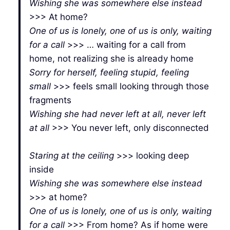
Wishing she was somewhere else instead
>>> At home?
One of us is lonely, one of us is only, waiting
for a call
>>> … waiting for a call from
home, not realizing she is already home
Sorry for herself, feeling stupid, feeling
small
>>> feels small looking through those
fragments
Wishing she had never left at all, never left
at all
>>> You never left, only disconnected
Staring at the ceiling
>>> looking deep
inside
Wishing she was somewhere else instead
>>> at home?
One of us is lonely, one of us is only, waiting
for a call
>>> From home? As if home were