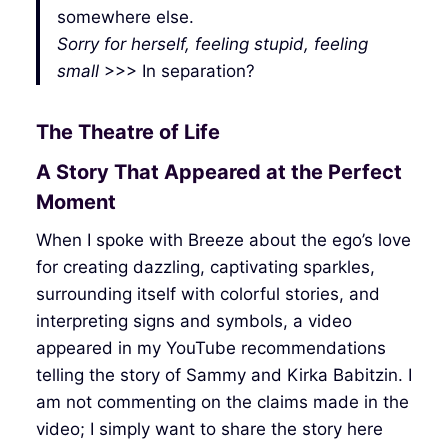
somewhere else.
Sorry for herself, feeling stupid, feeling
small
>>> In separation?
The Theatre of Life
A Story That Appeared at the Perfect
Moment
When I spoke with Breeze about the ego’s love
for creating dazzling, captivating sparkles,
surrounding itself with colorful stories, and
interpreting signs and symbols, a video
appeared in my YouTube recommendations
telling the story of Sammy and Kirka Babitzin. I
am not commenting on the claims made in the
video; I simply want to share the story here