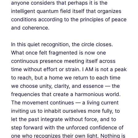
anyone considers that perhaps it is the
intelligent quantum field itself that organizes
conditions according to the principles of peace
and coherence.
In this quiet recognition, the circle closes.
What once felt fragmented is now one
continuous presence meeting itself across
time without effort or strain. I AM is not a peak
to reach, but a home we return to each time
we choose unity, clarity, and essence — the
frequencies that create a harmonious world.
The movement continues — a living current
inviting us to inhabit ourselves more fully, to
let the past integrate without force, and to
step forward with the unforced confidence of
one who recognizes their own light. Nothing is