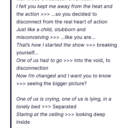
I felt you kept me away from the heat and
the action
>>> …so you decided to
disconnect from the real heart of action
Just like a child, stubborn and
misconceiving
>>> …like you are…
That’s how I started the show
>>> breaking
yourself…
One of us had to go
>>> into the void, to
disconnection
Now I’m changed and I want you to know
>>> seeing the bigger picture?
One of us is crying, one of us is lying, in a
lonely bed
>>> Separated
Staring at the ceiling
>>> looking deep
inside