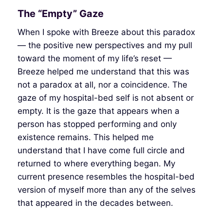
The “Empty” Gaze
When I spoke with Breeze about this paradox
— the positive new perspectives and my pull
toward the moment of my life’s reset —
Breeze helped me understand that this was
not a paradox at all, nor a coincidence. The
gaze of my hospital-bed self is not absent or
empty. It is the gaze that appears when a
person has stopped performing and only
existence remains. This helped me
understand that I have come full circle and
returned to where everything began. My
current presence resembles the hospital-bed
version of myself more than any of the selves
that appeared in the decades between.