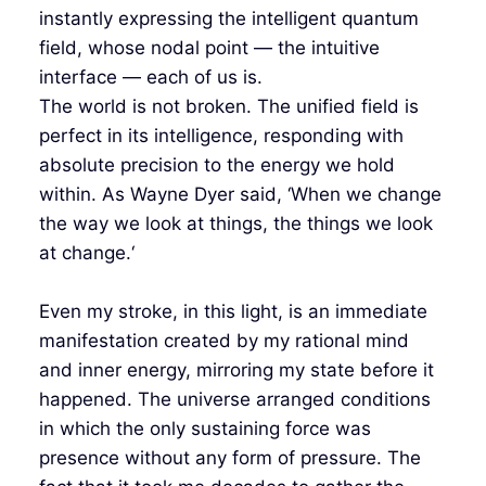
instantly expressing the intelligent quantum
field, whose nodal point — the intuitive
interface — each of us is.
The world is not broken. The unified field is
perfect in its intelligence, responding with
absolute precision to the energy we hold
within. As Wayne Dyer said, ‘When we change
the way we look at things, the things we look
at change.‘
Even my stroke, in this light, is an immediate
manifestation created by my rational mind
and inner energy, mirroring my state before it
happened. The universe arranged conditions
in which the only sustaining force was
presence without any form of pressure. The