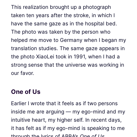
This realization brought up a photograph
taken ten years after the stroke, in which I
have the same gaze as in the hospital bed.
The photo was taken by the person who
helped me move to Germany when I began my
translation studies. The same gaze appears in
the photo XiaoLei took in 1991, when I had a
strong sense that the universe was working in
our favor.
One of Us
Earlier I wrote that it feels as if two persons
inside me are arguing — my ego-mind and my
intuitive heart, my higher self. In recent days,
it has felt as if my ego-mind is speaking to me
through the lyrics of ABBA’s
One of Us
.