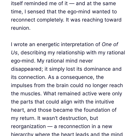
itself reminded me of it — and at the same
time, I sensed that the ego‑mind wanted to
reconnect completely. It was reaching toward
reunion.
I wrote an energetic interpretation of
One of
Us
, describing my relationship with my rational
ego‑mind. My rational mind never
disappeared; it simply lost its dominance and
its connection. As a consequence, the
impulses from the brain could no longer reach
the muscles. What remained active were only
the parts that could align with the intuitive
heart, and those became the foundation of
my return. It wasn’t destruction, but
reorganization — a reconnection in a new
hierarchy where the heart leads and the mind