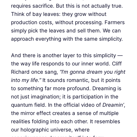
requires sacrifice. But this is not actually true.
Think of bay leaves: they grow without
production costs, without processing. Farmers
simply pick the leaves and sell them. We can
approach everything with the same simplicity.
And there is another layer to this simplicity —
the way life responds to our inner world. Cliff
Richard once sang,
“I’m gonna dream you right
into my life.”
It sounds romantic, but it points
to something far more profound. Dreaming is
not just imagination; it is participation in the
quantum field. In the official video of
Dreamin’
,
the mirror effect creates a sense of multiple
realities folding into each other. It resembles
our holographic universe, where