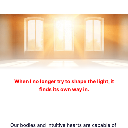
When I no longer try to shape the light, it
finds its own way in.
Our bodies and intuitive hearts are capable of