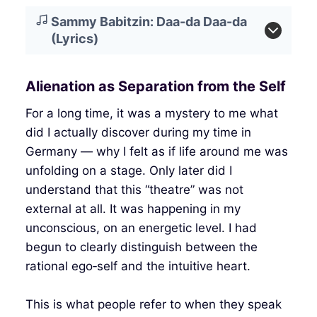
Sammy Babitzin: Daa-da Daa-da
(Lyrics)
Alienation as Separation from the Self
For a long time, it was a mystery to me what
did I actually discover during my time in
Germany — why I felt as if life around me was
unfolding on a stage. Only later did I
understand that this “theatre” was not
external at all. It was happening in my
unconscious, on an energetic level. I had
begun to clearly distinguish between the
rational ego‑self and the intuitive heart.
This is what people refer to when they speak