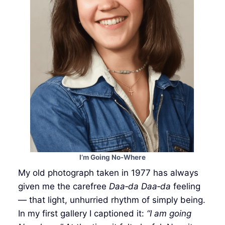
I’m Going No-Where
My old photograph taken in 1977 has always
given me the carefree
Daa‑da Daa‑da
feeling
— that light, unhurried rhythm of simply being.
In my first gallery I captioned it:
“I am going