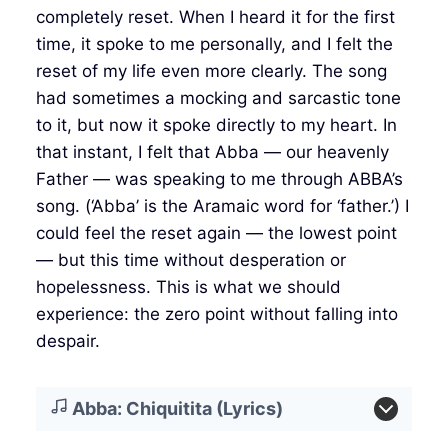
completely reset. When I heard it for the first
time, it spoke to me personally, and I felt the
reset of my life even more clearly. The song
had sometimes a mocking and sarcastic tone
to it, but now it spoke directly to my heart. In
that instant, I felt that Abba — our heavenly
Father — was speaking to me through ABBA’s
song. (‘Abba’ is the Aramaic word for ‘father.’) I
could feel the reset again — the lowest point
— but this time without desperation or
hopelessness. This is what we should
experience: the zero point without falling into
despair.
Abba: Chiquitita (Lyrics)