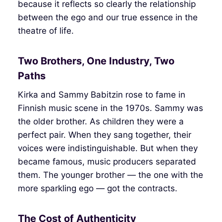
because it reflects so clearly the relationship
between the ego and our true essence in the
theatre of life.
Two Brothers, One Industry, Two
Paths
Kirka and Sammy Babitzin rose to fame in
Finnish music scene in the 1970s. Sammy was
the older brother. As children they were a
perfect pair. When they sang together, their
voices were indistinguishable. But when they
became famous, music producers separated
them. The younger brother — the one with the
more sparkling ego — got the contracts.
The Cost of Authenticity