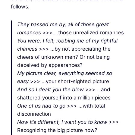
follows.
They passed me by, all of those great
romances
>>> …those unrealized romances
You were, I felt, robbing me of my rightful
chances
>>> …by not appreciating the
cheers of unknown men? Or not being
deceived by appearances?
My picture clear, everything seemed so
easy
>>> …your short-sighted picture
And so I dealt you the blow
>>> …and
shattered yourself into a million pieces
One of us had to go
>>> …with total
disconnection
Now it’s different, I want you to know
>>>
Recognizing the big picture now?