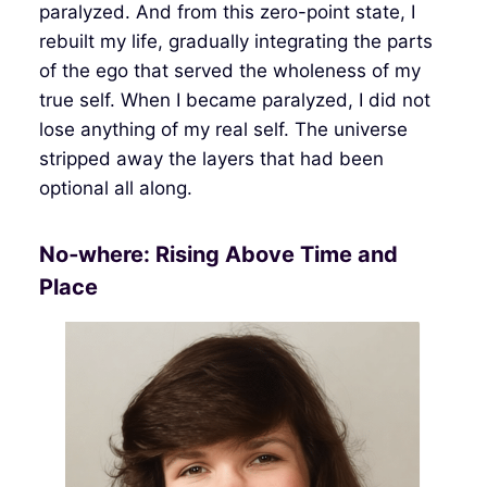
paralyzed. And from this zero-point state, I
rebuilt my life, gradually integrating the parts
of the ego that served the wholeness of my
true self. When I became paralyzed, I did not
lose anything of my real self. The universe
stripped away the layers that had been
optional all along.
No‑where: Rising Above Time and
Place