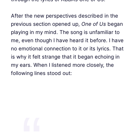
After the new perspectives described in the
previous section opened up,
One of Us
began
playing in my mind. The song is unfamiliar to
me, even though I have heard it before. I have
no emotional connection to it or its lyrics. That
is why it felt strange that it began echoing in
my ears. When I listened more closely, the
following lines stood out: