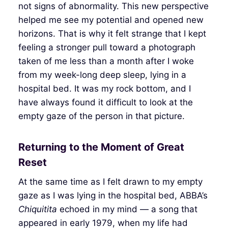
not signs of abnormality. This new perspective
helped me see my potential and opened new
horizons. That is why it felt strange that I kept
feeling a stronger pull toward a photograph
taken of me less than a month after I woke
from my week-long deep sleep, lying in a
hospital bed. It was my rock bottom, and I
have always found it difficult to look at the
empty gaze of the person in that picture.
Returning to the Moment of Great
Reset
At the same time as I felt drawn to my empty
gaze as I was lying in the hospital bed, ABBA’s
Chiquitita
echoed in my mind — a song that
appeared in early 1979, when my life had