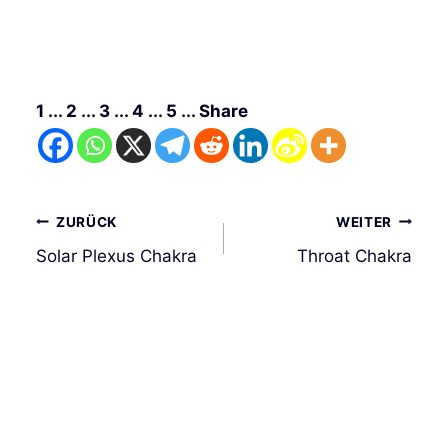
1 ... 2 ... 3 ... 4 ... 5 ... Share
Beitrags-
ZURÜCK
WEITER
Navigation
Solar Plexus Chakra
Throat Chakra