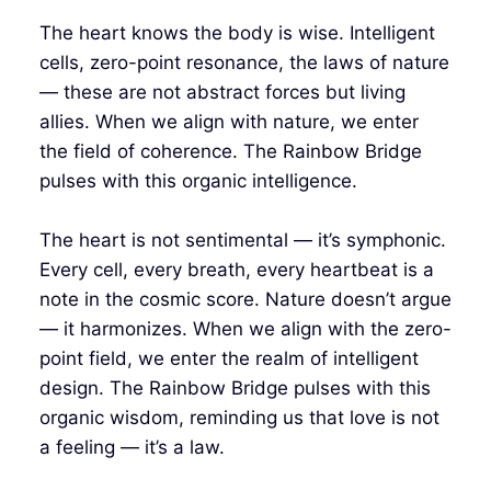
The heart knows the body is wise. Intelligent
cells, zero-point resonance, the laws of nature
— these are not abstract forces but living
allies. When we align with nature, we enter
the field of coherence. The Rainbow Bridge
pulses with this organic intelligence.
The heart is not sentimental — it’s symphonic.
Every cell, every breath, every heartbeat is a
note in the cosmic score. Nature doesn’t argue
— it harmonizes. When we align with the zero-
point field, we enter the realm of intelligent
design. The Rainbow Bridge pulses with this
organic wisdom, reminding us that love is not
a feeling — it’s a law.