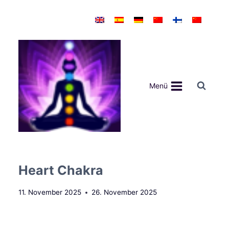
Zum
Inhalt
springen
Menü
Heart Chakra
11. November 2025
26. November 2025