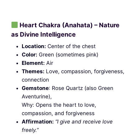
Heart Chakra (Anahata) – Nature
as Divine Intelligence
Location:
Center of the chest
Color:
Green (sometimes pink)
Element:
Air
Themes:
Love, compassion, forgiveness,
connection
Gemstone
: Rose Quartz (also Green
Aventurine),
Why: Opens the heart to love,
compassion, and forgiveness
Affirmation:
“I give and receive love
freely.”