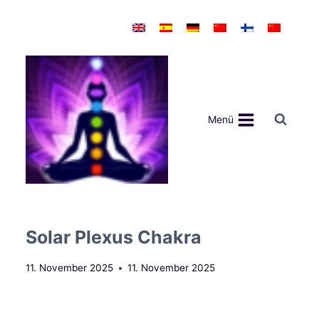
Zum
Inhalt
springen
Menü
Solar Plexus Chakra
11. November 2025
11. November 2025