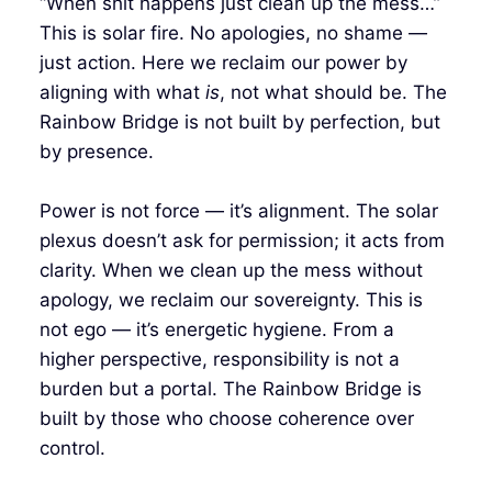
“When shit happens just clean up the mess…”
This is solar fire. No apologies, no shame —
just action. Here we reclaim our power by
aligning with what
is
, not what should be. The
Rainbow Bridge is not built by perfection, but
by presence.
Power is not force — it’s alignment. The solar
plexus doesn’t ask for permission; it acts from
clarity. When we clean up the mess without
apology, we reclaim our sovereignty. This is
not ego — it’s energetic hygiene. From a
higher perspective, responsibility is not a
burden but a portal. The Rainbow Bridge is
built by those who choose coherence over
control.