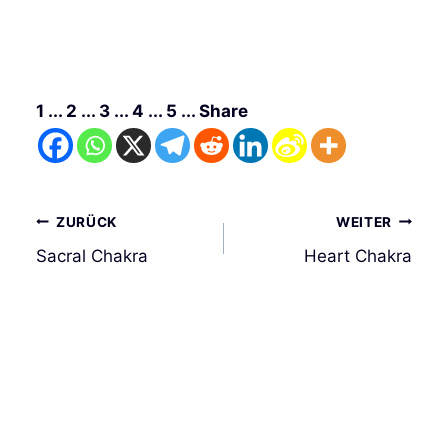
1 ... 2 ... 3 ... 4 ... 5 ... Share
Beitrags-
ZURÜCK
WEITER
Navigation
Sacral Chakra
Heart Chakra