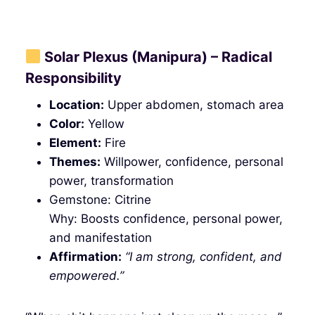
Solar Plexus (Manipura) – Radical
Responsibility
Location:
Upper abdomen, stomach area
Color:
Yellow
Element:
Fire
Themes:
Willpower, confidence, personal
power, transformation
Gemstone: Citrine
Why: Boosts confidence, personal power,
and manifestation
Affirmation:
“I am strong, confident, and
empowered.”