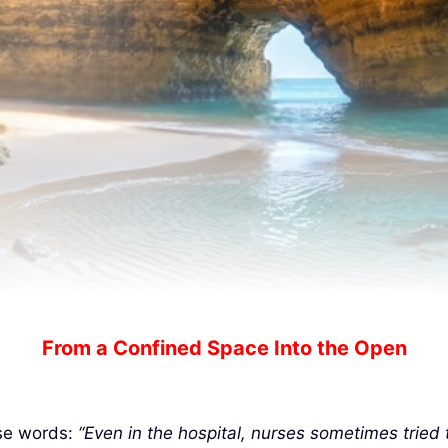
From a Confined Space Into the Open
ese words:
“Even in the hospital, nurses sometimes tried 