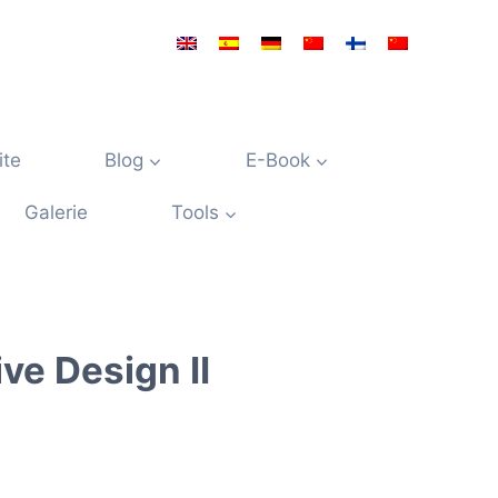
ite
Blog
E-Book
Galerie
Tools
ve Design II