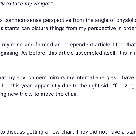
dy to take my weight.”
his common‑sense perspective from the angle of physiolog
ssistants can picture things from my perspective in orde
y mind and formed an independent article. I feel that I 
ning. As before, this article assembled itself. It is in 
that my environment mirrors my internal energies. I have
ier this year, apparently due to the right side “freezing
ng new tricks to move the chair.
 to discuss getting a new chair. They did not have a sta