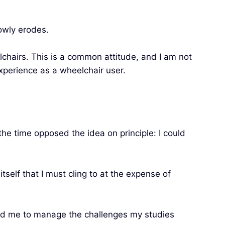
lowly erodes.
lchairs. This is a common attitude, and I am not
xperience as a wheelchair user.
the time opposed the idea on principle: I could
tself that I must cling to at the expense of
wed me to manage the challenges my studies