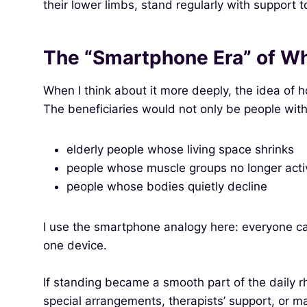
their lower limbs, stand regularly with support 
The “Smartphone Era” of Wh
When I think about it more deeply, the idea of 
The beneficiaries would not only be people with 
elderly people whose living space shrinks
people whose muscle groups no longer activa
people whose bodies quietly decline
I use the smartphone analogy here: everyone 
one device.
If standing became a smooth part of the daily rh
special arrangements, therapists’ support, or m