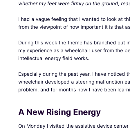
whether my feet were firmly on the ground, rea
I had a vague feeling that I wanted to look at t
from the viewpoint of how important it is that a
During this week the theme has branched out in m
my experience as a wheelchair user from the begin
intellectual energy field works.
Especially during the past year, I have noticed 
wheelchair developed a steering malfunction earl
problem, and for months now I have been learni
A New Rising Energy
On Monday I visited the assistive device center