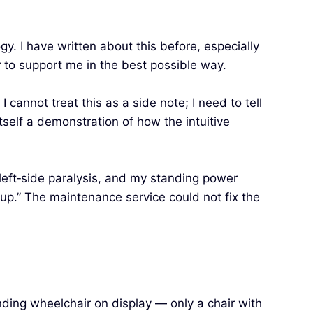
y. I have written about this before, especially
r to support me in the best possible way.
cannot treat this as a side note; I need to tell
itself a demonstration of how the intuitive
 left‑side paralysis, and my standing power
 up.” The maintenance service could not fix the
nding wheelchair on display — only a chair with