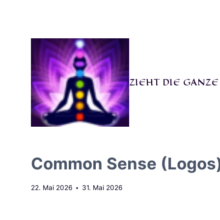
Zum
Inhalt
springen
ZIEHT DIE GANZ
Common Sense (Logos) Be
22. Mai 2026
31. Mai 2026