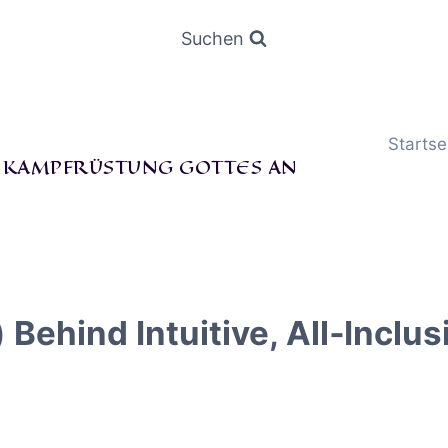
Suchen
Startse
E KAMPFRÜSTUNG GOTTES AN
hind Intuitive, All‑Inclusi