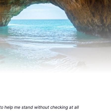
to help me stand without checking at all