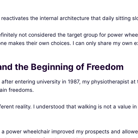
 reactivates the internal architecture that daily sitting s
efinitely not considered the target group for power whee
ryone makes their own choices. I can only share my own e
and the Beginning of Freedom
fter entering university in 1987, my physiotherapist at 
tain freedoms.
ent reality. I understood that walking is not a value in i
how a power wheelchair improved my prospects and allo