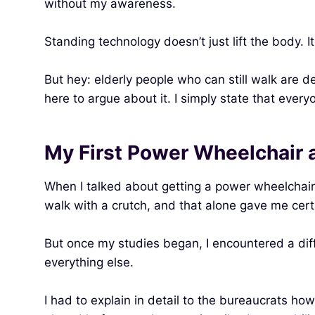
without my awareness.
Standing technology doesn’t just lift the body. It
But hey: elderly people who can still walk are d
here to argue about it. I simply state that eve
My First Power Wheelchair 
When I talked about getting a power wheelchair a
walk with a crutch, and that alone gave me cer
But once my studies began, I encountered a differ
everything else.
I had to explain in detail to the bureaucrats 