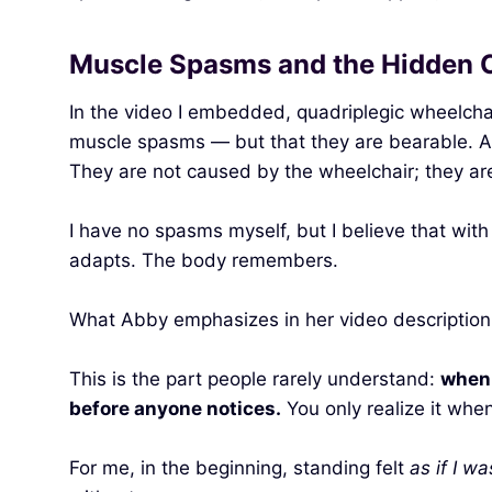
Muscle Spasms and the Hidden C
In the video I embedded, quadriplegic wheelchai
muscle spasms — but that they are bearable. A
They are not caused by the wheelchair; they a
I have no spasms myself, but I believe that wit
adapts. The body remembers.
What Abby emphasizes in her video description i
This is the part people rarely understand:
when 
before anyone notices.
You only realize it whe
For me, in the beginning, standing felt
as if I w