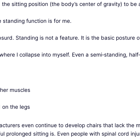
the sitting position (the body’s center of gravity) to be
standing function is for me.
urd. Standing is not a feature. It is the basic posture
r where I collapse into myself. Even a semi‑standing, hal
ther muscles
 on the legs
rers even continue to develop chairs that lack the mos
 prolonged sitting is. Even people with spinal cord inju