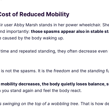
ost of Reduced Mobility
r user Abby Marsh stands in her power wheelchair. She m
nd importantly:
those spasms appear also in stable st
re caused by the body waking up.
h time and repeated standing, they often decrease even
s not the spasms. It is the
freedom
and the
standing f
mobility decreases, the body quietly loses balance, st
n you stand again and feel the body react.
as swinging on the top of a wobbling tree
. That is how 