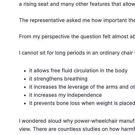
a rising seat and many other features that allow 
The representative asked me how important the 
From my perspective the question felt almost abs
I cannot sit for long periods in an ordinary chai
it allows free fluid circulation in the body
it strengthens breathing
it increases the leverage of the arms and o
it increases my independence
it prevents bone loss when weight is placed
I wondered aloud why power‑wheelchair manufactu
view. There are countless studies on how harmful