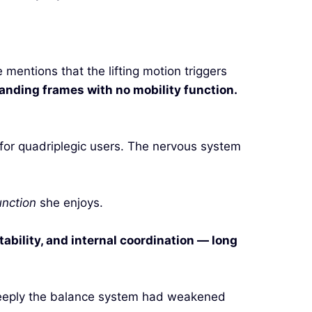
entions that the lifting motion triggers
anding frames with no mobility function.
 for quadriplegic users. The nervous system
unction
she enjoys.
ability, and internal coordination — long
deeply the balance system had weakened