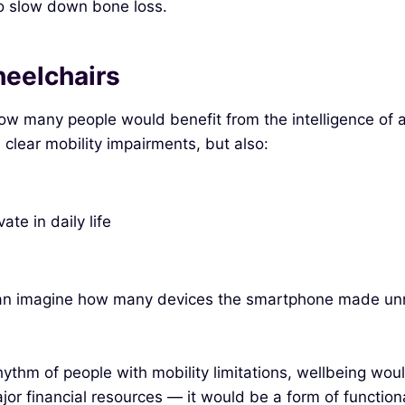
to slow down bone loss.
eelchairs
how many people would benefit from the intelligence of 
clear mobility impairments, but also:
te in daily life
can imagine how many devices the smartphone made unn
ythm of people with mobility limitations, wellbeing would
ajor financial resources — it would be a form of functi