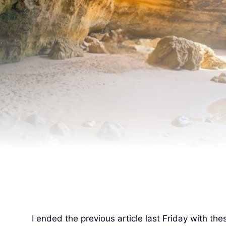
I ended the previous article last Friday with th