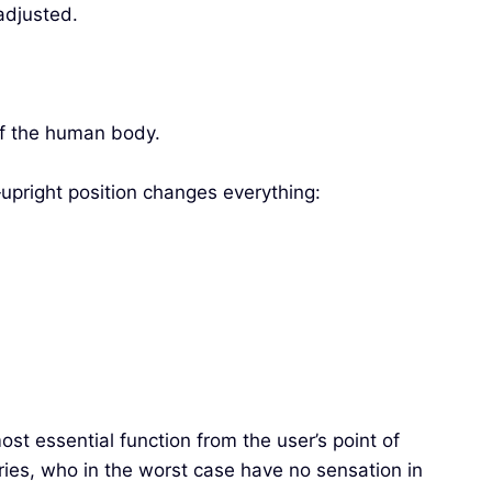
 adjusted.
 of the human body.
f‑upright position changes everything:
t essential function from the user’s point of
ries, who in the worst case have no sensation in