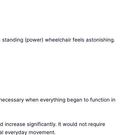
a standing (power) wheelchair feels astonishing.
ecessary when everything began to function in
 increase significantly. It would not require
onal everyday movement.