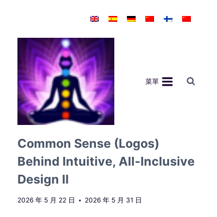
Skip
to
content
菜單
Common Sense (Logos)
Behind Intuitive, All‑Inclusive
Design II
2026 年 5 月 22 日
2026 年 5 月 31 日