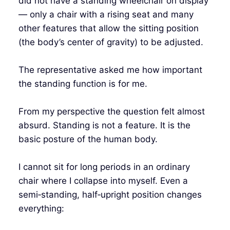
did not have a standing wheelchair on display
— only a chair with a rising seat and many
other features that allow the sitting position
(the body’s center of gravity) to be adjusted.
The representative asked me how important
the standing function is for me.
From my perspective the question felt almost
absurd. Standing is not a feature. It is the
basic posture of the human body.
I cannot sit for long periods in an ordinary
chair where I collapse into myself. Even a
semi‑standing, half‑upright position changes
everything: