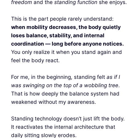
freedom
and the
standing function
she enjoys.
This is the part people rarely understand:
when mobility decreases, the body quietly
loses balance, stability, and internal
coordination — long before anyone notices.
You only realize it when you stand again and
feel the body react.
For me, in the beginning, standing felt
as if I
was swinging on the top of a wobbling tree
.
That is how deeply the balance system had
weakened without my awareness.
Standing technology doesn’t just lift the body.
It reactivates the internal architecture that
daily sitting slowly erodes.