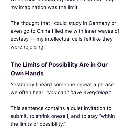
my imagination was the limit.
The thought that I could study in Germany or
even go to China filled me with inner waves of
ecstasy — my intellectual cells felt like they
were rejoicing.
The Limits of Possibility Are in Our
Own Hands
Yesterday I heard someone repeat a phrase
we often hear:
“you can’t have everything.”
This sentence contains a quiet invitation to
submit, to shrink oneself, and to stay “within
the limits of possibility.”