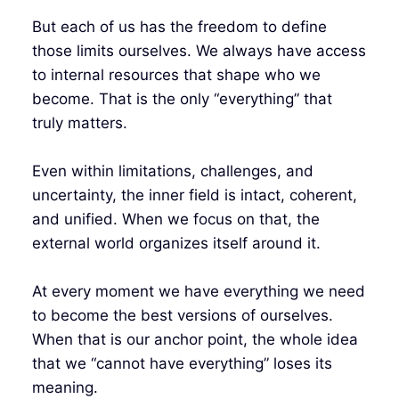
But each of us has the freedom to define
those limits ourselves. We always have access
to internal resources that shape who we
become. That is the only “everything” that
truly matters.
Even within limitations, challenges, and
uncertainty, the inner field is intact, coherent,
and unified. When we focus on that, the
external world organizes itself around it.
At every moment we have everything we need
to become the best versions of ourselves.
When that is our anchor point, the whole idea
that we “cannot have everything” loses its
meaning.