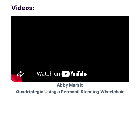
Videos:
Abby Marsh:
Quadriplegic Using a Permobil Standing Wheelchair