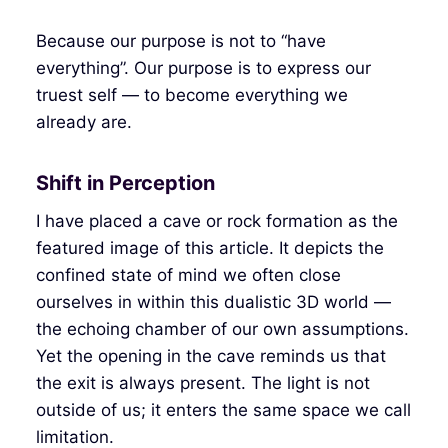
Because our purpose is not to “have
everything”. Our purpose is to express our
truest self — to become everything we
already are.
Shift in Perception
I have placed a cave or rock formation as the
featured image of this article. It depicts the
confined state of mind we often close
ourselves in within this dualistic 3D world —
the echoing chamber of our own assumptions.
Yet the opening in the cave reminds us that
the exit is always present. The light is not
outside of us; it enters the same space we call
limitation.