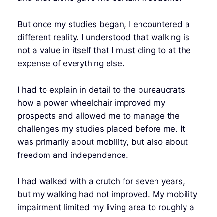
But once my studies began, I encountered a
different reality. I understood that walking is
not a value in itself that I must cling to at the
expense of everything else.
I had to explain in detail to the bureaucrats
how a power wheelchair improved my
prospects and allowed me to manage the
challenges my studies placed before me. It
was primarily about mobility, but also about
freedom and independence.
I had walked with a crutch for seven years,
but my walking had not improved. My mobility
impairment limited my living area to roughly a