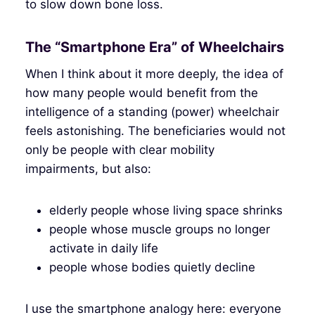
to slow down bone loss.
The “Smartphone Era” of Wheelchairs
When I think about it more deeply, the idea of
how many people would benefit from the
intelligence of a standing (power) wheelchair
feels astonishing. The beneficiaries would not
only be people with clear mobility
impairments, but also:
elderly people whose living space shrinks
people whose muscle groups no longer
activate in daily life
people whose bodies quietly decline
I use the smartphone analogy here: everyone