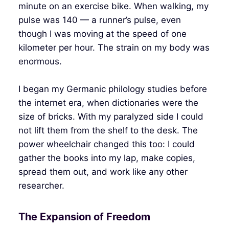
minute on an exercise bike. When walking, my
pulse was 140 — a runner’s pulse, even
though I was moving at the speed of one
kilometer per hour. The strain on my body was
enormous.
I began my Germanic philology studies before
the internet era, when dictionaries were the
size of bricks. With my paralyzed side I could
not lift them from the shelf to the desk. The
power wheelchair changed this too: I could
gather the books into my lap, make copies,
spread them out, and work like any other
researcher.
The Expansion of Freedom