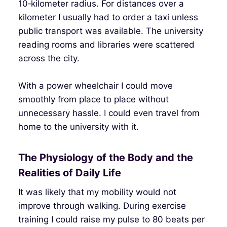
10‑kilometer radius. For distances over a
kilometer I usually had to order a taxi unless
public transport was available. The university
reading rooms and libraries were scattered
across the city.
With a power wheelchair I could move
smoothly from place to place without
unnecessary hassle. I could even travel from
home to the university with it.
The Physiology of the Body and the
Realities of Daily Life
It was likely that my mobility would not
improve through walking. During exercise
training I could raise my pulse to 80 beats per