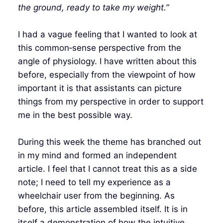
the ground, ready to take my weight.”
I had a vague feeling that I wanted to look at
this common‑sense perspective from the
angle of physiology. I have written about this
before, especially from the viewpoint of how
important it is that assistants can picture
things from my perspective in order to support
me in the best possible way.
During this week the theme has branched out
in my mind and formed an independent
article. I feel that I cannot treat this as a side
note; I need to tell my experience as a
wheelchair user from the beginning. As
before, this article assembled itself. It is in
itself a demonstration of how the intuitive