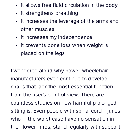
it allows free fluid circulation in the body
it strengthens breathing
it increases the leverage of the arms and
other muscles
it increases my independence
it prevents bone loss when weight is
placed on the legs
I wondered aloud why power‑wheelchair
manufacturers even continue to develop
chairs that lack the most essential function
from the user’s point of view. There are
countless studies on how harmful prolonged
sitting is. Even people with spinal cord injuries,
who in the worst case have no sensation in
their lower limbs, stand regularly with support