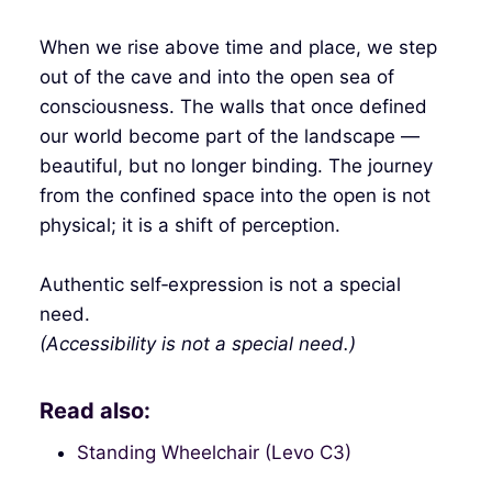
When we rise above time and place, we step
out of the cave and into the open sea of
consciousness. The walls that once defined
our world become part of the landscape —
beautiful, but no longer binding. The journey
from the confined space into the open is not
physical; it is a shift of perception.
Authentic self‑expression is not a special
need.
(Accessibility is not a special need.)
Read also:
Standing Wheelchair (Levo C3)