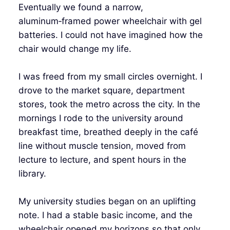
Eventually we found a narrow,
aluminum‑framed power wheelchair with gel
batteries. I could not have imagined how the
chair would change my life.
I was freed from my small circles overnight. I
drove to the market square, department
stores, took the metro across the city. In the
mornings I rode to the university around
breakfast time, breathed deeply in the café
line without muscle tension, moved from
lecture to lecture, and spent hours in the
library.
My university studies began on an uplifting
note. I had a stable basic income, and the
wheelchair opened my horizons so that only