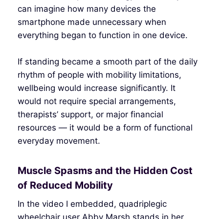
can imagine how many devices the
smartphone made unnecessary when
everything began to function in one device.
If standing became a smooth part of the daily
rhythm of people with mobility limitations,
wellbeing would increase significantly. It
would not require special arrangements,
therapists’ support, or major financial
resources — it would be a form of functional
everyday movement.
Muscle Spasms and the Hidden Cost
of Reduced Mobility
In the video I embedded, quadriplegic
wheelchair user Abby Marsh stands in her