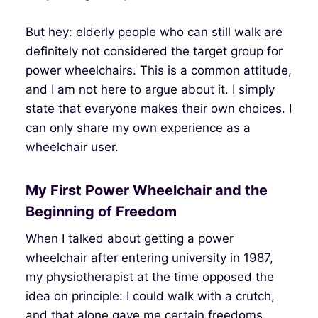
But hey: elderly people who can still walk are
definitely not considered the target group for
power wheelchairs. This is a common attitude,
and I am not here to argue about it. I simply
state that everyone makes their own choices. I
can only share my own experience as a
wheelchair user.
My First Power Wheelchair and the
Beginning of Freedom
When I talked about getting a power
wheelchair after entering university in 1987,
my physiotherapist at the time opposed the
idea on principle: I could walk with a crutch,
and that alone gave me certain freedoms.