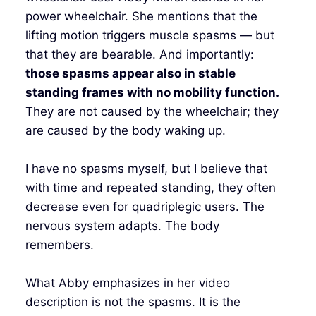
power wheelchair. She mentions that the
lifting motion triggers muscle spasms — but
that they are bearable. And importantly:
those spasms appear also in stable
standing frames with no mobility function.
They are not caused by the wheelchair; they
are caused by the body waking up.
I have no spasms myself, but I believe that
with time and repeated standing, they often
decrease even for quadriplegic users. The
nervous system adapts. The body
remembers.
What Abby emphasizes in her video
description is not the spasms. It is the