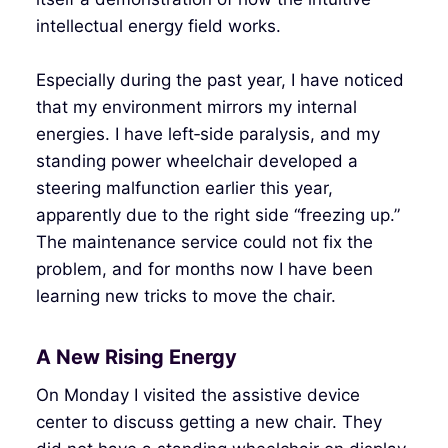
intellectual energy field works.
Especially during the past year, I have noticed
that my environment mirrors my internal
energies. I have left‑side paralysis, and my
standing power wheelchair developed a
steering malfunction earlier this year,
apparently due to the right side “freezing up.”
The maintenance service could not fix the
problem, and for months now I have been
learning new tricks to move the chair.
A New Rising Energy
On Monday I visited the assistive device
center to discuss getting a new chair. They