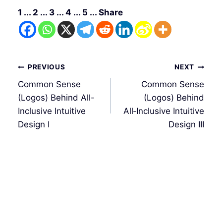
1 ... 2 ... 3 ... 4 ... 5 ... Share
文
PREVIOUS
NEXT
章
Common Sense
Common Sense
導
(Logos) Behind All-
(Logos) Behind
覽
Inclusive Intuitive
All‑Inclusive Intuitive
Design I
Design III