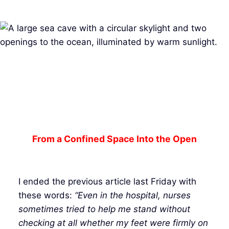
From a Confined Space Into the Open
I ended the previous article last Friday with
these words:
“Even in the hospital, nurses
sometimes tried to help me stand without
checking at all whether my feet were firmly on