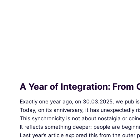
A Year of Integration: From 
Exactly one year ago, on 30.03.2025, we publishe
Today, on its anniversary, it has unexpectedly ris
This synchronicity is not about nostalgia or coi
It reflects something deeper: people are beginni
Last year’s article explored this from the outer 