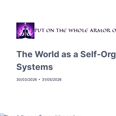
Skip
to
content
PUT ON THE WHOLE ARMOR O
The World as a Self‑Or
Systems
30/03/2026
31/05/2026