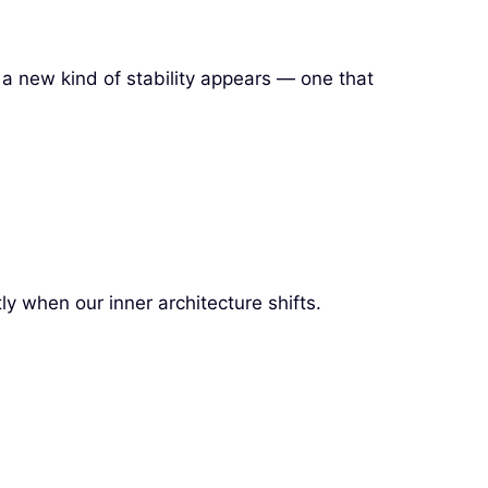
 a new kind of stability appears — one that
ly when our inner architecture shifts.