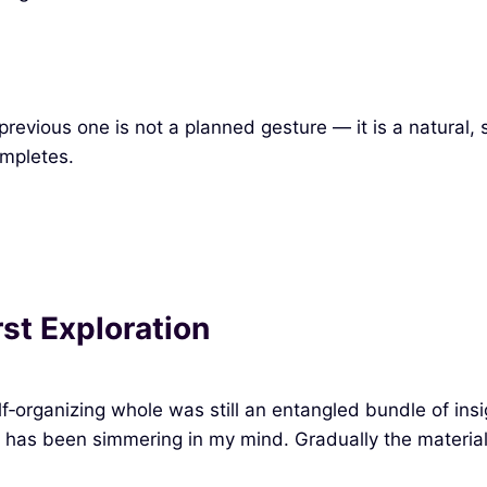
e previous one is not a planned gesture — it is a natural
ompletes.
st Exploration
f‑organizing whole was still an entangled bundle of insig
has been simmering in my mind. Gradually the material b