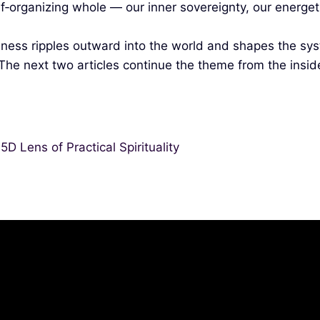
lf‑organizing whole — our inner sovereignty, our energ
ness ripples outward into the world and shapes the sys
 The next two articles continue the theme from the insid
D Lens of Practical Spirituality