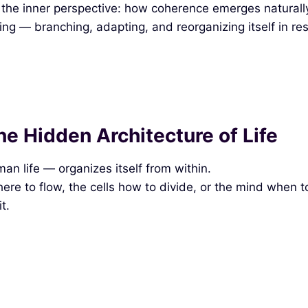
e inner perspective: how coherence emerges naturally wi
nning — branching, adapting, and reorganizing itself in 
e Hidden Architecture of Life
an life — organizes itself from within.
here to flow, the cells how to divide, or the mind when to
t.