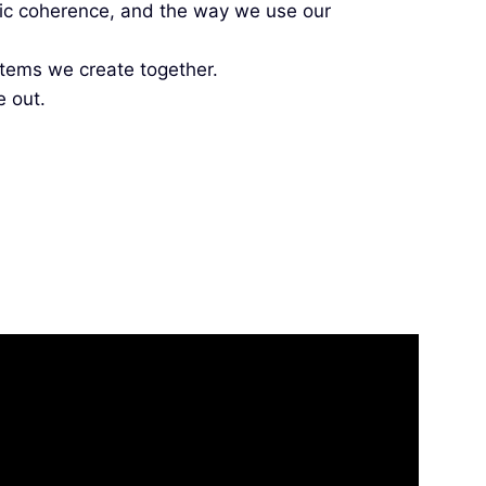
etic coherence, and the way we use our
tems we create together.
e out.