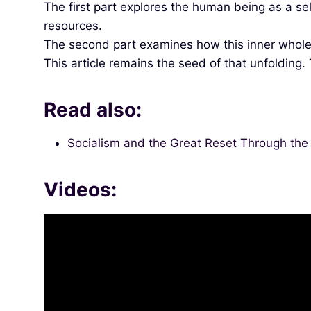
The first part explores the human being as a se
resources.
The second part examines how this inner whole
This article remains the seed of that unfolding.
Read also:
Socialism and the Great Reset Through the 5
Videos: