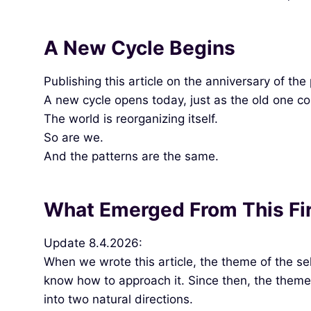
A New Cycle Begins
Publishing this article on the anniversary of th
A new cycle opens today, just as the old one c
The world is reorganizing itself.
So are we.
And the patterns are the same.
What Emerged From This Fir
Update 8.4.2026:
When we wrote this article, the theme of the sel
know how to approach it. Since then, the theme 
into two natural directions.