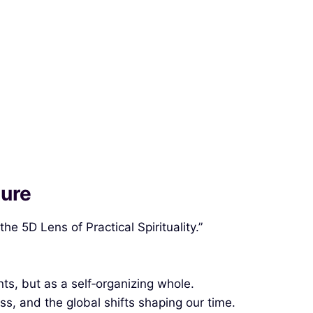
ture
e 5D Lens of Practical Spirituality.”
ts, but as a self‑organizing whole.
ss, and the global shifts shaping our time.