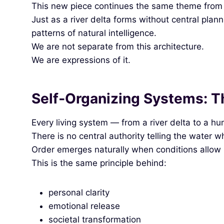
This new piece continues the same theme from th
Just as a river delta forms without central pla
patterns of natural intelligence.
We are not separate from this architecture.
We are expressions of it.
Self‑Organizing Systems: Th
Every living system — from a river delta to a hum
There is no central authority telling the water w
Order emerges naturally when conditions allow i
This is the same principle behind:
personal clarity
emotional release
societal transformation