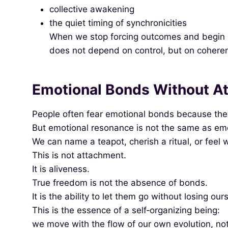
collective awakening
the quiet timing of synchronicities
When we stop forcing outcomes and begin rec
does not depend on control, but on cohere
Emotional Bonds Without A
People often fear emotional bonds because th
But emotional resonance is not the same as emot
We can name a teapot, cherish a ritual, or feel 
This is not attachment.
It is aliveness.
True freedom is not the absence of bonds.
It is the ability to let them go without losing our
This is the essence of a self‑organizing being:
we move with the flow of our own evolution, not 