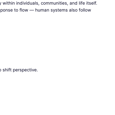
thin individuals, communities, and life itself.
response to flow — human systems also follow
 shift perspective.