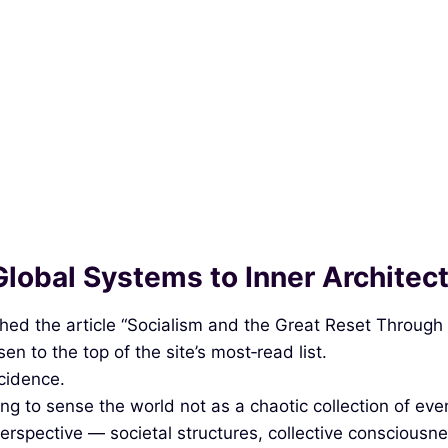
Global Systems to Inner Architec
d the article “Socialism and the Great Reset Through th
en to the top of the site’s most‑read list.
ncidence.
ng to sense the world not as a chaotic collection of even
perspective — societal structures, collective consciousne