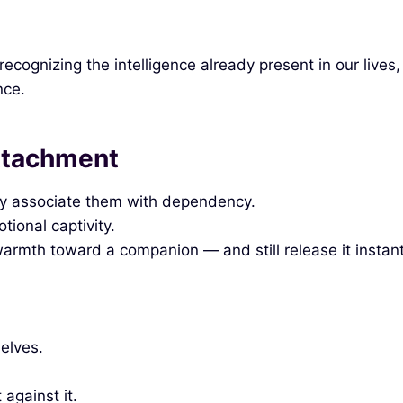
ognizing the intelligence already present in our lives,
nce.
ttachment
ey associate them with dependency.
ional captivity.
warmth toward a companion — and still release it instant
selves.
against it.