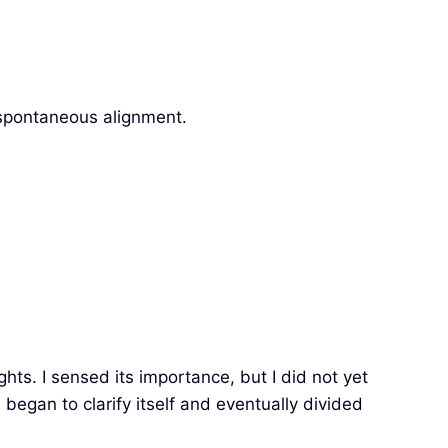
, spontaneous alignment.
hts. I sensed its importance, but I did not yet
egan to clarify itself and eventually divided