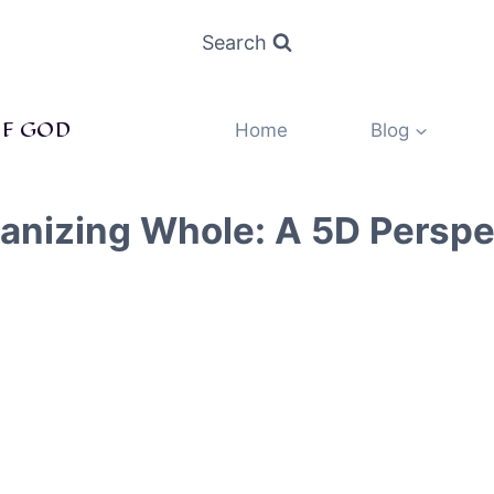
Search
F GOD
Home
Blog
ganizing Whole: A 5D Persp