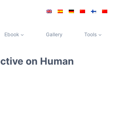
Ebook
Gallery
Tools
ective on Human