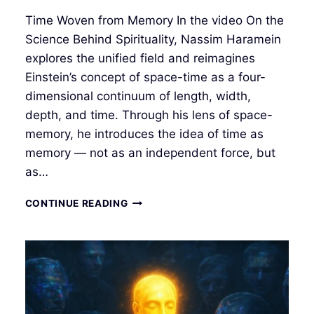
Time Woven from Memory In the video On the
Science Behind Spirituality, Nassim Haramein
explores the unified field and reimagines
Einstein’s concept of space-time as a four-
dimensional continuum of length, width,
depth, and time. Through his lens of space-
memory, he introduces the idea of time as
memory — not as an independent force, but
as…
TIME
CONTINUE READING
AS
MEMORY:
TIME
IN
THE
UNIFIED
FIELD