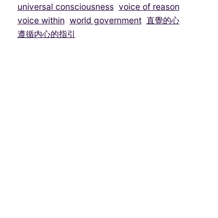
universal consciousness
voice of reason
voice within
world government
直覺的心
遵循内心的指引