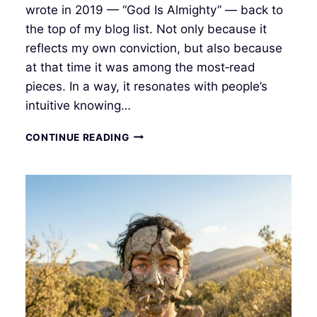
wrote in 2019 — “God Is Almighty” — back to
the top of my blog list. Not only because it
reflects my own conviction, but also because
at that time it was among the most‑read
pieces. In a way, it resonates with people’s
intuitive knowing…
INNER
CONTINUE READING
RENEWAL:
THE
MEMORY
OF
LIFE
AND
INTUITIVE
CREATION
I