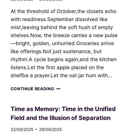
At the threshold of October,the closets echo
with readiness.September dissolved like
mist,leaving behind the soft hush of empty
shelves.Now, the breeze carries a new pulse
—bright, golden, unhurried.Groceries arrive
like offerings.Not just sustenance, but
rhythm.A cycle begins again,and the kitchen
listens.Let the first apple placed on the
shelfbe a prayer.Let the oat jar hum with…
THRESHOLD
CONTINUE READING
OF
OCTOBER
Time as Memory: Time in the Unified
Field and the Illusion of Separation
22/09/2025
29/09/2025