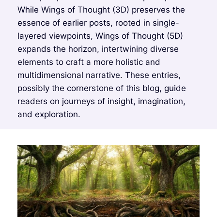
While Wings of Thought (3D) preserves the
essence of earlier posts, rooted in single-
layered viewpoints, Wings of Thought (5D)
expands the horizon, intertwining diverse
elements to craft a more holistic and
multidimensional narrative. These entries,
possibly the cornerstone of this blog, guide
readers on journeys of insight, imagination,
and exploration.