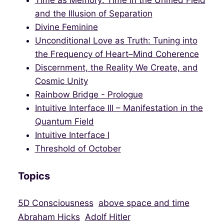
Time as Memory: Time in the Unified Field
and the Illusion of Separation
Divine Feminine
Unconditional Love as Truth: Tuning into
the Frequency of Heart–Mind Coherence
Discernment, the Reality We Create, and
Cosmic Unity
Rainbow Bridge - Prologue
Intuitive Interface III – Manifestation in the
Quantum Field
Intuitive Interface I
Threshold of October
Topics
5D Consciousness
above space and time
Abraham Hicks
Adolf Hitler