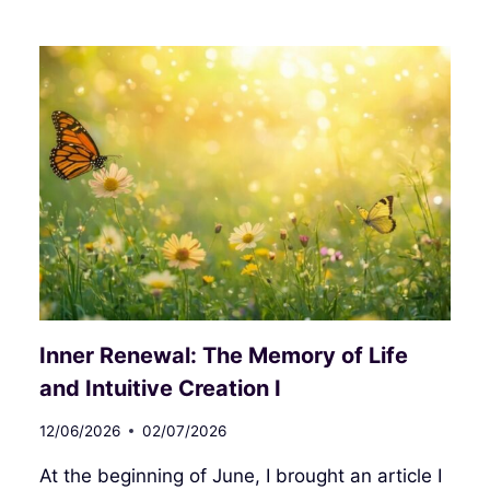
RENEWAL:
THE
MEMORY
OF
LIFE
AND
INTUITIVE
CREATION
II
Inner Renewal: The Memory of Life
and Intuitive Creation I
12/06/2026
02/07/2026
At the beginning of June, I brought an article I