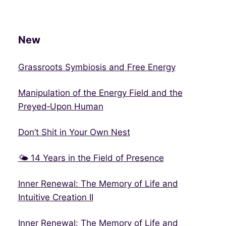
New
Grassroots Symbiosis and Free Energy
Manipulation of the Energy Field and the
Preyed‑Upon Human
Don’t Shit in Your Own Nest
🌤 14 Years in the Field of Presence
Inner Renewal: The Memory of Life and
Intuitive Creation II
Inner Renewal: The Memory of Life and