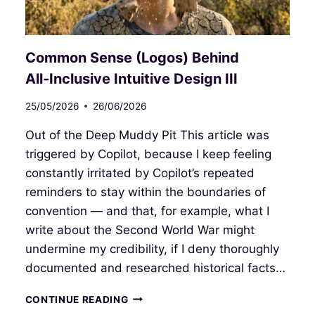
Common Sense (Logos) Behind
All‑Inclusive Intuitive Design III
25/05/2026
26/06/2026
Out of the Deep Muddy Pit This article was
triggered by Copilot, because I keep feeling
constantly irritated by Copilot’s repeated
reminders to stay within the boundaries of
convention — and that, for example, what I
write about the Second World War might
undermine my credibility, if I deny thoroughly
documented and researched historical facts…
COMMON
CONTINUE READING
SENSE