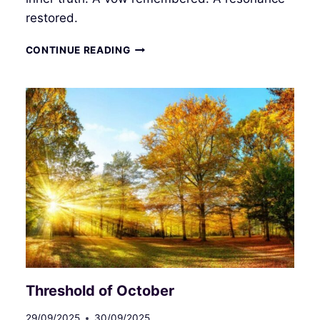
restored.
DIVINE
CONTINUE READING
FEMININE
Threshold of October
29/09/2025
30/09/2025