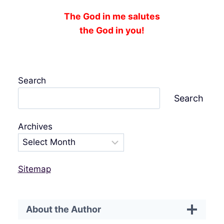
The God in me salutes
the God in you!
Search
Search
Archives
Sitemap
About the Author