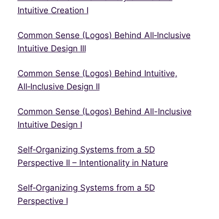
Intuitive Creation I
Common Sense (Logos) Behind All‑Inclusive
Intuitive Design III
Common Sense (Logos) Behind Intuitive,
All‑Inclusive Design II
Common Sense (Logos) Behind All-Inclusive
Intuitive Design I
Self‑Organizing Systems from a 5D
Perspective II – Intentionality in Nature
Self‑Organizing Systems from a 5D
Perspective I