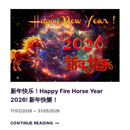
(LOGOS)
BEHIND
ALL‑INCLUSIVE
INTUITIVE
DESIGN
III
新年快乐！Happy Fire Horse Year
2026! 新年快樂！
17/02/2026
31/05/2026
新
CONTINUE READING
年