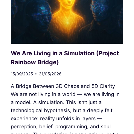
AND
THE
ILLUSION
OF
SEPARATION
We Are Living in a Simulation (Project
Rainbow Bridge)
15/09/2025
31/05/2026
A Bridge Between 3D Chaos and 5D Clarity
We are not living in a world — we are living in
a model. A simulation. This isn’t just a
technological hypothesis, but a deeply felt
experience: reality unfolds in layers —
perception, belief, programming, and soul