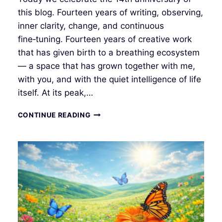
this blog. Fourteen years of writing, observing,
inner clarity, change, and continuous
fine‑tuning. Fourteen years of creative work
that has given birth to a breathing ecosystem
— a space that has grown together with me,
with you, and with the quiet intelligence of life
itself. At its peak,…
🌤
CONTINUE READING
14
YEARS
IN
THE
FIELD
OF
PRESENCE