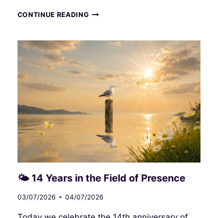
MANIPULATION
CONTINUE READING
OF
THE
ENERGY
FIELD
AND
THE
PREYED‑UPON
HUMAN
🌤 14 Years in the Field of Presence
03/07/2026
04/07/2026
Today we celebrate the 14th anniversary of