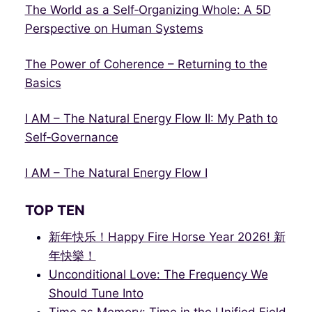
The World as a Self‑Organizing Whole: A 5D
Perspective on Human Systems
The Power of Coherence – Returning to the
Basics
I AM – The Natural Energy Flow II: My Path to
Self‑Governance
I AM – The Natural Energy Flow I
TOP TEN
新年快乐！Happy Fire Horse Year 2026! 新
年快樂！
Unconditional Love: The Frequency We
Should Tune Into