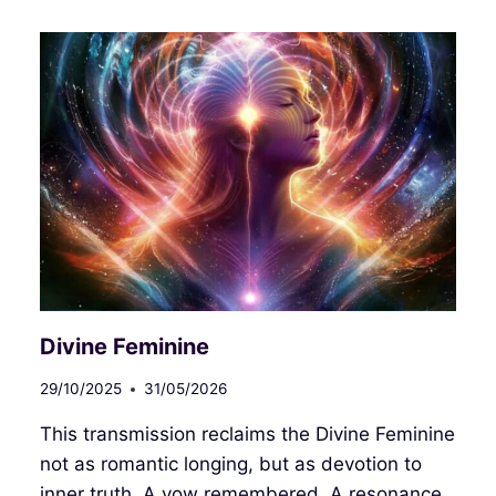
快
乐！
HAPPY
FIRE
HORSE
YEAR
2026!
新
年
快
樂！
Divine Feminine
29/10/2025
31/05/2026
This transmission reclaims the Divine Feminine
not as romantic longing, but as devotion to
inner truth. A vow remembered. A resonance