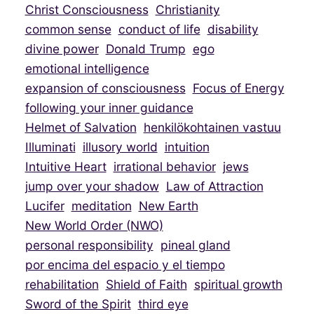
Christ Consciousness
Christianity
common sense
conduct of life
disability
divine power
Donald Trump
ego
emotional intelligence
expansion of consciousness
Focus of Energy
following your inner guidance
Helmet of Salvation
henkilökohtainen vastuu
Illuminati
illusory world
intuition
Intuitive Heart
irrational behavior
jews
jump over your shadow
Law of Attraction
Lucifer
meditation
New Earth
New World Order (NWO)
personal responsibility
pineal gland
por encima del espacio y el tiempo
rehabilitation
Shield of Faith
spiritual growth
Sword of the Spirit
third eye