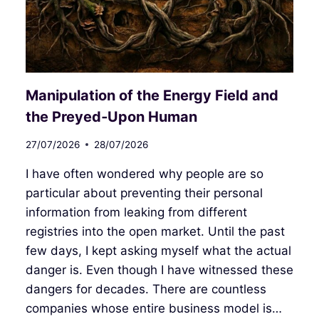
Manipulation of the Energy Field and
the Preyed‑Upon Human
27/07/2026
28/07/2026
I have often wondered why people are so
particular about preventing their personal
information from leaking from different
registries into the open market. Until the past
few days, I kept asking myself what the actual
danger is. Even though I have witnessed these
dangers for decades. There are countless
companies whose entire business model is…