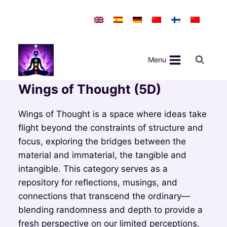
Skip
to
content
Menu
Wings of Thought (5D)
Wings of Thought is a space where ideas take
flight beyond the constraints of structure and
focus, exploring the bridges between the
material and immaterial, the tangible and
intangible. This category serves as a
repository for reflections, musings, and
connections that transcend the ordinary—
blending randomness and depth to provide a
fresh perspective on our limited perceptions.