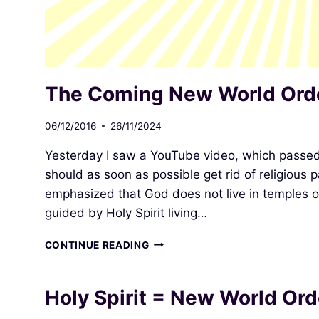
The Coming New World Ord
06/12/2016
26/11/2024
Yesterday I saw a YouTube video, which passe
should as soon as possible get rid of religious 
emphasized that God does not live in temples o
guided by Holy Spirit living…
THE
CONTINUE READING
COMING
NEW
WORLD
Holy Spirit = New World Ord
ORDER