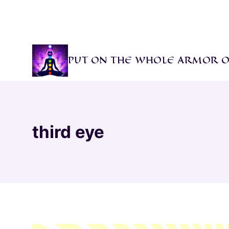
Skip
to
content
PUT ON THE WHOLE ARMOR O
third eye