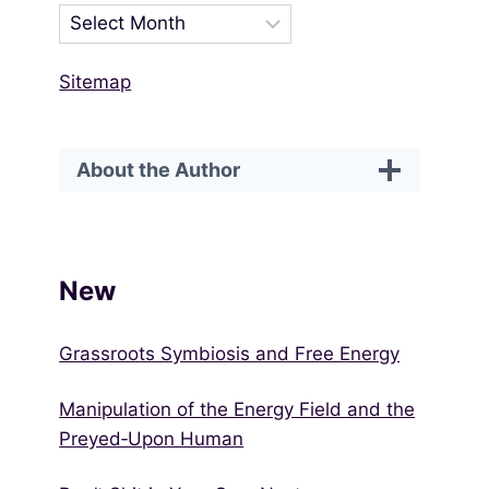
Sitemap
About the Author
New
Grassroots Symbiosis and Free Energy
Manipulation of the Energy Field and the
Preyed‑Upon Human