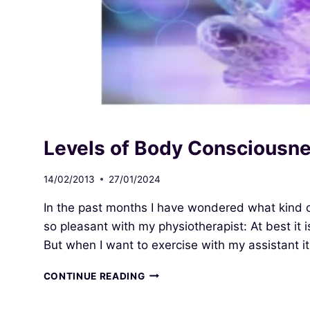
Levels of Body Consciousn
14/02/2013
27/01/2024
In the past months I have wondered what kind of
so pleasant with my physiotherapist: At best it 
But when I want to exercise with my assistant it 
LEVELS
CONTINUE READING
OF
BODY