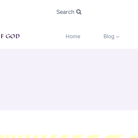
Search
F GOD
Home
Blog