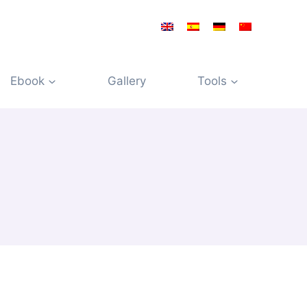
Ebook
Gallery
Tools