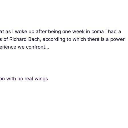
hat as I woke up after being one week in coma I had a
s of Richard Bach, according to which there is a power
perience we confront…