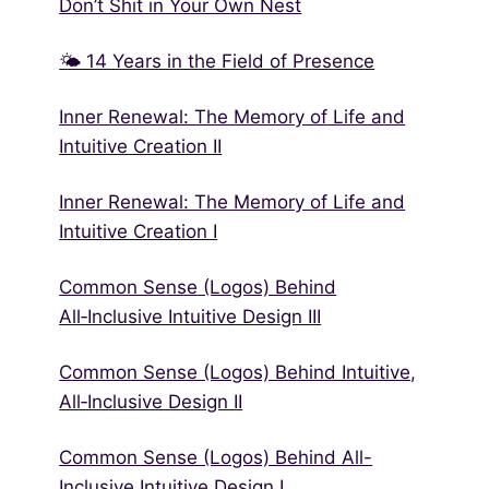
Don’t Shit in Your Own Nest
🌤 14 Years in the Field of Presence
Inner Renewal: The Memory of Life and
Intuitive Creation II
Inner Renewal: The Memory of Life and
Intuitive Creation I
Common Sense (Logos) Behind
All‑Inclusive Intuitive Design III
Common Sense (Logos) Behind Intuitive,
All‑Inclusive Design II
Common Sense (Logos) Behind All-
Inclusive Intuitive Design I