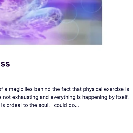
ess
 a magic lies behind the fact that physical exercise is
is not exhausting and everything is happening by itself.
is ordeal to the soul. I could do…