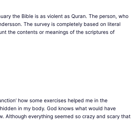
uary the Bible is as violent as Quran. The person, who
dersson. The survey is completely based on literal
ount the contents or meanings of the scriptures of
 Function’ how some exercises helped me in the
x hidden in my body. God knows what would have
ow. Although everything seemed so crazy and scary that