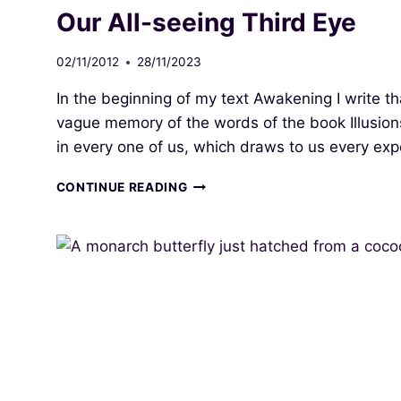
CONSCIOUSNESS
Our All-seeing Third Eye
02/11/2012
28/11/2023
In the beginning of my text Awakening I write t
vague memory of the words of the book Illusion
in every one of us, which draws to us every ex
OUR
CONTINUE READING
ALL-
SEEING
THIRD
EYE