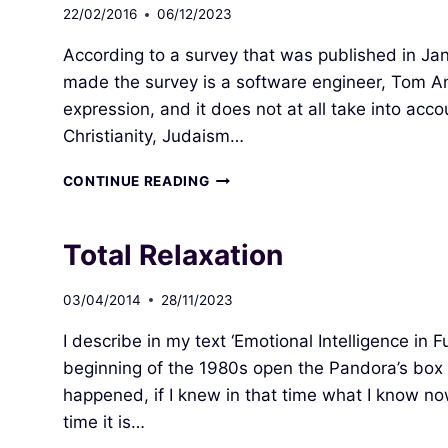
22/02/2016
06/12/2023
According to a survey that was published in Jan
made the survey is a software engineer, Tom An
expression, and it does not at all take into acc
Christianity, Judaism…
HOLY
CONTINUE READING
SPIRIT
=
NEW
Total Relaxation
WORLD
ORDER
03/04/2014
28/11/2023
I describe in my text ‘Emotional Intelligence in
beginning of the 1980s open the Pandora’s bo
happened, if I knew in that time what I know n
time it is…