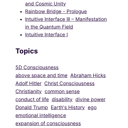
and Cosmic Unity
Rainbow Bridge - Prologue
Intuitive Interface III – Manifestation
in the Quantum Field
Intuitive Interface I
Topics
5D Consciousness
above space and time
Abraham Hicks
Adolf Hitler
Christ Consciousness
Christianity
common sense
conduct of life
disability
divine power
Donald Trump
Earth's History
ego
emotional intelligence
expansion of consciousness