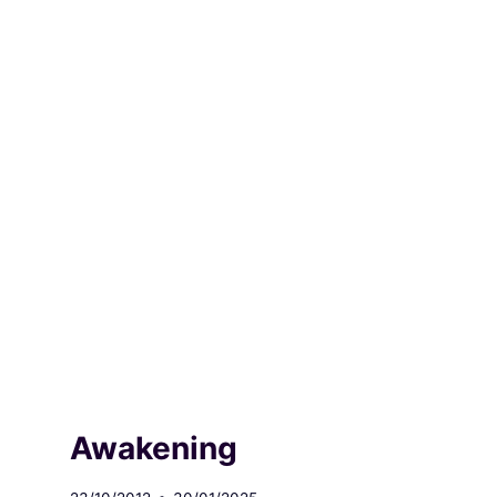
Awakening