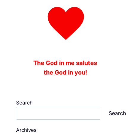
The God in me salutes
the God in you!
Search
Search
Archives