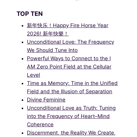
TOP TEN
新年快乐！Happy Fire Horse Year
2026! 新年快樂！
Unconditional Love: The Frequency
We Should Tune Into
Powerful Ways to Connect to the I
AM Zero Point Field at the Cellular
Level
Time as Memory: Time in the Unified
Field and the Illusion of Separation
Divine Feminine
Unconditional Love as Truth: Tuning
into the Frequency of Heart–Mind
Coherence
Discernment, the Reality We Create,