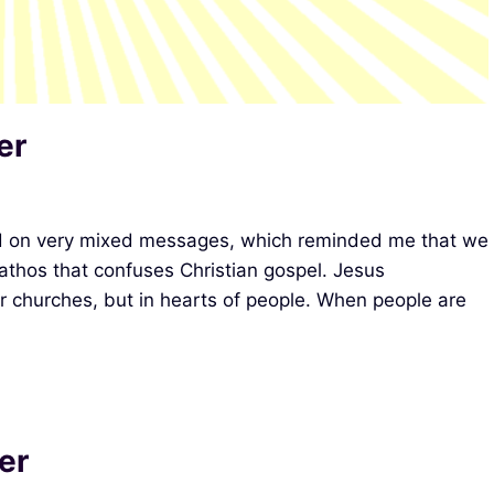
er
d on very mixed messages, which reminded me that we
pathos that confuses Christian gospel. Jesus
r churches, but in hearts of people. When people are
er