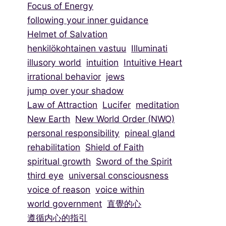
Focus of Energy
following your inner guidance
Helmet of Salvation
henkilökohtainen vastuu
Illuminati
illusory world
intuition
Intuitive Heart
irrational behavior
jews
jump over your shadow
Law of Attraction
Lucifer
meditation
New Earth
New World Order (NWO)
personal responsibility
pineal gland
rehabilitation
Shield of Faith
spiritual growth
Sword of the Spirit
third eye
universal consciousness
voice of reason
voice within
world government
直覺的心
遵循内心的指引