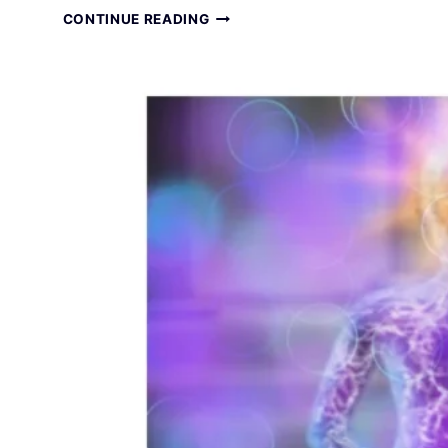
TOTAL
CONTINUE READING
RELAXATION