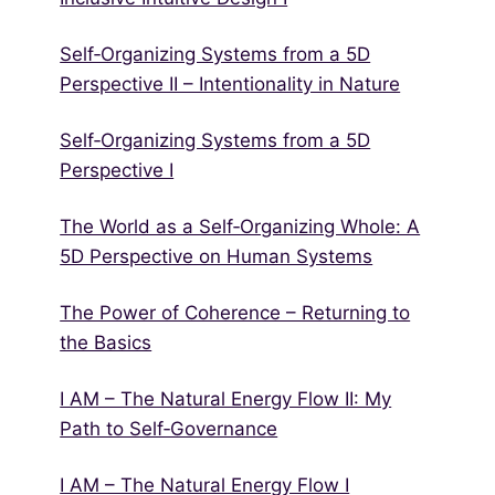
Self‑Organizing Systems from a 5D
Perspective II – Intentionality in Nature
Self‑Organizing Systems from a 5D
Perspective I
The World as a Self‑Organizing Whole: A
5D Perspective on Human Systems
The Power of Coherence – Returning to
the Basics
I AM – The Natural Energy Flow II: My
Path to Self‑Governance
I AM – The Natural Energy Flow I