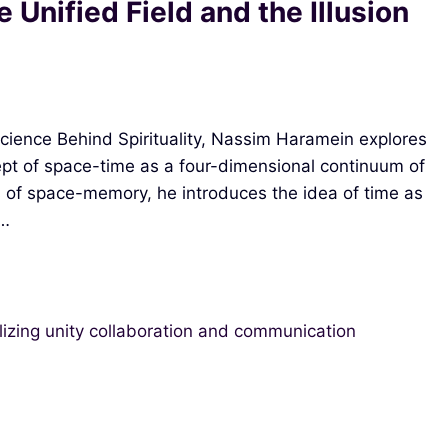
Unified Field and the Illusion
ience Behind Spirituality, Nassim Haramein explores
cept of space-time as a four-dimensional continuum of
s of space-memory, he introduces the idea of time as
s…