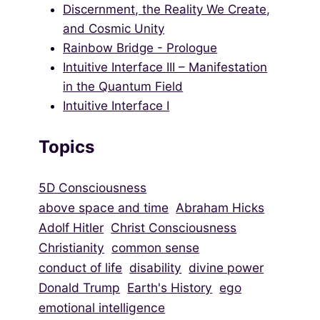
Discernment, the Reality We Create,
and Cosmic Unity
Rainbow Bridge - Prologue
Intuitive Interface III – Manifestation
in the Quantum Field
Intuitive Interface I
Topics
5D Consciousness
above space and time
Abraham Hicks
Adolf Hitler
Christ Consciousness
Christianity
common sense
conduct of life
disability
divine power
Donald Trump
Earth's History
ego
emotional intelligence