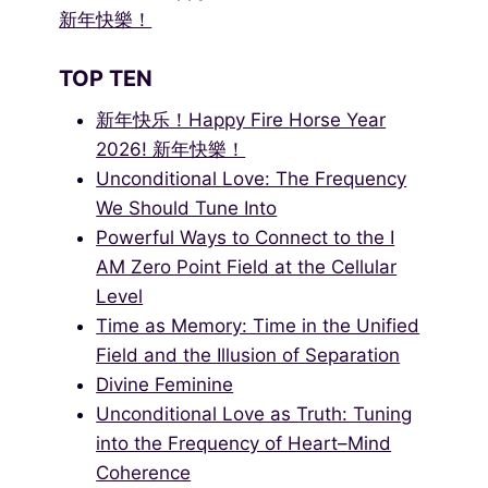
新年快樂！
TOP TEN
新年快乐！Happy Fire Horse Year
2026! 新年快樂！
Unconditional Love: The Frequency
We Should Tune Into
Powerful Ways to Connect to the I
AM Zero Point Field at the Cellular
Level
Time as Memory: Time in the Unified
Field and the Illusion of Separation
Divine Feminine
Unconditional Love as Truth: Tuning
into the Frequency of Heart–Mind
Coherence