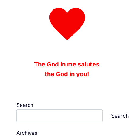
The God in me salutes
the God in you!
Search
Search
Archives