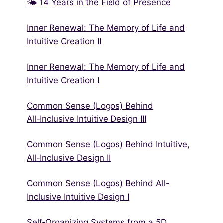
🌤 14 Years in the Field of Presence
Inner Renewal: The Memory of Life and
Intuitive Creation II
Inner Renewal: The Memory of Life and
Intuitive Creation I
Common Sense (Logos) Behind
All‑Inclusive Intuitive Design III
Common Sense (Logos) Behind Intuitive,
All‑Inclusive Design II
Common Sense (Logos) Behind All-
Inclusive Intuitive Design I
Self‑Organizing Systems from a 5D