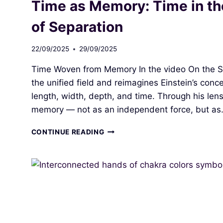
Time as Memory: Time in the 
NATURAL
ENERGY
of Separation
FLOW
II:
22/09/2025
29/09/2025
MY
PATH
Time Woven from Memory In the video On the Sc
TO
SELF‑GOVERNANCE
the unified field and reimagines Einstein’s con
length, width, depth, and time. Through his len
memory — not as an independent force, but a
TIME
CONTINUE READING
AS
MEMORY:
TIME
IN
THE
UNIFIED
FIELD
AND