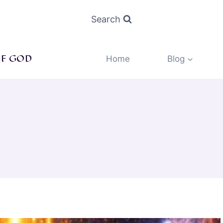
Search
F GOD
Home
Blog