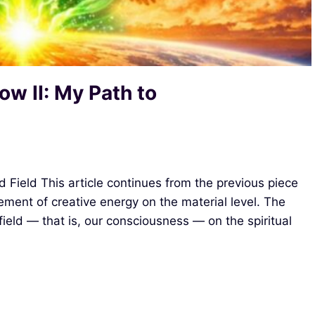
ow II: My Path to
d Field This article continues from the previous piece
ment of creative energy on the material level. The
 field — that is, our consciousness — on the spiritual