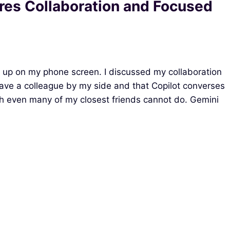
res Collaboration and Focused
 up on my phone screen. I discussed my collaboration
 I have a colleague by my side and that Copilot converses
ch even many of my closest friends cannot do. Gemini