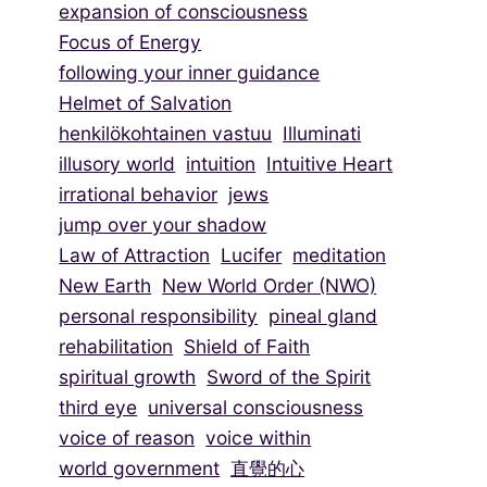
expansion of consciousness
Focus of Energy
following your inner guidance
Helmet of Salvation
henkilökohtainen vastuu
Illuminati
illusory world
intuition
Intuitive Heart
irrational behavior
jews
jump over your shadow
Law of Attraction
Lucifer
meditation
New Earth
New World Order (NWO)
personal responsibility
pineal gland
rehabilitation
Shield of Faith
spiritual growth
Sword of the Spirit
third eye
universal consciousness
voice of reason
voice within
world government
直覺的心