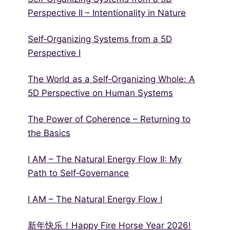
Perspective II – Intentionality in Nature
Self‑Organizing Systems from a 5D
Perspective I
The World as a Self‑Organizing Whole: A
5D Perspective on Human Systems
The Power of Coherence – Returning to
the Basics
I AM – The Natural Energy Flow II: My
Path to Self‑Governance
I AM – The Natural Energy Flow I
新年快乐！Happy Fire Horse Year 2026!