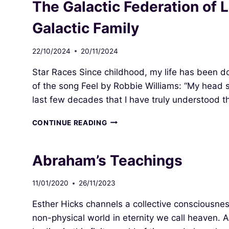
The Galactic Federation of 
Galactic Family
22/10/2024
20/11/2024
Star Races Since childhood, my life has been do
of the song Feel by Robbie Williams: “My head sp
last few decades that I have truly understood th
THE
CONTINUE READING
GALACTIC
FEDERATION
OF
Abraham’s Teachings
LIGHT
(GFL)
11/01/2020
26/11/2023
–
PSYOP
Esther Hicks channels a collective consciousnes
OR
OUR
non-physical world in eternity we call heaven. 
GALACTIC