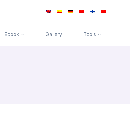
Ebook
Gallery
Tools