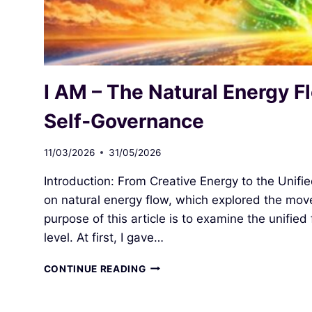
I AM – The Natural Energy Fl
Self‑Governance
11/03/2026
31/05/2026
Introduction: From Creative Energy to the Unifie
on natural energy flow, which explored the move
purpose of this article is to examine the unified
level. At first, I gave…
I
CONTINUE READING
AM
–
THE