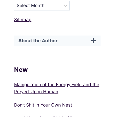
Sitemap
About the Author
New
Manipulation of the Energy Field and the
Preyed‑Upon Human
Don’t Shit in Your Own Nest