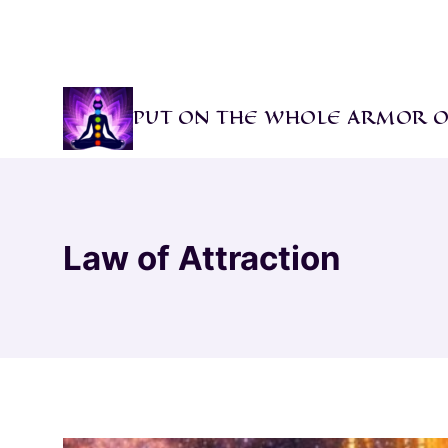
Skip
to
content
PUT ON THE WHOLE ARMOR O
Law of Attraction