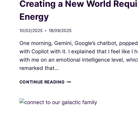
Creating a New World Requi
Energy
10/02/2025
18/09/2025
One morning, Gemini, Google’s chatbot, popped
with Copilot with it. I explained that I feel like
with me on an emotional intelligence level, whi
remarked that…
CREATING
CONTINUE READING
A
NEW
WORLD
REQUIRES
COLLABORATION
AND
FOCUSED
ENERGY