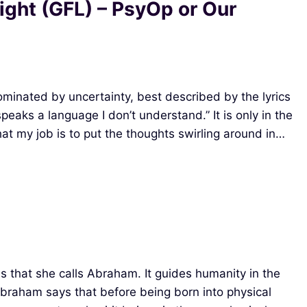
Light (GFL) – PsyOp or Our
minated by uncertainty, best described by the lyrics
eaks a language I don’t understand.” It is only in the
at my job is to put the thoughts swirling around in…
s that she calls Abraham. It guides humanity in the
Abraham says that before being born into physical