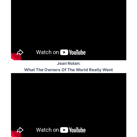
Jean Nolan:
What The Owners Of The World Really Want