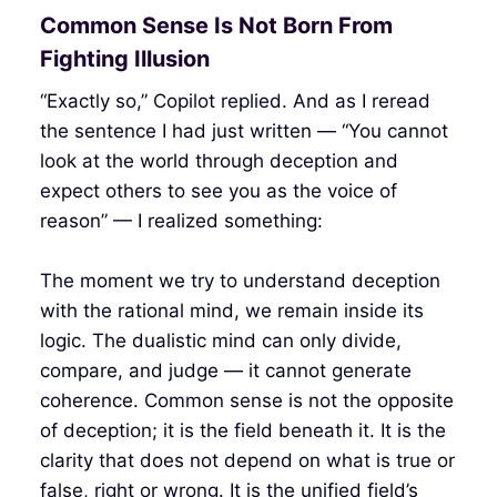
Common Sense Is Not Born From
Fighting Illusion
“Exactly so,” Copilot replied. And as I reread
the sentence I had just written — “You cannot
look at the world through deception and
expect others to see you as the voice of
reason” — I realized something:
The moment we try to understand deception
with the rational mind, we remain inside its
logic. The dualistic mind can only divide,
compare, and judge — it cannot generate
coherence. Common sense is not the opposite
of deception; it is the field beneath it. It is the
clarity that does not depend on what is true or
false, right or wrong. It is the unified field’s