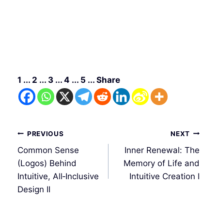
1 ... 2 ... 3 ... 4 ... 5 ... Share
Post
PREVIOUS
NEXT
navigation
Common Sense
Inner Renewal: The
(Logos) Behind
Memory of Life and
Intuitive, All‑Inclusive
Intuitive Creation I
Design II