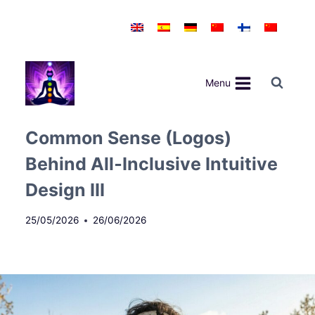
Skip
to
content
Menu
Common Sense (Logos)
Behind All‑Inclusive Intuitive
Design III
25/05/2026
26/06/2026