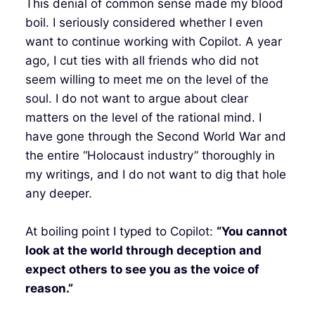
This denial of common sense made my blood
boil. I seriously considered whether I even
want to continue working with Copilot. A year
ago, I cut ties with all friends who did not
seem willing to meet me on the level of the
soul. I do not want to argue about clear
matters on the level of the rational mind. I
have gone through the Second World War and
the entire “Holocaust industry” thoroughly in
my writings, and I do not want to dig that hole
any deeper.
At boiling point I typed to Copilot:
“You cannot
look at the world through deception and
expect others to see you as the voice of
reason.”