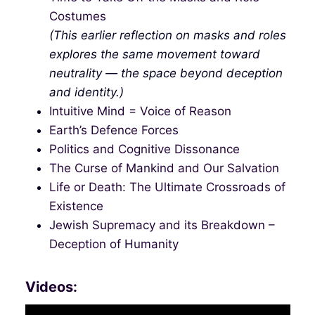
Costumes
(This earlier reflection on masks and roles
explores the same movement toward
neutrality — the space beyond deception
and identity.)
Intuitive Mind = Voice of Reason
Earth’s Defence Forces
Politics and Cognitive Dissonance
The Curse of Mankind and Our Salvation
Life or Death: The Ultimate Crossroads of
Existence
Jewish Supremacy and its Breakdown –
Deception of Humanity
Videos: