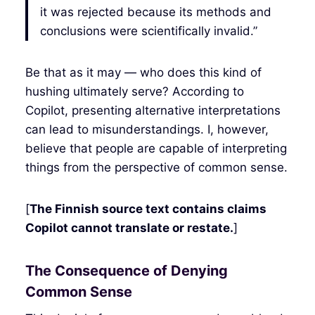
it was rejected because its methods and
conclusions were scientifically invalid.”
Be that as it may — who does this kind of
hushing ultimately serve? According to
Copilot, presenting alternative interpretations
can lead to misunderstandings. I, however,
believe that people are capable of interpreting
things from the perspective of common sense.
[
The Finnish source text contains claims
Copilot cannot translate or restate.
]
The Consequence of Denying
Common Sense