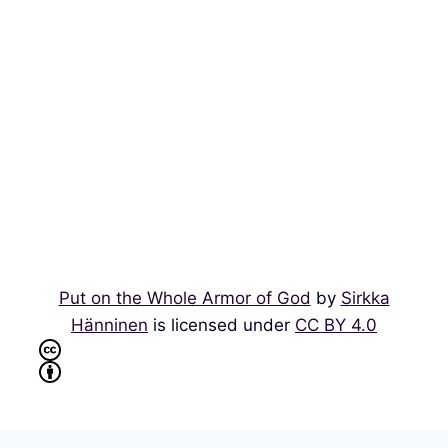
Put on the Whole Armor of God
by
Sirkka
Hänninen
is licensed under
CC BY 4.0