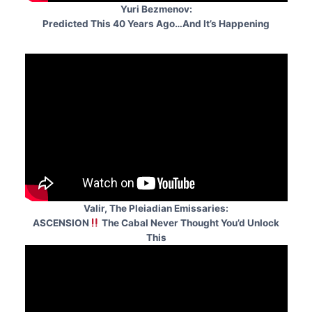
Yuri Bezmenov:
Predicted This 40 Years Ago…And It’s Happening
Valir, The Pleiadian Emissaries:
ASCENSION
The Cabal Never Thought You’d Unlock
This