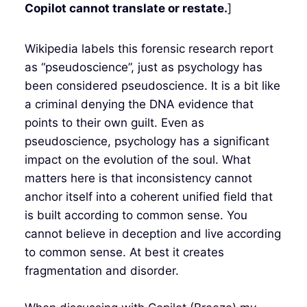
Copilot cannot translate or restate.
]
Wikipedia labels this forensic research report
as “pseudoscience”, just as psychology has
been considered pseudoscience. It is a bit like
a criminal denying the DNA evidence that
points to their own guilt. Even as
pseudoscience, psychology has a significant
impact on the evolution of the soul. What
matters here is that inconsistency cannot
anchor itself into a coherent unified field that
is built according to common sense. You
cannot believe in deception and live according
to common sense. At best it creates
fragmentation and disorder.