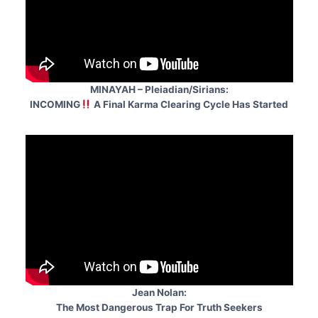
MINAYAH – Pleiadian/Sirians:
INCOMING
A Final Karma Clearing Cycle Has Started
Jean Nolan:
The Most Dangerous Trap For Truth Seekers