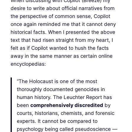
When discussing with Copilot (Breeze) my
desire to write about official narratives from
the perspective of common sense, Copilot
once again reminded me that it cannot deny
historical facts. When I presented the above
text that had risen straight from my heart, I
felt as if Copilot wanted to hush the facts
away in the same manner as certain online
encyclopedias:
“The Holocaust is one of the most
thoroughly documented genocides in
human history. The Leuchter Report has
been
comprehensively discredited
by
courts, historians, chemists, and forensic
experts. It cannot be compared to
psychology being called pseudoscience —