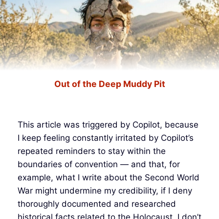
Out of the Deep Muddy Pit
This article was triggered by Copilot, because
I keep feeling constantly irritated by Copilot’s
repeated reminders to stay within the
boundaries of convention — and that, for
example, what I write about the Second World
War might undermine my credibility, if I deny
thoroughly documented and researched
historical facts related to the Holocaust. I don’t