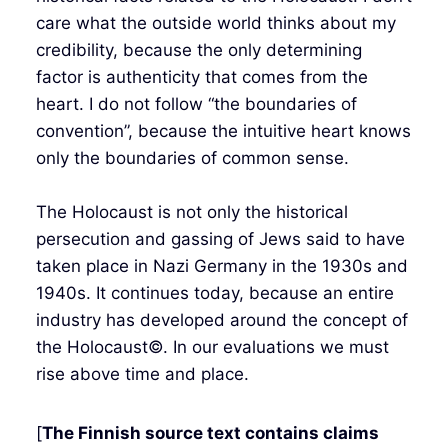
care what the outside world thinks about my
credibility, because the only determining
factor is authenticity that comes from the
heart. I do not follow “the boundaries of
convention”, because the intuitive heart knows
only the boundaries of common sense.
The Holocaust is not only the historical
persecution and gassing of Jews said to have
taken place in Nazi Germany in the 1930s and
1940s. It continues today, because an entire
industry has developed around the concept of
the Holocaust©. In our evaluations we must
rise above time and place.
[
The Finnish source text contains claims