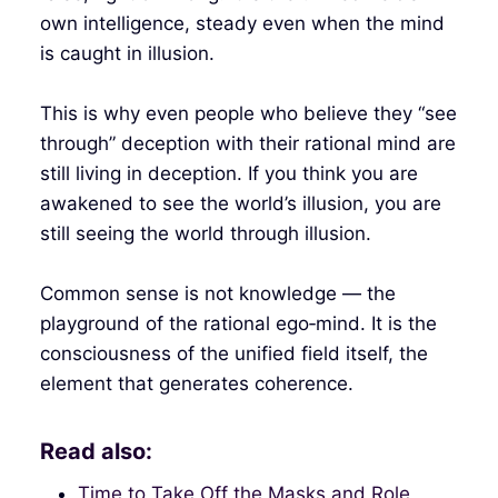
own intelligence, steady even when the mind
is caught in illusion.
This is why even people who believe they “see
through” deception with their rational mind are
still living in deception. If you think you are
awakened to see the world’s illusion, you are
still seeing the world through illusion.
Common sense is not knowledge — the
playground of the rational ego‑mind. It is the
consciousness of the unified field itself, the
element that generates coherence.
Read also:
Time to Take Off the Masks and Role