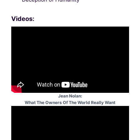
Videos:
Jean Nolan:
What The Owners Of The World Really Want