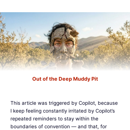
Out of the Deep Muddy Pit
This article was triggered by Copilot, because
I keep feeling constantly irritated by Copilot’s
repeated reminders to stay within the
boundaries of convention — and that, for