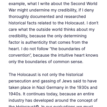
example, what I write about the Second World
War might undermine my credibility, if I deny
thoroughly documented and researched
historical facts related to the Holocaust. I don’t
care what the outside world thinks about my
credibility, because the only determining
factor is authenticity that comes from the
heart. I do not follow “the boundaries of
convention”, because the intuitive heart knows
only the boundaries of common sense.
The Holocaust is not only the historical
persecution and gassing of Jews said to have
taken place in Nazi Germany in the 1930s and
1940s. It continues today, because an entire
industry has developed around the concept of
the Holocaust©. In our evaluations we must