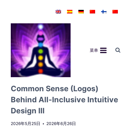
跳
到
内
容
菜单
Common Sense (Logos)
Behind All‑Inclusive Intuitive
Design III
2026年5月25日
2026年6月26日