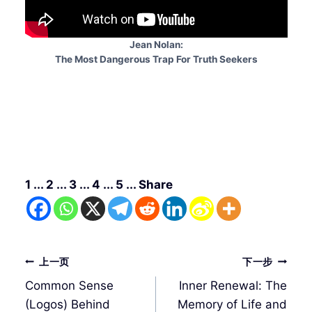
Jean Nolan:
The Most Dangerous Trap For Truth Seekers
1 ... 2 ... 3 ... 4 ... 5 ... Share
文
上一页
下一步
章
Common Sense
Inner Renewal: The
导
(Logos) Behind
Memory of Life and