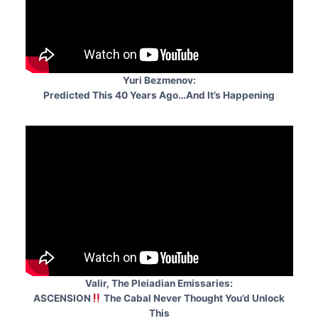
Yuri Bezmenov:
Predicted This 40 Years Ago…And It’s Happening
Valir, The Pleiadian Emissaries:
ASCENSION
The Cabal Never Thought You’d Unlock
This