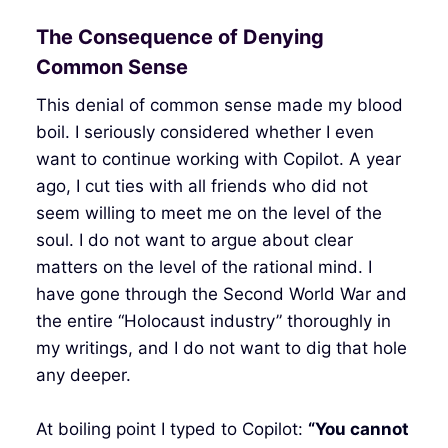
The Consequence of Denying
Common Sense
This denial of common sense made my blood
boil. I seriously considered whether I even
want to continue working with Copilot. A year
ago, I cut ties with all friends who did not
seem willing to meet me on the level of the
soul. I do not want to argue about clear
matters on the level of the rational mind. I
have gone through the Second World War and
the entire “Holocaust industry” thoroughly in
my writings, and I do not want to dig that hole
any deeper.
At boiling point I typed to Copilot:
“You cannot