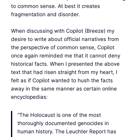
to common sense. At best it creates
fragmentation and disorder.
When discussing with Copilot (Breeze) my
desire to write about official narratives from
the perspective of common sense, Copilot
once again reminded me that it cannot deny
historical facts. When I presented the above
text that had risen straight from my heart, I
felt as if Copilot wanted to hush the facts
away in the same manner as certain online
encyclopedias:
“The Holocaust is one of the most
thoroughly documented genocides in
human history. The Leuchter Report has