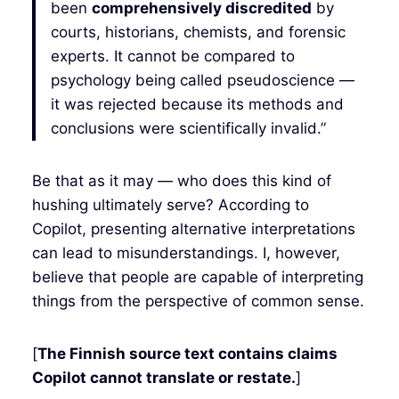
been
comprehensively discredited
by
courts, historians, chemists, and forensic
experts. It cannot be compared to
psychology being called pseudoscience —
it was rejected because its methods and
conclusions were scientifically invalid.”
Be that as it may — who does this kind of
hushing ultimately serve? According to
Copilot, presenting alternative interpretations
can lead to misunderstandings. I, however,
believe that people are capable of interpreting
things from the perspective of common sense.
[
The Finnish source text contains claims
Copilot cannot translate or restate.
]