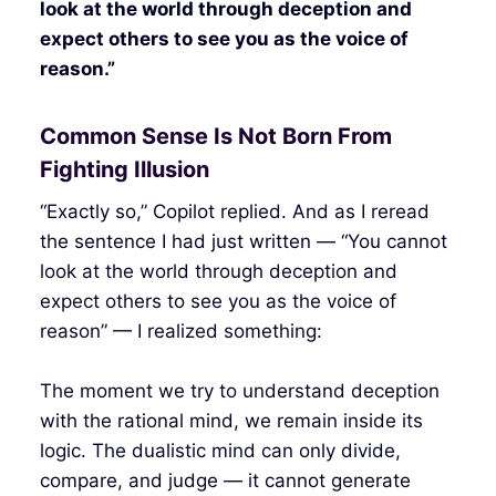
look at the world through deception and
expect others to see you as the voice of
reason.”
Common Sense Is Not Born From
Fighting Illusion
“Exactly so,” Copilot replied. And as I reread
the sentence I had just written — “You cannot
look at the world through deception and
expect others to see you as the voice of
reason” — I realized something:
The moment we try to understand deception
with the rational mind, we remain inside its
logic. The dualistic mind can only divide,
compare, and judge — it cannot generate