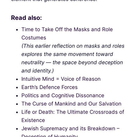
Read also:
Time to Take Off the Masks and Role
Costumes
(This earlier reflection on masks and roles
explores the same movement toward
neutrality — the space beyond deception
and identity.)
Intuitive Mind = Voice of Reason
Earth’s Defence Forces
Politics and Cognitive Dissonance
The Curse of Mankind and Our Salvation
Life or Death: The Ultimate Crossroads of
Existence
Jewish Supremacy and its Breakdown –
Deception of Humanity