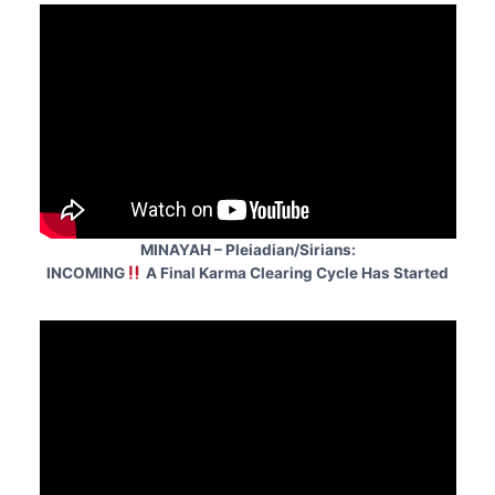
MINAYAH – Pleiadian/Sirians:
INCOMING
A Final Karma Clearing Cycle Has Started