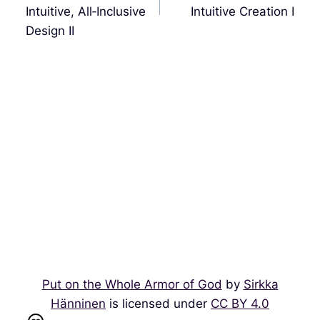
航
Intuitive, All‑Inclusive
Intuitive Creation I
Design II
Put on the Whole Armor of God
by
Sirkka
Hänninen
is licensed under
CC BY 4.0