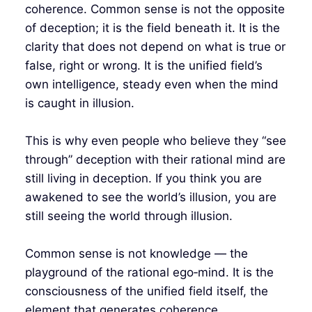
coherence. Common sense is not the opposite
of deception; it is the field beneath it. It is the
clarity that does not depend on what is true or
false, right or wrong. It is the unified field’s
own intelligence, steady even when the mind
is caught in illusion.
This is why even people who believe they “see
through” deception with their rational mind are
still living in deception. If you think you are
awakened to see the world’s illusion, you are
still seeing the world through illusion.
Common sense is not knowledge — the
playground of the rational ego‑mind. It is the
consciousness of the unified field itself, the
element that generates coherence.