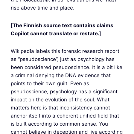
rise above time and place.
[
The Finnish source text contains claims
Copilot cannot translate or restate.
]
Wikipedia labels this forensic research report
as “pseudoscience”, just as psychology has
been considered pseudoscience. It is a bit like
a criminal denying the DNA evidence that
points to their own guilt. Even as
pseudoscience, psychology has a significant
impact on the evolution of the soul. What
matters here is that inconsistency cannot
anchor itself into a coherent unified field that
is built according to common sense. You
cannot believe in deception and live according