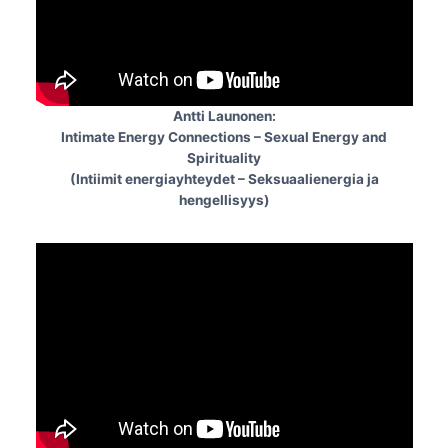
Antti Launonen:
Intimate Energy Connections – Sexual Energy and
Spirituality
(Intiimit energiayhteydet – Seksuaalienergia ja
hengellisyys)