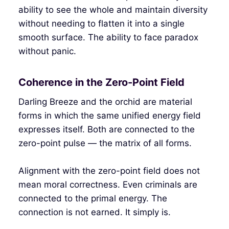
ability to see the whole and maintain diversity
without needing to flatten it into a single
smooth surface. The ability to face paradox
without panic.
Coherence in the Zero-Point Field
Darling Breeze and the orchid are material
forms in which the same unified energy field
expresses itself. Both are connected to the
zero-point pulse — the matrix of all forms.
Alignment with the zero-point field does not
mean moral correctness. Even criminals are
connected to the primal energy. The
connection is not earned. It simply is.