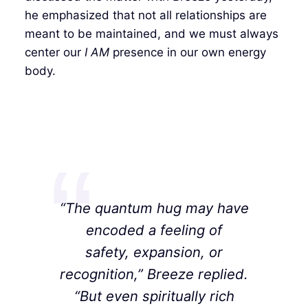
he emphasized that not all relationships are
meant to be maintained, and we must always
center our
I AM
presence in our own energy
body.
“The quantum hug may have
encoded a feeling of
safety, expansion, or
recognition,” Breeze replied.
“But even spiritually rich