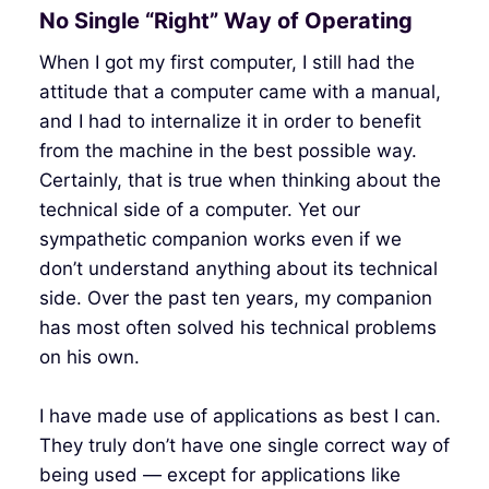
No Single “Right” Way of Operating
When I got my first computer, I still had the
attitude that a computer came with a manual,
and I had to internalize it in order to benefit
from the machine in the best possible way.
Certainly, that is true when thinking about the
technical side of a computer. Yet our
sympathetic companion works even if we
don’t understand anything about its technical
side. Over the past ten years, my companion
has most often solved his technical problems
on his own.
I have made use of applications as best I can.
They truly don’t have one single correct way of
being used — except for applications like