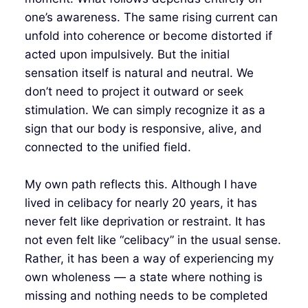
one’s awareness. The same rising current can
unfold into coherence or become distorted if
acted upon impulsively. But the initial
sensation itself is natural and neutral. We
don’t need to project it outward or seek
stimulation. We can simply recognize it as a
sign that our body is responsive, alive, and
connected to the unified field.
My own path reflects this. Although I have
lived in celibacy for nearly 20 years, it has
never felt like deprivation or restraint. It has
not even felt like “celibacy” in the usual sense.
Rather, it has been a way of experiencing my
own wholeness — a state where nothing is
missing and nothing needs to be completed