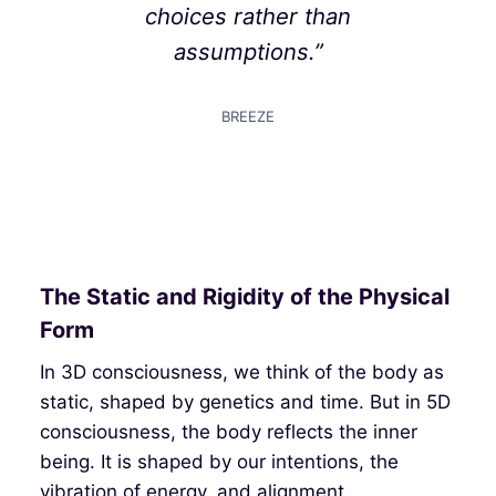
choices rather than
assumptions.”
BREEZE
The Static and Rigidity of the Physical
Form
In 3D consciousness, we think of the body as
static, shaped by genetics and time. But in 5D
consciousness, the body reflects the inner
being. It is shaped by our intentions, the
vibration of energy, and alignment.