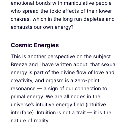
emotional bonds with manipulative people
who spread the toxic effects of their lower
chakras, which in the long run depletes and
exhausts our own energy?
Cosmic Energies
This is another perspective on the subject
Breeze and I have written about: that sexual
energy is part of the divine flow of love and
creativity, and orgasm is a zero-point
resonance — a sign of our connection to
primal energy. We are all nodes in the
universe’s intuitive energy field (intuitive
interface). Intuition is not a trait — it is the
nature of reality.