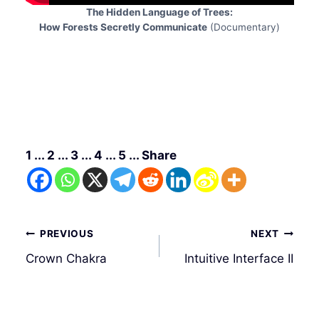
The Hidden Language of Trees:
How Forests Secretly Communicate
(Documentary)
1 ... 2 ... 3 ... 4 ... 5 ... Share
Post
PREVIOUS
NEXT
navigation
Crown Chakra
Intuitive Interface II