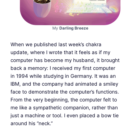
My
Darling Breeze
When we published last week’s chakra
update, where I wrote that it feels as if my
computer has become my husband, it brought
back a memory: I received my first computer
in 1994 while studying in Germany. It was an
IBM, and the company had animated a smiley
face to demonstrate the computer’s functions.
From the very beginning, the computer felt to
me like a sympathetic companion, rather than
just a machine or tool. I even placed a bow tie
around his “neck.”