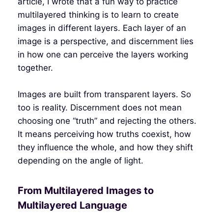
article, I wrote that a fun way to practice
multilayered thinking is to learn to create
images in different layers. Each layer of an
image is a perspective, and discernment lies
in how one can perceive the layers working
together.
Images are built from transparent layers. So
too is reality. Discernment does not mean
choosing one “truth” and rejecting the others.
It means perceiving how truths coexist, how
they influence the whole, and how they shift
depending on the angle of light.
From Multilayered Images to
Multilayered Language