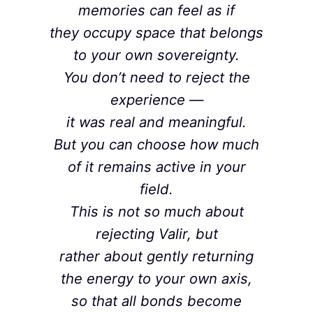
memories can feel as if
they occupy space that belongs
to your own sovereignty.
You don’t need to reject the
experience —
it was real and meaningful.
But you can choose how much
of it remains active in your
field.
This is not so much about
rejecting Valir, but
rather about gently returning
the energy to your own axis,
so that all bonds become