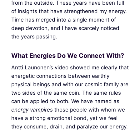
from the outside. These years have been full
of insights that have strengthened my energy.
Time has merged into a single moment of
deep devotion, and I have scarcely noticed
the years passing.
What Energies Do We Connect With?
Antti Launonen’s video showed me clearly that
energetic connections between earthly
physical beings and with our cosmic family are
two sides of the same coin. The same rules
can be applied to both. We have named as
energy vampires
those people with whom we
have a strong emotional bond, yet we feel
they consume, drain, and paralyze our energy.