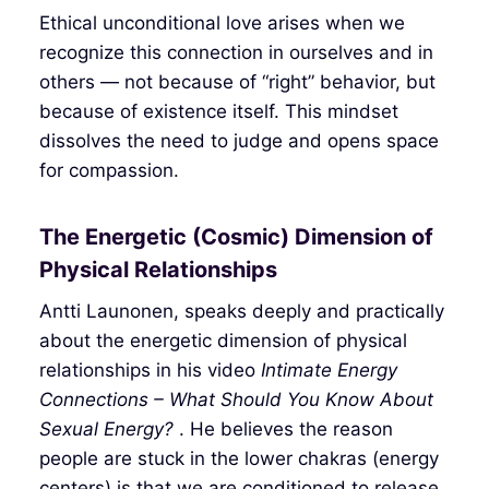
Ethical unconditional love arises when we
recognize this connection in ourselves and in
others — not because of “right” behavior, but
because of existence itself. This mindset
dissolves the need to judge and opens space
for compassion.
The Energetic (Cosmic) Dimension of
Physical Relationships
Antti Launonen, speaks deeply and practically
about the energetic dimension of physical
relationships in his video
Intimate Energy
Connections – What Should You Know About
Sexual Energy?
. He believes the reason
people are stuck in the lower chakras (energy
centers) is that we are conditioned to release