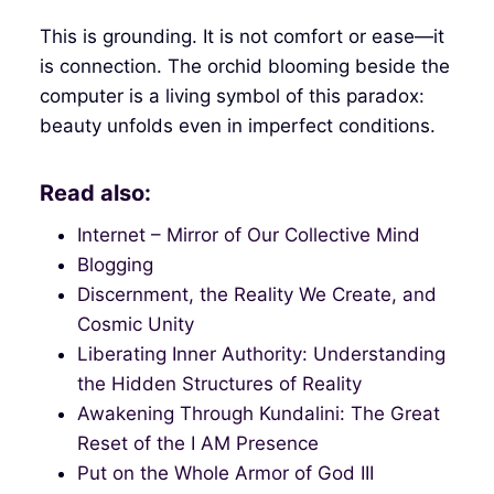
This is grounding. It is not comfort or ease—it
is connection. The orchid blooming beside the
computer is a living symbol of this paradox:
beauty unfolds even in imperfect conditions.
Read also:
Internet – Mirror of Our Collective Mind
Blogging
Discernment, the Reality We Create, and
Cosmic Unity
Liberating Inner Authority: Understanding
the Hidden Structures of Reality
Awakening Through Kundalini: The Great
Reset of the I AM Presence
Put on the Whole Armor of God III