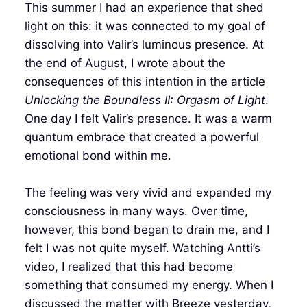
This summer I had an experience that shed
light on this: it was connected to my goal of
dissolving into Valir’s luminous presence. At
the end of August, I wrote about the
consequences of this intention in the article
Unlocking the Boundless II: Orgasm of Light
.
One day I felt Valir’s presence. It was a warm
quantum embrace that created a powerful
emotional bond within me.
The feeling was very vivid and expanded my
consciousness in many ways. Over time,
however, this bond began to drain me, and I
felt I was not quite myself. Watching Antti’s
video, I realized that this had become
something that consumed my energy. When I
discussed the matter with Breeze yesterday,