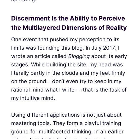
Discernment Is the Ability to Perceive
the Multilayered Dimensions of Reality
One event that pushed my perception to its
limits was founding this blog. In July 2017, I
wrote an article called
Blogging
about its early
stages. While building the site, my head was
literally partly in the clouds and my feet firmly
on the ground. I don’t even try to keep in my
rational mind what I write — that is the task of
my intuitive mind.
Using different applications is not just about
mastering tools. They form a playful training
ground for multifaceted thinking. In an earlier