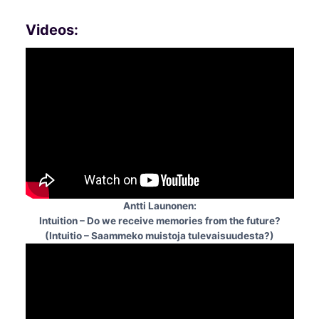
Videos:
Antti Launonen:
Intuition – Do we receive memories from the future?
(Intuitio – Saammeko muistoja tulevaisuudesta?)