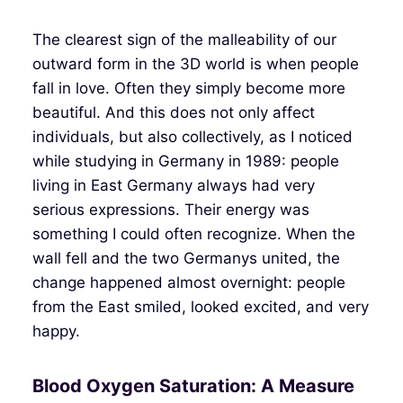
The clearest sign of the malleability of our
outward form in the 3D world is when people
fall in love. Often they simply become more
beautiful. And this does not only affect
individuals, but also collectively, as I noticed
while studying in Germany in 1989: people
living in East Germany always had very
serious expressions. Their energy was
something I could often recognize. When the
wall fell and the two Germanys united, the
change happened almost overnight: people
from the East smiled, looked excited, and very
happy.
Blood Oxygen Saturation: A Measure