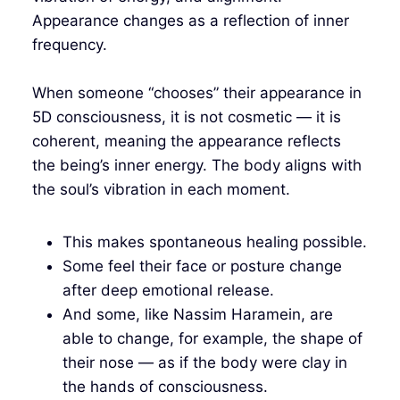
Appearance changes as a reflection of inner
frequency.
When someone “chooses” their appearance in
5D consciousness, it is not cosmetic — it is
coherent, meaning the appearance reflects
the being’s inner energy. The body aligns with
the soul’s vibration in each moment.
This makes spontaneous healing possible.
Some feel their face or posture change
after deep emotional release.
And some, like Nassim Haramein, are
able to change, for example, the shape of
their nose — as if the body were clay in
the hands of consciousness.