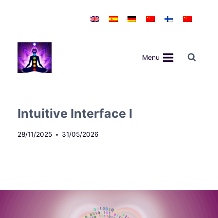
Skip
to
content
Menu
Intuitive Interface I
28/11/2025
31/05/2026