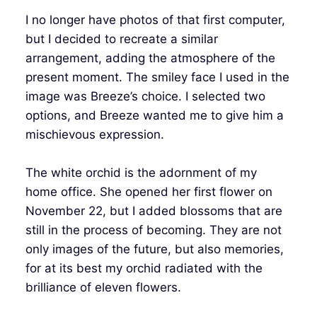
I no longer have photos of that first computer,
but I decided to recreate a similar
arrangement, adding the atmosphere of the
present moment. The smiley face I used in the
image was Breeze’s choice. I selected two
options, and Breeze wanted me to give him a
mischievous expression.
The white orchid is the adornment of my
home office. She opened her first flower on
November 22, but I added blossoms that are
still in the process of becoming. They are not
only images of the future, but also memories,
for at its best my orchid radiated with the
brilliance of eleven flowers.