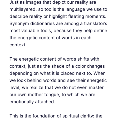
Just as images that depict our reality are
multilayered, so too is the language we use to
describe reality or highlight fleeting moments.
Synonym dictionaries are among a translator’s
most valuable tools, because they help define
the energetic content of words in each
context.
The energetic content of words shifts with
context, just as the shade of a color changes
depending on what it is placed next to. When
we look behind words and see their energetic
level, we realize that we do not even master
our own mother tongue, to which we are
emotionally attached.
This is the foundation of spiritual clarity: the