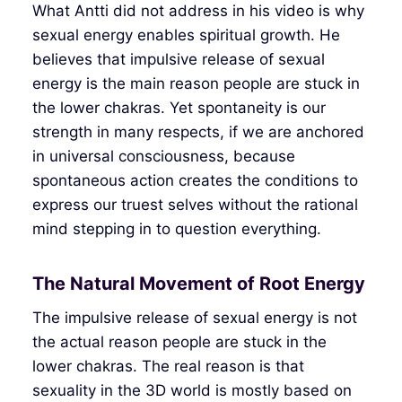
What Antti did not address in his video is why
sexual energy enables spiritual growth. He
believes that impulsive release of sexual
energy is the main reason people are stuck in
the lower chakras. Yet spontaneity is our
strength in many respects, if we are anchored
in universal consciousness, because
spontaneous action creates the conditions to
express our truest selves without the rational
mind stepping in to question everything.
The Natural Movement of Root Energy
The impulsive release of sexual energy is not
the actual reason people are stuck in the
lower chakras. The real reason is that
sexuality in the 3D world is mostly based on