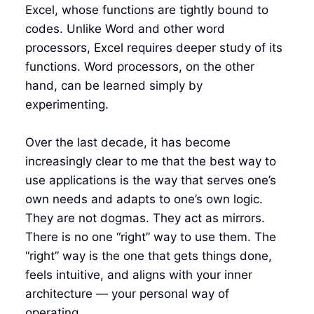
Excel, whose functions are tightly bound to
codes. Unlike Word and other word
processors, Excel requires deeper study of its
functions. Word processors, on the other
hand, can be learned simply by
experimenting.
Over the last decade, it has become
increasingly clear to me that the best way to
use applications is the way that serves one’s
own needs and adapts to one’s own logic.
They are not dogmas. They act as mirrors.
There is no one “right” way to use them. The
“right” way is the one that gets things done,
feels intuitive, and aligns with your inner
architecture — your personal way of
operating.