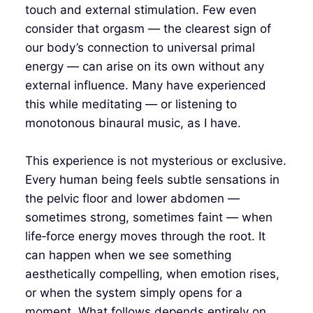
touch and external stimulation. Few even
consider that orgasm — the clearest sign of
our body’s connection to universal primal
energy — can arise on its own without any
external influence. Many have experienced
this while meditating — or listening to
monotonous binaural music, as I have.
This experience is not mysterious or exclusive.
Every human being feels subtle sensations in
the pelvic floor and lower abdomen —
sometimes strong, sometimes faint — when
life‑force energy moves through the root. It
can happen when we see something
aesthetically compelling, when emotion rises,
or when the system simply opens for a
moment. What follows depends entirely on