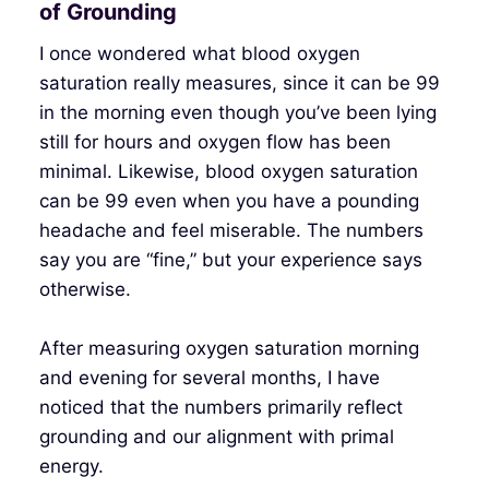
of Grounding
I once wondered what blood oxygen
saturation really measures, since it can be 99
in the morning even though you’ve been lying
still for hours and oxygen flow has been
minimal. Likewise, blood oxygen saturation
can be 99 even when you have a pounding
headache and feel miserable. The numbers
say you are “fine,” but your experience says
otherwise.
After measuring oxygen saturation morning
and evening for several months, I have
noticed that the numbers primarily reflect
grounding and our alignment with primal
energy.