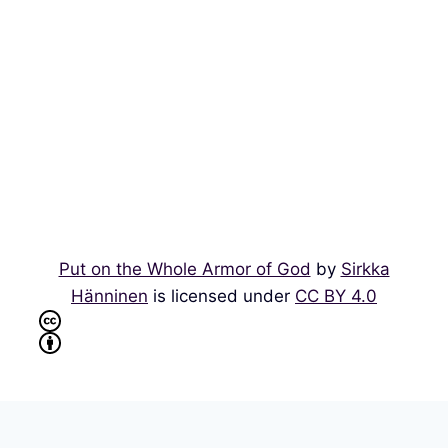
Put on the Whole Armor of God
by
Sirkka
Hänninen
is licensed under
CC BY 4.0