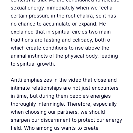
sexual energy immediately when we feel a
certain pressure in the root chakra, so it has
no chance to accumulate or expand. He
explained that in spiritual circles two main
traditions are fasting and celibacy, both of
which create conditions to rise above the
animal instincts of the physical body, leading
to spiritual growth.
Antti emphasizes in the video that close and
intimate relationships are not just encounters
in time, but during them people’s energies
thoroughly intermingle. Therefore, especially
when choosing our partners, we should
sharpen our discernment to protect our energy
field. Who among us wants to create