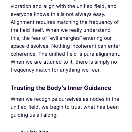
vibration and align with the unified field, and
everyone knows this is not always easy.
Alignment requires matching the frequency of
the field itself. When we really understand
this, the fear of “evil energies” entering our
space dissolves. Nothing incoherent can enter
coherence. The unified field is pure alignment.
When we are attuned to it, there is simply no
frequency match for anything we fear.
Trusting the Body’s Inner Guidance
When we recognize ourselves as nodes in the
unified field, we begin to trust what has been
guiding us all along: