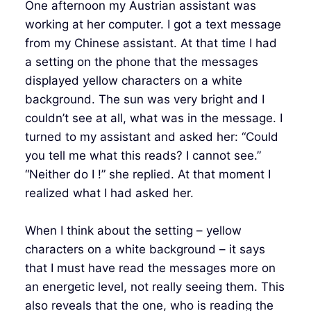
One afternoon my Austrian assistant was
working at her computer. I got a text message
from my Chinese assistant. At that time I had
a setting on the phone that the messages
displayed yellow characters on a white
background. The sun was very bright and I
couldn’t see at all, what was in the message. I
turned to my assistant and asked her: “Could
you tell me what this reads? I cannot see.”
“Neither do I !” she replied. At that moment I
realized what I had asked her.
When I think about the setting – yellow
characters on a white background – it says
that I must have read the messages more on
an energetic level, not really seeing them. This
also reveals that the one, who is reading the