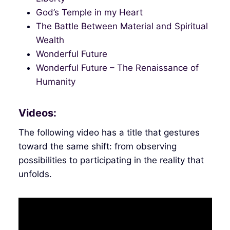
God’s Temple in my Heart
The Battle Between Material and Spiritual
Wealth
Wonderful Future
Wonderful Future – The Renaissance of
Humanity
Videos:
The following video has a title that gestures
toward the same shift: from observing
possibilities to participating in the reality that
unfolds.