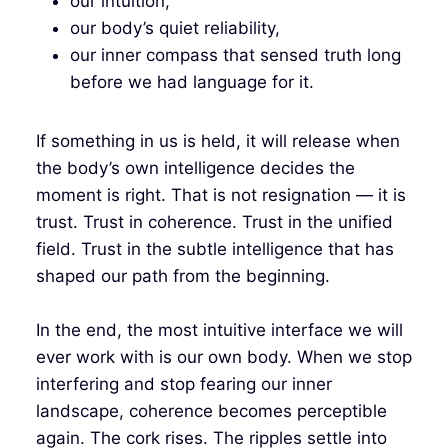
our intuition,
our body’s quiet reliability,
our inner compass that sensed truth long
before we had language for it.
If something in us is held, it will release when
the body’s own intelligence decides the
moment is right. That is not resignation — it is
trust. Trust in coherence. Trust in the unified
field. Trust in the subtle intelligence that has
shaped our path from the beginning.
In the end, the most intuitive interface we will
ever work with is our own body. When we stop
interfering and stop fearing our inner
landscape, coherence becomes perceptible
again. The cork rises. The ripples settle into