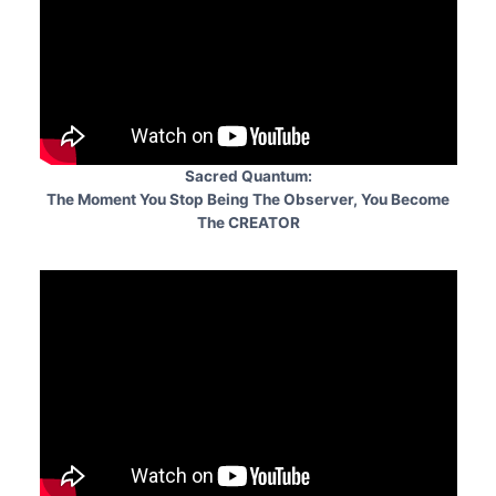
Sacred Quantum:
The Moment You Stop Being The Observer, You Become
The CREATOR