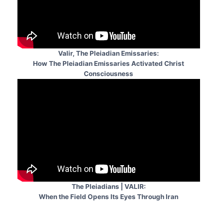
Valir, The Pleiadian Emissaries:
How The Pleiadian Emissaries Activated Christ
Consciousness
The Pleiadians | VALIR:
When the Field Opens Its Eyes Through Iran