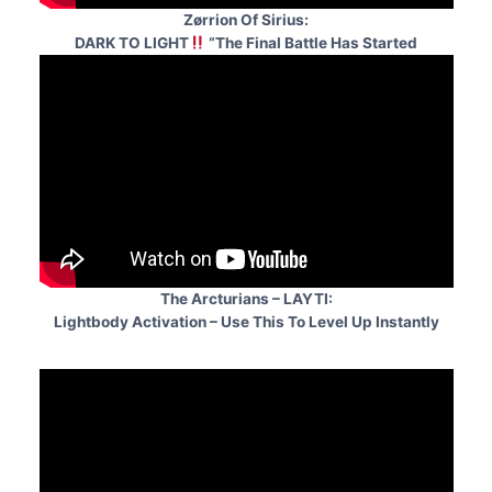
Zørrion Of Sirius:
DARK TO LIGHT
“The Final Battle Has Started
The Arcturians – LAYTI:
Lightbody Activation – Use This To Level Up Instantly