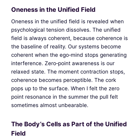
Oneness in the Unified Field
Oneness in the unified field is revealed when
psychological tension dissolves. The unified
field is always coherent, because coherence is
the baseline of reality. Our systems become
coherent when the ego‑mind stops generating
interference. Zero‑point awareness is our
relaxed state. The moment contraction stops,
coherence becomes perceptible. The cork
pops up to the surface. When I felt the zero
point resonance in the summer the pull felt
sometimes almost unbearable.
The Body’s Cells as Part of the Unified
Field