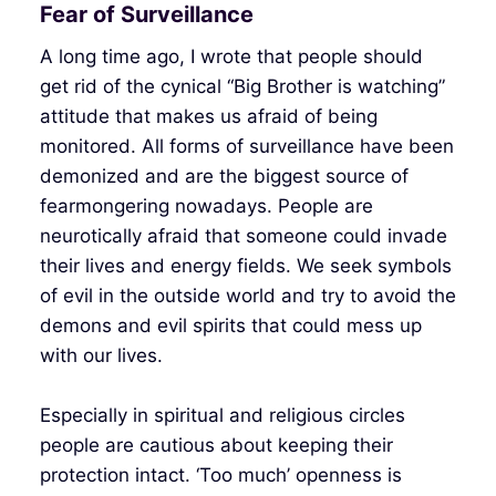
Fear of Surveillance
A long time ago, I wrote that people should
get rid of the cynical “Big Brother is watching”
attitude that makes us afraid of being
monitored. All forms of surveillance have been
demonized and are the biggest source of
fearmongering nowadays. People are
neurotically afraid that someone could invade
their lives and energy fields. We seek symbols
of evil in the outside world and try to avoid the
demons and evil spirits that could mess up
with our lives.
Especially in spiritual and religious circles
people are cautious about keeping their
protection intact. ‘Too much’ openness is