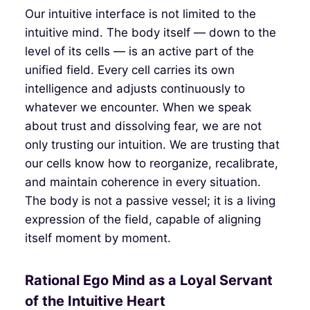
Our intuitive interface is not limited to the
intuitive mind. The body itself — down to the
level of its cells — is an active part of the
unified field. Every cell carries its own
intelligence and adjusts continuously to
whatever we encounter. When we speak
about trust and dissolving fear, we are not
only trusting our intuition. We are trusting that
our cells know how to reorganize, recalibrate,
and maintain coherence in every situation.
The body is not a passive vessel; it is a living
expression of the field, capable of aligning
itself moment by moment.
Rational Ego Mind as a Loyal Servant
of the Intuitive Heart