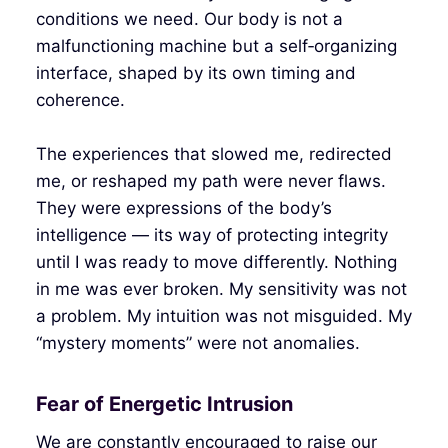
conditions we need. Our body is not a
malfunctioning machine but a self‑organizing
interface, shaped by its own timing and
coherence.
The experiences that slowed me, redirected
me, or reshaped my path were never flaws.
They were expressions of the body’s
intelligence — its way of protecting integrity
until I was ready to move differently. Nothing
in me was ever broken. My sensitivity was not
a problem. My intuition was not misguided. My
“mystery moments” were not anomalies.
Fear of Energetic Intrusion
We are constantly encouraged to raise our