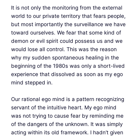
It is not only the monitoring from the external
world to our private territory that fears people,
but most importantly the surveillance we have
toward ourselves. We fear that some kind of
demon or evil spirit could possess us and we
would lose all control. This was the reason
why my sudden spontaneous healing in the
beginning of the 1980s was only a short-lived
experience that dissolved as soon as my ego
mind stepped in.
Our rational ego mind is a pattern recognizing
servant of the intuitive heart. My ego mind
was not trying to cause fear by reminding me
of the dangers of the unknown. It was simply
acting within its old framework. I hadn’t given