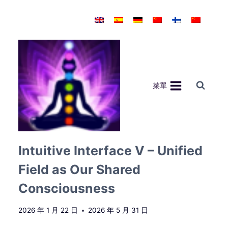
Skip
to
content
菜單
Intuitive Interface V – Unified
Field as Our Shared
Consciousness
2026 年 1 月 22 日
2026 年 5 月 31 日