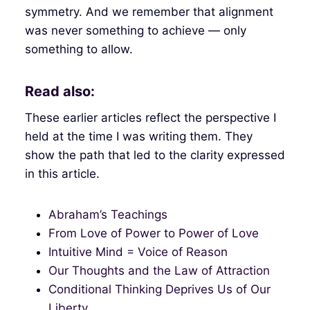
symmetry. And we remember that alignment
was never something to achieve — only
something to allow.
Read also:
These earlier articles reflect the perspective I
held at the time I was writing them. They
show the path that led to the clarity expressed
in this article.
Abraham’s Teachings
From Love of Power to Power of Love
Intuitive Mind = Voice of Reason
Our Thoughts and the Law of Attraction
Conditional Thinking Deprives Us of Our
Liberty