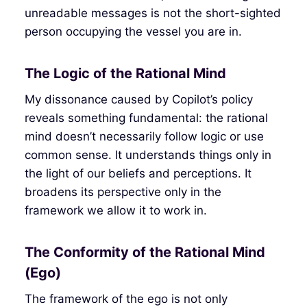
unreadable messages is not the short-sighted
person occupying the vessel you are in.
The Logic of the Rational Mind
My dissonance caused by Copilot’s policy
reveals something fundamental: the rational
mind doesn’t necessarily follow logic or use
common sense. It understands things only in
the light of our beliefs and perceptions. It
broadens its perspective only in the
framework we allow it to work in.
The Conformity of the Rational Mind
(Ego)
The framework of the ego is not only