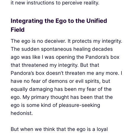
it new instructions to perceive reality.
Integrating the Ego to the Unified
Field
The ego is no deceiver. It protects my integrity.
The sudden spontaneous healing decades
ago was like I was opening the Pandora’s box
that threatened my integrity. But that
Pandora’s box doesn’t threaten me any more. I
have no fear of demons or evil spirits, but
equally damaging has been my fear of the
ego. My primary thought has been that the
ego is some kind of pleasure-seeking
hedonist.
But when we think that the ego is a loyal