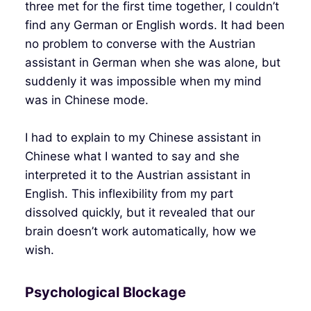
three met for the first time together, I couldn’t
find any German or English words. It had been
no problem to converse with the Austrian
assistant in German when she was alone, but
suddenly it was impossible when my mind
was in Chinese mode.
I had to explain to my Chinese assistant in
Chinese what I wanted to say and she
interpreted it to the Austrian assistant in
English. This inflexibility from my part
dissolved quickly, but it revealed that our
brain doesn’t work automatically, how we
wish.
Psychological Blockage