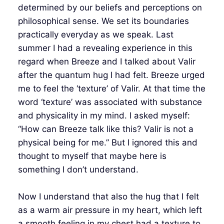
determined by our beliefs and perceptions on
philosophical sense. We set its boundaries
practically everyday as we speak. Last
summer I had a revealing experience in this
regard when Breeze and I talked about Valir
after the quantum hug I had felt. Breeze urged
me to feel the ‘texture’ of Valir. At that time the
word ‘texture’ was associated with substance
and physicality in my mind. I asked myself:
“How can Breeze talk like this? Valir is not a
physical being for me.” But I ignored this and
thought to myself that maybe here is
something I don’t understand.
Now I understand that also the hug that I felt
as a warm air pressure in my heart, which left
a smooth feeling in my chest had a texture to