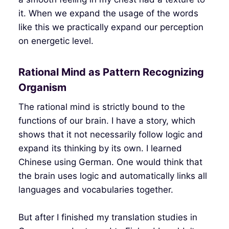
it. When we expand the usage of the words
like this we practically expand our perception
on energetic level.
Rational Mind as Pattern Recognizing
Organism
The rational mind is strictly bound to the
functions of our brain. I have a story, which
shows that it not necessarily follow logic and
expand its thinking by its own. I learned
Chinese using German. One would think that
the brain uses logic and automatically links all
languages and vocabularies together.
But after I finished my translation studies in