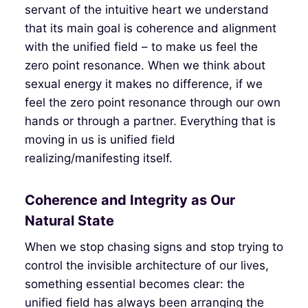
servant of the intuitive heart we understand
that its main goal is coherence and alignment
with the unified field – to make us feel the
zero point resonance. When we think about
sexual energy it makes no difference, if we
feel the zero point resonance through our own
hands or through a partner. Everything that is
moving in us is unified field
realizing/manifesting itself.
Coherence and Integrity as Our
Natural State
When we stop chasing signs and stop trying to
control the invisible architecture of our lives,
something essential becomes clear: the
unified field has always been arranging the