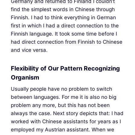
Germany and returned to Finland I couldn’t
find the simplest words in Chinese through
Finnish. I had to think everything in German
first in which I had a direct connection to the
Finnish language. It took some time before I
had direct connection from Finnish to Chinese
and vice versa.
Flexibility of Our Pattern Recognizing
Organism
Usually people have no problem to switch
between languages. For me it is also no big
problem any more, but this has not been
always the case. Next story depicts that: I had
worked with Chinese assistants for years as I
employed my Austrian assistant. When we