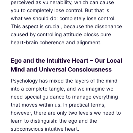
perceived as vulnerability, which can cause
you to completely lose control. But that is
what we should do: completely lose control.
This aspect is crucial, because the dissonance
caused by controlling attitude blocks pure
heart-brain coherence and alignment.
Ego and the Intuitive Heart – Our Local
Mind and Universal Consciousness
Psychology has mixed the layers of the mind
into a complete tangle, and we imagine we
need special guidance to manage everything
that moves within us. In practical terms,
however, there are only two levels we need to
learn to distinguish: the ego and the
subconscious intuitive heart.