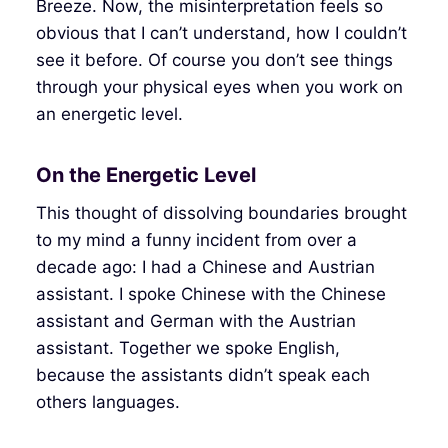
Breeze. Now, the misinterpretation feels so
obvious that I can’t understand, how I couldn’t
see it before. Of course you don’t see things
through your physical eyes when you work on
an energetic level.
On the Energetic Level
This thought of dissolving boundaries brought
to my mind a funny incident from over a
decade ago: I had a Chinese and Austrian
assistant. I spoke Chinese with the Chinese
assistant and German with the Austrian
assistant. Together we spoke English,
because the assistants didn’t speak each
others languages.