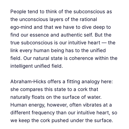
People tend to think of the subconscious as
the unconscious layers of the rational
ego‑mind and that we have to dive deep to
find our essence and authentic self. But the
true subconscious is our intuitive heart — the
link every human being has to the unified
field. Our natural state is coherence within the
intelligent unified field.
Abraham‑Hicks offers a fitting analogy here:
she compares this state to a cork that
naturally floats on the surface of water.
Human energy, however, often vibrates at a
different frequency than our intuitive heart, so
we keep the cork pushed under the surface.