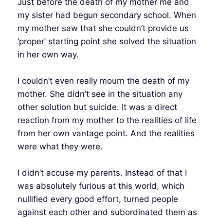
Just before the death of my mother me and
my sister had begun secondary school. When
my mother saw that she couldn’t provide us
‘proper’ starting point she solved the situation
in her own way.
I couldn’t even really mourn the death of my
mother. She didn’t see in the situation any
other solution but suicide. It was a direct
reaction from my mother to the realities of life
from her own vantage point. And the realities
were what they were.
I didn’t accuse my parents. Instead of that I
was absolutely furious at this world, which
nullified every good effort, turned people
against each other and subordinated them as