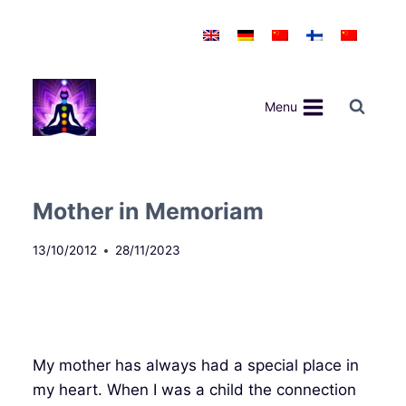
Skip
to
content
Menu
Mother in Memoriam
13/10/2012
28/11/2023
My mother has always had a special place in
my heart. When I was a child the connection