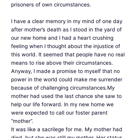
prisoners of own circumstances.
I have a clear memory in my mind of one day
after mother’s death as I stood in the yard of
our new home and I had a heart crushing
feeling when I thought about the injustice of
this world. It seemed that people have no real
means to rise above their circumstances.
Anyway, I made a promise to myself that no
power in the world could make me surrender
because of challenging circumstances.My
mother had used the last chance she saw to
help our life forward. In my new home we
were expected to call our foster parent
“mother”.
It was like a sacrilege for me. My mother had
died, but she was still my mother. Her status