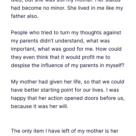
had become no minor. She lived in me like my
father also.
People who tried to turn my thoughts against
my parents didn’t understand, what was
important, what was good for me. How could
they even think that it would profit me to
despise the influence of my parents in myself?
My mother had given her life, so that we could
have better starting point for our lives. I was
happy that her action opened doors before us,
because it was her will.
The only item I have left of my mother is her