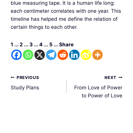
blue measuring tape. It is a human life long:
each centimeter correlates with one year. This
timeline has helped me define the relation of
certain things to each other.
1 ... 2 ... 3 ... 4 ... 5 ... Share
Post
PREVIOUS
NEXT
navigation
Study Plans
From Love of Power
to Power of Love