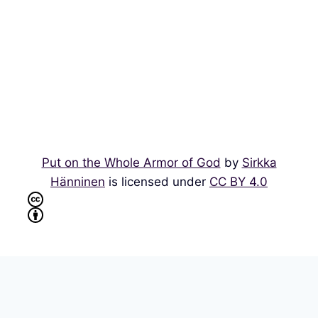
Put on the Whole Armor of God
by
Sirkka
Hänninen
is licensed under
CC BY 4.0