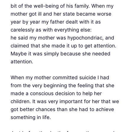
bit of the well-being of his family. When my
mother got ill and her state became worse
year by year my father dealt with it as
carelessly as with everything else:
he said my mother was hypochondriac, and
claimed that she made it up to get attention.
Maybe it was simply because she needed
attention.
When my mother committed suicide I had
from the very beginning the feeling that she
made a conscious decision to help her
children. It was very important for her that we
got better chances than she had to achieve
something in life.