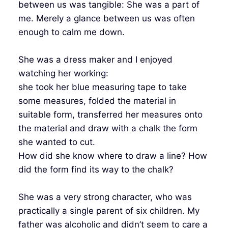
between us was tangible: She was a part of
me. Merely a glance between us was often
enough to calm me down.
She was a dress maker and I enjoyed
watching her working:
she took her blue measuring tape to take
some measures, folded the material in
suitable form, transferred her measures onto
the material and draw with a chalk the form
she wanted to cut.
How did she know where to draw a line? How
did the form find its way to the chalk?
She was a very strong character, who was
practically a single parent of six children. My
father was alcoholic and didn’t seem to care a