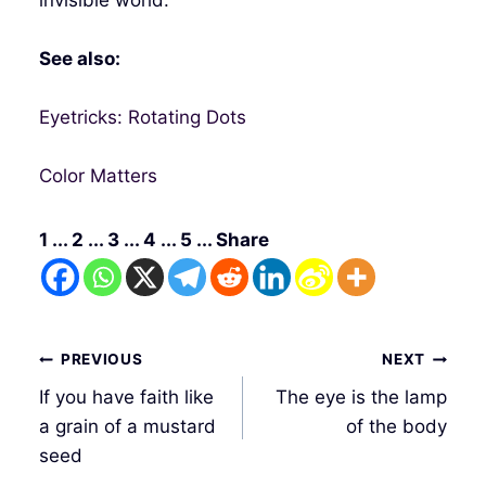
See also:
Eyetricks: Rotating Dots
Color Matters
1 ... 2 ... 3 ... 4 ... 5 ... Share
Post
PREVIOUS
NEXT
navigation
If you have faith like
The eye is the lamp
a grain of a mustard
of the body
seed