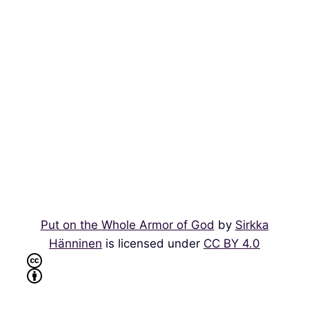
Put on the Whole Armor of God
by
Sirkka
Hänninen
is licensed under
CC BY 4.0