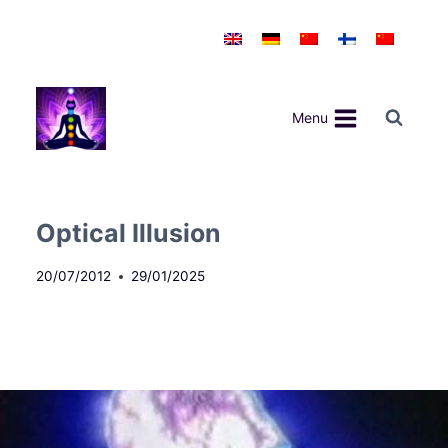
Skip
to
content
Menu
Optical Illusion
20/07/2012
29/01/2025