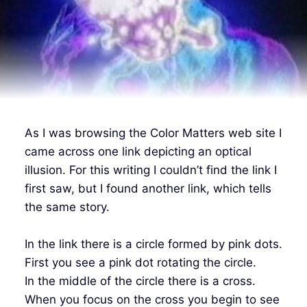
As I was browsing the Color Matters web site I
came across one link depicting an optical
illusion. For this writing I couldn’t find the link I
first saw, but I found another link, which tells
the same story.
In the link there is a circle formed by pink dots.
First you see a pink dot rotating the circle.
In the middle of the circle there is a cross.
When you focus on the cross you begin to see