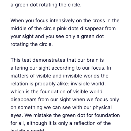
a green dot rotating the circle.
When you focus intensively on the cross in the
middle of the circle pink dots disappear from
your sight and you see only a green dot
rotating the circle.
This test demonstrates that our brain is
altering our sight according to our focus. In
matters of visible and invisible worlds the
relation is probably alike: invisible world,
which is the foundation of visible world
disappears from our sight when we focus only
on something we can see with our physical
eyes. We mistake the green dot for foundation
for all, although it is only a reflection of the
invisible world.