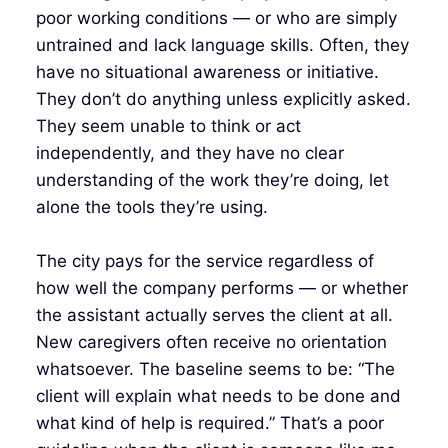
poor working conditions — or who are simply
untrained and lack language skills. Often, they
have no situational awareness or initiative.
They don’t do anything unless explicitly asked.
They seem unable to think or act
independently, and they have no clear
understanding of the work they’re doing, let
alone the tools they’re using.
The city pays for the service regardless of
how well the company performs — or whether
the assistant actually serves the client at all.
New caregivers often receive no orientation
whatsoever. The baseline seems to be: “The
client will explain what needs to be done and
what kind of help is required.” That’s a poor