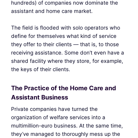
hundreds) of companies now dominate the
assistant and home care market.
The field is flooded with solo operators who
define for themselves what kind of service
they offer to their clients — that is, to those
receiving assistance. Some don’t even have a
shared facility where they store, for example,
the keys of their clients.
The Practice of the Home Care and
Assistant Business
Private companies have turned the
organization of welfare services into a
multimillion-euro business. At the same time,
they’ve managed to thoroughly mess up the