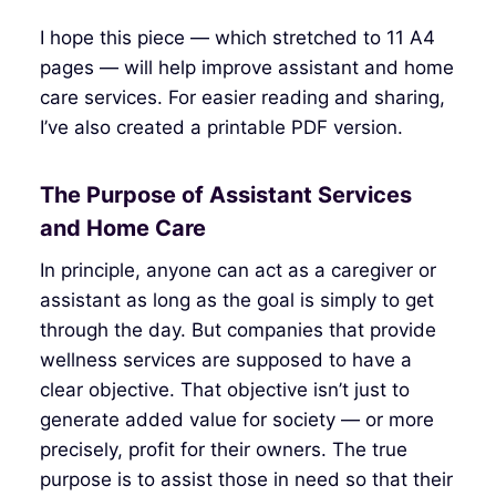
I hope this piece — which stretched to 11 A4
pages — will help improve assistant and home
care services. For easier reading and sharing,
I’ve also created a printable PDF version.
The Purpose of Assistant Services
and Home Care
In principle, anyone can act as a caregiver or
assistant as long as the goal is simply to get
through the day. But companies that provide
wellness services are supposed to have a
clear objective. That objective isn’t just to
generate added value for society — or more
precisely, profit for their owners. The true
purpose is to assist those in need so that their