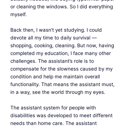
or cleaning the windows. So I did everything
myself.
Back then, I wasn’t yet studying. I could
devote all my time to daily survival —
shopping, cooking, cleaning. But now, having
completed my education, I face many other
challenges. The assistant’s role is to
compensate for the slowness caused by my
condition and help me maintain overall
functionality. That means the assistant must,
in a way, see the world through my eyes.
The assistant system for people with
disabilities was developed to meet different
needs than home care. The assistant