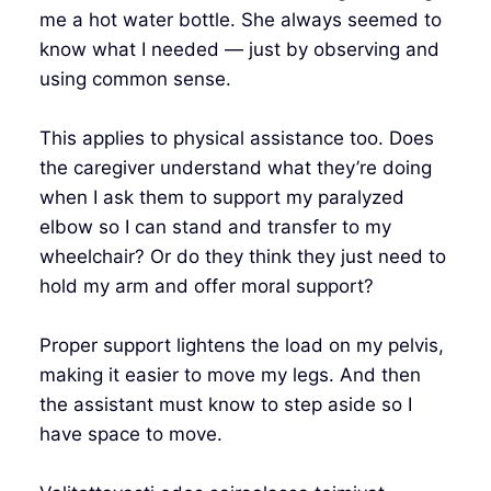
me a hot water bottle. She always seemed to
know what I needed — just by observing and
using common sense.
This applies to physical assistance too. Does
the caregiver understand what they’re doing
when I ask them to support my paralyzed
elbow so I can stand and transfer to my
wheelchair? Or do they think they just need to
hold my arm and offer moral support?
Proper support lightens the load on my pelvis,
making it easier to move my legs. And then
the assistant must know to step aside so I
have space to move.