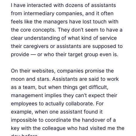
I have interacted with dozens of assistants
from intermediary companies, and it often
feels like the managers have lost touch with
the core concepts. They don’t seem to have a
clear understanding of what kind of service
their caregivers or assistants are supposed to
provide — or who their target group even is.
On their websites, companies promise the
moon and stars. Assistants are said to work
as a team, but when things get difficult,
management implies they can’t expect their
employees to actually collaborate. For
example, when one assistant found it
impossible to coordinate the handover of a
key with the colleague who had visited me the