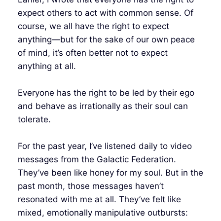
expect others to act with common sense. Of
course, we all have the right to expect
anything—but for the sake of our own peace
of mind, it’s often better not to expect
anything at all.
Everyone has the right to be led by their ego
and behave as irrationally as their soul can
tolerate.
For the past year, I’ve listened daily to video
messages from the Galactic Federation.
They’ve been like honey for my soul. But in the
past month, those messages haven’t
resonated with me at all. They’ve felt like
mixed, emotionally manipulative outbursts: