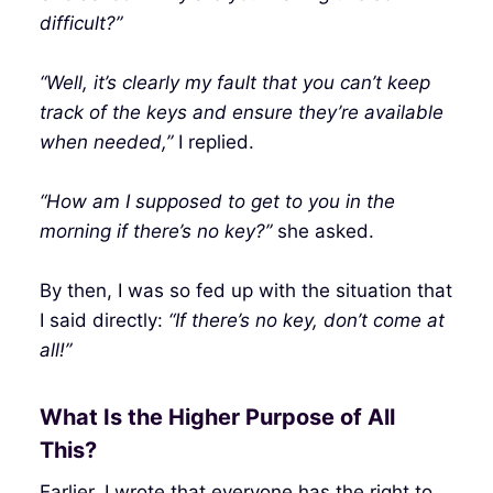
difficult?”
“Well, it’s clearly my fault that you can’t keep
track of the keys and ensure they’re available
when needed,”
I replied.
“How am I supposed to get to you in the
morning if there’s no key?”
she asked.
By then, I was so fed up with the situation that
I said directly:
“If there’s no key, don’t come at
all!”
What Is the Higher Purpose of All
This?
Earlier, I wrote that everyone has the right to