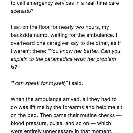
to call emergency services in a real-time care
scenario?
I sat on the floor for nearly two hours, my
backside numb, waiting for the ambulance. I
overheard one caregiver say to the other, as if
I weren’t there:
“You know her better. Can you
explain to the paramedics what her problem
is?”
“I can speak for myself,”
I said.
When the ambulance arrived, all they had to
do was lift me by the forearms and help me sit
on the bed. Then came their routine checks —
blood pressure, pulse, and so on — which
were entirely unnecessary in that moment.