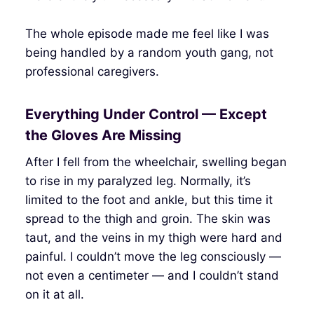
The whole episode made me feel like I was
being handled by a random youth gang, not
professional caregivers.
Everything Under Control — Except
the Gloves Are Missing
After I fell from the wheelchair, swelling began
to rise in my paralyzed leg. Normally, it’s
limited to the foot and ankle, but this time it
spread to the thigh and groin. The skin was
taut, and the veins in my thigh were hard and
painful. I couldn’t move the leg consciously —
not even a centimeter — and I couldn’t stand
on it at all.