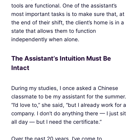
tools are functional. One of the assistant’s
most important tasks is to make sure that, at
the end of their shift, the client’s home is in a
state that allows them to function
independently when alone.
The Assistant’s Intuition Must Be
Intact
During my studies, I once asked a Chinese
classmate to be my assistant for the summer.
“I’d love to,” she said, “but I already work for a
company. I don’t do anything there — I just sit
all day — but I need the certificate.”
Over the past 20 years, I’ve come to