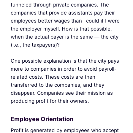
funneled through private companies. The
companies that provide assistants pay their
employees better wages than I could if I were
the employer myself. How is that possible,
when the actual payer is the same — the city
(i.e., the taxpayers)?
One possible explanation is that the city pays
more to companies in order to avoid payroll-
related costs. These costs are then
transferred to the companies, and they
disappear. Companies see their mission as
producing profit for their owners.
Employee Orientation
Profit is generated by employees who accept