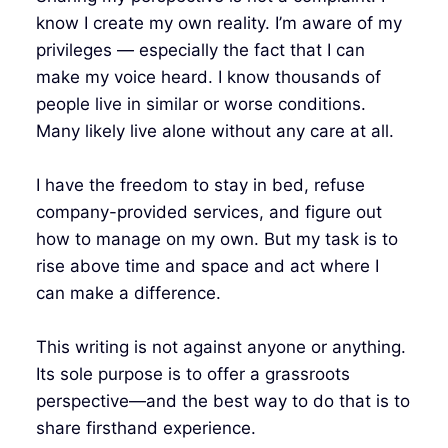
know I create my own reality. I’m aware of my
privileges — especially the fact that I can
make my voice heard. I know thousands of
people live in similar or worse conditions.
Many likely live alone without any care at all.
I have the freedom to stay in bed, refuse
company-provided services, and figure out
how to manage on my own. But my task is to
rise above time and space and act where I
can make a difference.
This writing is not against anyone or anything.
Its sole purpose is to offer a grassroots
perspective—and the best way to do that is to
share firsthand experience.