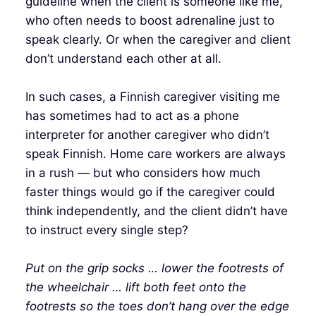
guideline when the client is someone like me,
who often needs to boost adrenaline just to
speak clearly. Or when the caregiver and client
don’t understand each other at all.
In such cases, a Finnish caregiver visiting me
has sometimes had to act as a phone
interpreter for another caregiver who didn’t
speak Finnish. Home care workers are always
in a rush — but who considers how much
faster things would go if the caregiver could
think independently, and the client didn’t have
to instruct every single step?
Put on the grip socks … lower the footrests of
the wheelchair … lift both feet onto the
footrests so the toes don’t hang over the edge