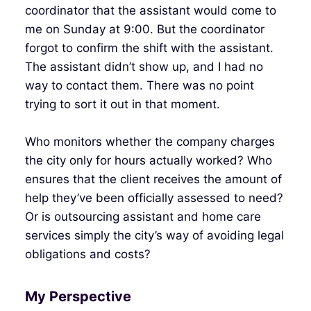
coordinator that the assistant would come to
me on Sunday at 9:00. But the coordinator
forgot to confirm the shift with the assistant.
The assistant didn’t show up, and I had no
way to contact them. There was no point
trying to sort it out in that moment.
Who monitors whether the company charges
the city only for hours actually worked? Who
ensures that the client receives the amount of
help they’ve been officially assessed to need?
Or is outsourcing assistant and home care
services simply the city’s way of avoiding legal
obligations and costs?
My Perspective