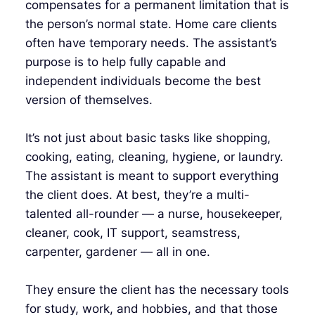
compensates for a permanent limitation that is
the person’s normal state. Home care clients
often have temporary needs. The assistant’s
purpose is to help fully capable and
independent individuals become the best
version of themselves.
It’s not just about basic tasks like shopping,
cooking, eating, cleaning, hygiene, or laundry.
The assistant is meant to support everything
the client does. At best, they’re a multi-
talented all-rounder — a nurse, housekeeper,
cleaner, cook, IT support, seamstress,
carpenter, gardener — all in one.
They ensure the client has the necessary tools
for study, work, and hobbies, and that those