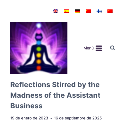
Saltar
al
contenido
Menú
Reflections Stirred by the
Madness of the Assistant
Business
19 de enero de 2023
16 de septiembre de 2025