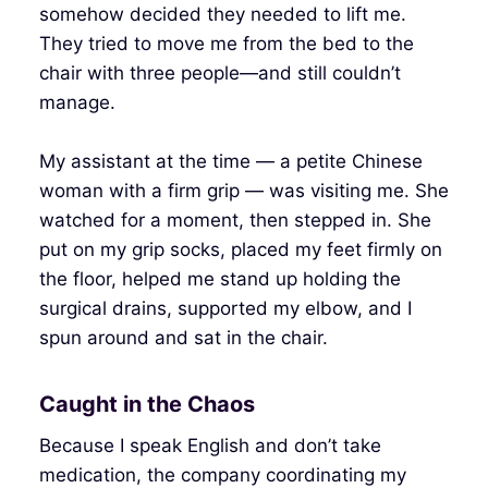
somehow decided they needed to lift me.
They tried to move me from the bed to the
chair with three people—and still couldn’t
manage.
My assistant at the time — a petite Chinese
woman with a firm grip — was visiting me. She
watched for a moment, then stepped in. She
put on my grip socks, placed my feet firmly on
the floor, helped me stand up holding the
surgical drains, supported my elbow, and I
spun around and sat in the chair.
Caught in the Chaos
Because I speak English and don’t take
medication, the company coordinating my