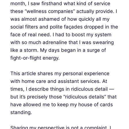
month, I saw firsthand what kind of service
these “wellness companies” actually provide. I
was almost ashamed of how quickly all my
social filters and polite façades dropped in the
face of real need. I had to boost my system
with so much adrenaline that I was swearing
like a storm. My days began in a surge of
fight-or-flight energy.
This article shares my personal experience
with home care and assistant services. At
times, I describe things in ridiculous detail —
but it’s precisely those “ridiculous details” that
have allowed me to keep my house of cards
standing.
Sharing my perspective is not a complaint. I