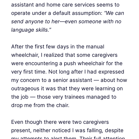
assistant and home care services seems to
operate under a default assumption:
“We can
send anyone to her—even someone with no
language skills.”
After the first few days in the manual
wheelchair, I realized that some caregivers
were encountering a push wheelchair for the
very first time. Not long after I had expressed
my concern to a senior assistant — about how
outrageous it was that they were learning on
the job — those very trainees managed to
drop me from the chair.
Even though there were two caregivers
present, neither noticed I was falling, despite
my attempts to alert them. Their full attention