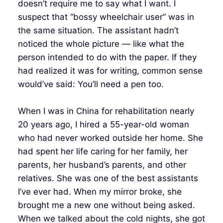
doesn’t require me to say what I want. I
suspect that “bossy wheelchair user” was in
the same situation. The assistant hadn’t
noticed the whole picture — like what the
person intended to do with the paper. If they
had realized it was for writing, common sense
would’ve said: You’ll need a pen too.
When I was in China for rehabilitation nearly
20 years ago, I hired a 55-year-old woman
who had never worked outside her home. She
had spent her life caring for her family, her
parents, her husband’s parents, and other
relatives. She was one of the best assistants
I’ve ever had. When my mirror broke, she
brought me a new one without being asked.
When we talked about the cold nights, she got