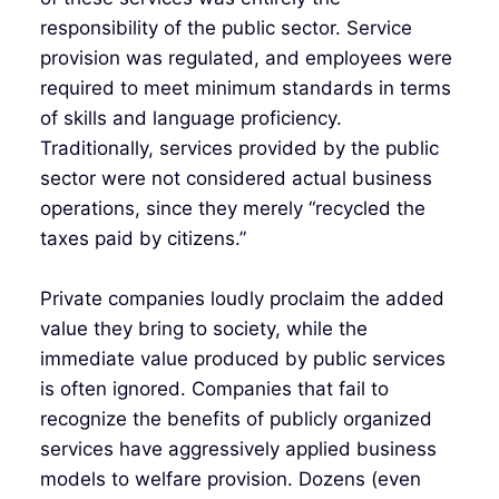
responsibility of the public sector. Service
provision was regulated, and employees were
required to meet minimum standards in terms
of skills and language proficiency.
Traditionally, services provided by the public
sector were not considered actual business
operations, since they merely “recycled the
taxes paid by citizens.”
Private companies loudly proclaim the added
value they bring to society, while the
immediate value produced by public services
is often ignored. Companies that fail to
recognize the benefits of publicly organized
services have aggressively applied business
models to welfare provision. Dozens (even