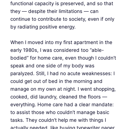
functional capacity is preserved, and so that
they — despite their limitations — can
continue to contribute to society, even if only
by radiating positive energy.
When I moved into my first apartment in the
early 1980s, I was considered too “able-
bodied” for home care, even though I couldn’t
speak and one side of my body was
paralyzed. Still, I had no acute weaknesses: I
could get out of bed in the morning and
manage on my own at night. I went shopping,
cooked, did laundry, cleaned the floors —
everything. Home care had a clear mandate:
to assist those who couldn’t manage basic
tasks. They couldn’t help me with things I
actually needed, like buying typewriter paper