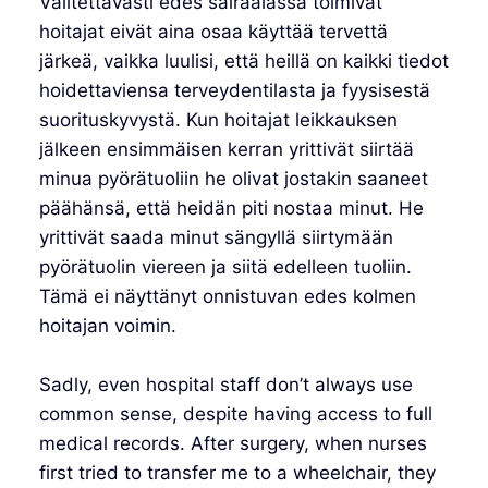
Valitettavasti edes sairaalassa toimivat
hoitajat eivät aina osaa käyttää tervettä
järkeä, vaikka luulisi, että heillä on kaikki tiedot
hoidettaviensa terveydentilasta ja fyysisestä
suorituskyvystä. Kun hoitajat leikkauksen
jälkeen ensimmäisen kerran yrittivät siirtää
minua pyörätuoliin he olivat jostakin saaneet
päähänsä, että heidän piti nostaa minut. He
yrittivät saada minut sängyllä siirtymään
pyörätuolin viereen ja siitä edelleen tuoliin.
Tämä ei näyttänyt onnistuvan edes kolmen
hoitajan voimin.
Sadly, even hospital staff don’t always use
common sense, despite having access to full
medical records. After surgery, when nurses
first tried to transfer me to a wheelchair, they