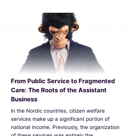
From Public Service to Fragmented
Care: The Roots of the Assistant
Business
In the Nordic countries, citizen welfare
services make up a significant portion of
national income. Previously, the organization
of these services was entirely the