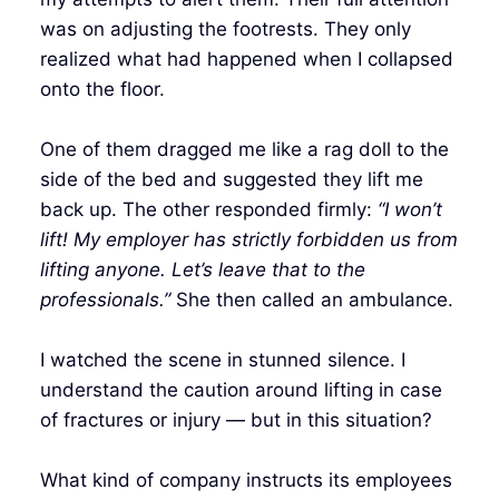
was on adjusting the footrests. They only
realized what had happened when I collapsed
onto the floor.
One of them dragged me like a rag doll to the
side of the bed and suggested they lift me
back up. The other responded firmly:
“I won’t
lift! My employer has strictly forbidden us from
lifting anyone. Let’s leave that to the
professionals.”
She then called an ambulance.
I watched the scene in stunned silence. I
understand the caution around lifting in case
of fractures or injury — but in this situation?
What kind of company instructs its employees