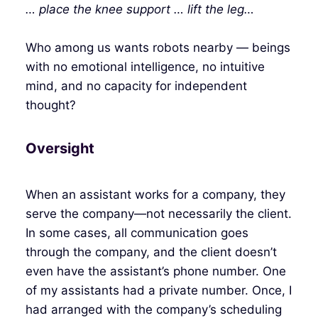
… place the knee support … lift the leg…
Who among us wants robots nearby — beings
with no emotional intelligence, no intuitive
mind, and no capacity for independent
thought?
Oversight
When an assistant works for a company, they
serve the company—not necessarily the client.
In some cases, all communication goes
through the company, and the client doesn’t
even have the assistant’s phone number. One
of my assistants had a private number. Once, I
had arranged with the company’s scheduling