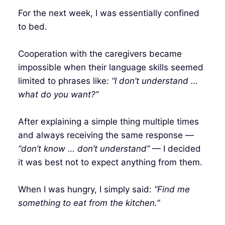
For the next week, I was essentially confined
to bed.
Cooperation with the caregivers became
impossible when their language skills seemed
limited to phrases like:
“I don’t understand …
what do you want?”
After explaining a simple thing multiple times
and always receiving the same response —
“don’t know … don’t understand”
— I decided
it was best not to expect anything from them.
When I was hungry, I simply said:
“Find me
something to eat from the kitchen.”