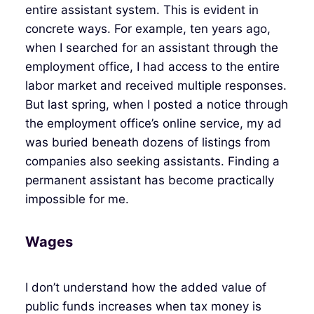
entire assistant system. This is evident in
concrete ways. For example, ten years ago,
when I searched for an assistant through the
employment office, I had access to the entire
labor market and received multiple responses.
But last spring, when I posted a notice through
the employment office’s online service, my ad
was buried beneath dozens of listings from
companies also seeking assistants. Finding a
permanent assistant has become practically
impossible for me.
Wages
I don’t understand how the added value of
public funds increases when tax money is