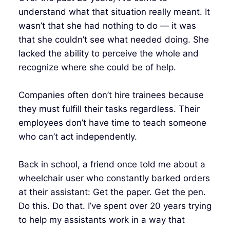
understand what that situation really meant. It
wasn’t that she had nothing to do — it was
that she couldn’t see what needed doing. She
lacked the ability to perceive the whole and
recognize where she could be of help.
Companies often don’t hire trainees because
they must fulfill their tasks regardless. Their
employees don’t have time to teach someone
who can’t act independently.
Back in school, a friend once told me about a
wheelchair user who constantly barked orders
at their assistant: Get the paper. Get the pen.
Do this. Do that. I’ve spent over 20 years trying
to help my assistants work in a way that