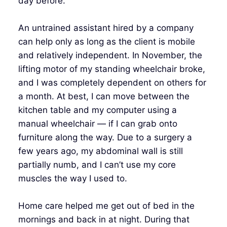
day before.
An untrained assistant hired by a company
can help only as long as the client is mobile
and relatively independent. In November, the
lifting motor of my standing wheelchair broke,
and I was completely dependent on others for
a month. At best, I can move between the
kitchen table and my computer using a
manual wheelchair — if I can grab onto
furniture along the way. Due to a surgery a
few years ago, my abdominal wall is still
partially numb, and I can’t use my core
muscles the way I used to.
Home care helped me get out of bed in the
mornings and back in at night. During that