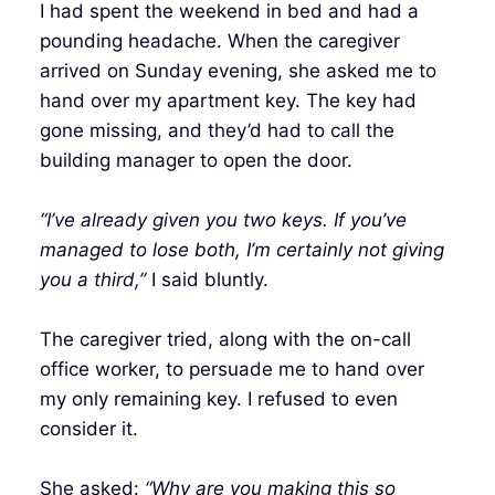
I had spent the weekend in bed and had a
pounding headache. When the caregiver
arrived on Sunday evening, she asked me to
hand over my apartment key. The key had
gone missing, and they’d had to call the
building manager to open the door.
“I’ve already given you two keys. If you’ve
managed to lose both, I’m certainly not giving
you a third,”
I said bluntly.
The caregiver tried, along with the on-call
office worker, to persuade me to hand over
my only remaining key. I refused to even
consider it.
She asked:
“Why are you making this so