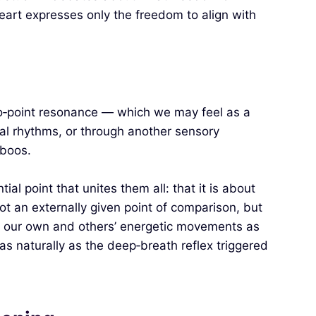
 heart expresses only the freedom to align with
ero‑point resonance — which we may feel as a
ral rhythms, or through another sensory
aboos.
l point that unites them all: that it is about
ot an externally given point of comparison, but
o our own and others’ energetic movements as
s naturally as the deep‑breath reflex triggered