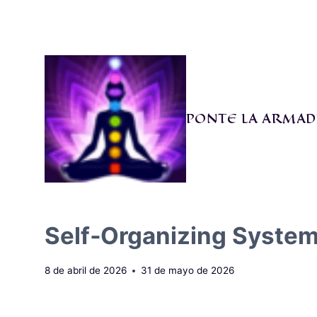
Saltar
al
contenido
PONTE LA ARMAD
Self‑Organizing System
8 de abril de 2026
31 de mayo de 2026