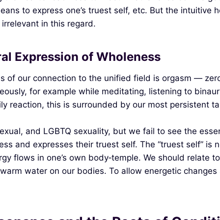
eans to express one’s truest self, etc. But the intuitive
irrelevant in this regard.
ral Expression of Wholeness
ns of our connection to the unified field is orgasm — z
ously, for example while meditating, listening to binau
ly reaction, this is surrounded by our most persistent t
ual, and LGBTQ sexuality, but we fail to see the essentia
 and expresses their truest self. The “truest self” is n
gy flows in one’s own body‑temple. We should relate t
 warm water on our bodies. To allow energetic changes a