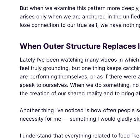
But when we examine this pattern more deeply, i
arises only when we are anchored in the unified fi
lose connection to our true self, we have nothing
When Outer Structure Replaces 
Lately I’ve been watching many videos in which 
feel truly grounding, but one thing keeps catch
are performing themselves, or as if there were a
speak to ourselves. When we do something, no o
the creation of our shared reality and to bring 
Another thing I’ve noticed is how often people s
necessity for me — something I would gladly skip
I understand that everything related to food “ke