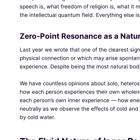
speech is, what freedom of religion is, what it m
the intellectual quantum field. Everything else is 
Zero‑Point Resonance as a Natu
Last year we wrote that one of the clearest sig
physical connection or which may arise spontane
experience. Despite being the most natural bodi
We have countless opinions about solo, heterosex
how each person experiences their own wholeness
each person’s own inner experience — how ener
neutrally as we observe the effects of cold and
by cold water.