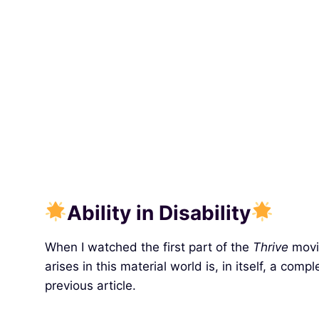
Ability in Disability
When I watched the first part of the
Thrive
movie
arises in this material world is, in itself, a comp
previous article.