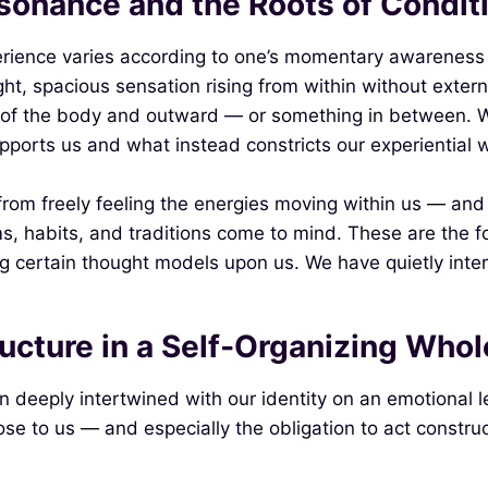
esonance and the Roots of Condit
perience varies according to one’s momentary awareness
light, spacious sensation rising from within without exte
ll of the body and outward — or something in between. 
pports us and what instead constricts our experiential w
rom freely feeling the energies moving within us — and
s, habits, and traditions come to mind. These are the f
ng certain thought models upon us. We have quietly intern
ructure in a Self‑Organizing Whol
n deeply intertwined with our identity on an emotional le
ose to us — and especially the obligation to act construc