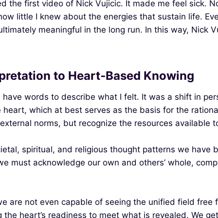
d the first video of Nick Vujicic. It made me feel sick.
 little I knew about the energies that sustain life. Even
timately meaningful in the long run. In this way, Nick Vuj
rpretation to Heart‑Based Knowing
en have words to describe what I felt. It was a shift in 
heart, which at best serves as the basis for the rational 
xternal norms, but recognize the resources available to
ietal, spiritual, and religious thought patterns we have 
: we must acknowledge our own and others’ whole, complet
we are not even capable of seeing the unified field free 
ing the heart’s readiness to meet what is revealed. We g