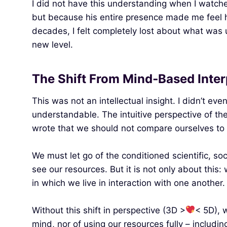
I did not have this understanding when I watche
but because his entire presence made me feel how
decades, I felt completely lost about what was ul
new level.
The Shift From Mind‑Based Inte
This was not an intellectual insight. I didn’t ev
understandable. The intuitive perspective of the 
wrote that we should not compare ourselves to e
We must let go of the conditioned scientific, soc
see our resources. But it is not only about this
in which we live in interaction with one another.
Without this shift in perspective (3D >
< 5D), 
mind, nor of using our resources fully – includ