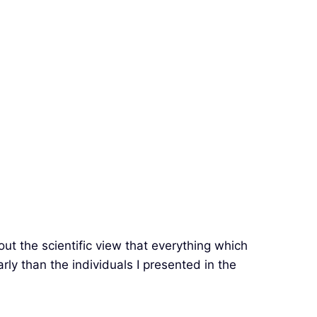
bout the scientific view that everything which
early than the individuals I presented in the