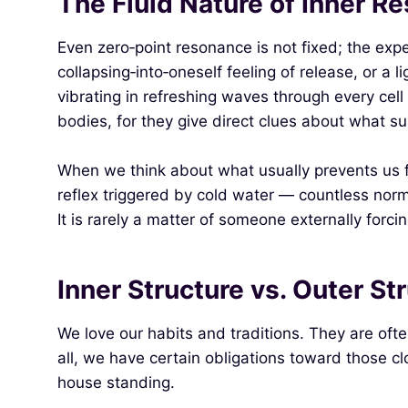
The Fluid Nature of Inner R
Even zero‑point resonance is not fixed; the ex
collapsing‑into‑oneself feeling of release, or a 
vibrating in refreshing waves through every ce
bodies, for they give direct clues about what su
When we think about what usually prevents us f
reflex triggered by cold water — countless norm
It is rarely a matter of someone externally forci
Inner Structure vs. Outer St
We love our habits and traditions. They are ofte
all, we have certain obligations toward those cl
house standing.