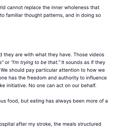
rld cannot replace the inner wholeness that
g to familiar thought patterns, and in doing so
ied they are with what they have. Those videos
s”
or
“I’m trying to be that.”
It sounds as if they
. We should pay particular attention to how we
one has the freedom and authority to influence
e initiative. No one can act on our behalf.
cious food, but eating has always been more of a
hospital after my stroke, the meals structured