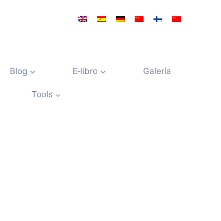
Blog
E‑libro
Galería
Tools