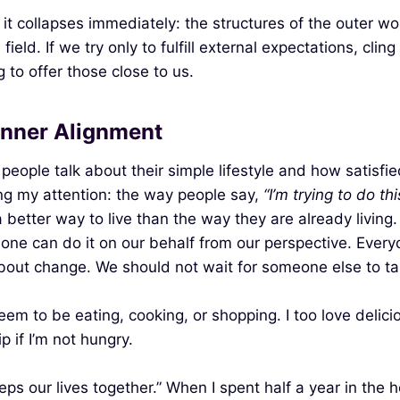
t collapses immediately: the structures of the outer wo
eld. If we try only to fulfill external expectations, clin
 to offer those close to us.
Inner Alignment
people talk about their simple lifestyle and how satisf
ing my attention: the way people say,
“I’m trying to do thi
 better way to live than the way they are already living
ne can do it on our behalf from our perspective. Every
about change. We should not wait for someone else to tak
eem to be eating, cooking, or shopping. I too love deli
 if I’m not hungry.
eps our lives together.” When I spent half a year in the 