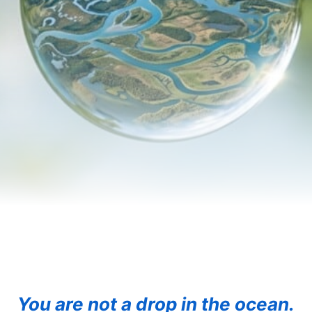
You are not a drop in the ocean.