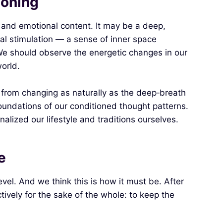
ioning
 and emotional content. It may be a deep,
rnal stimulation — a sense of inner space
We should observe the energetic changes in our
orld.
 from changing as naturally as the deep‑breath
oundations of our conditioned thought patterns.
alized our lifestyle and traditions ourselves.
e
vel. And we think this is how it must be. After
tively for the sake of the whole: to keep the