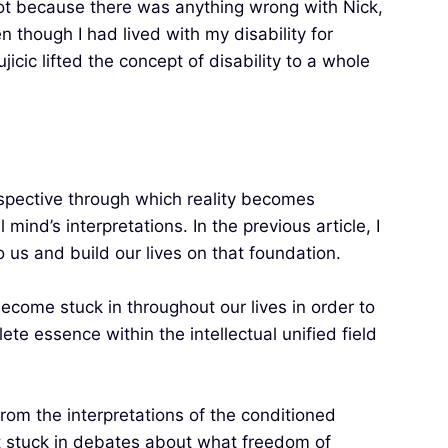
 Not because there was anything wrong with Nick,
 though I had lived with my disability for
icic lifted the concept of disability to a whole
perspective through which reality becomes
mind’s interpretations. In the previous article, I
 us and build our lives on that foundation.
become stuck in throughout our lives in order to
e essence within the intellectual unified field
from the interpretations of the conditioned
et stuck in debates about what freedom of