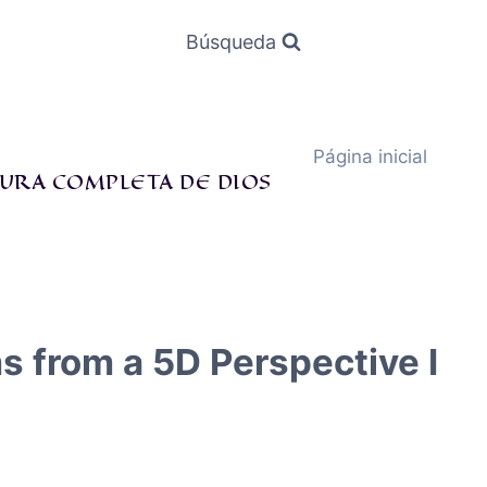
Búsqueda
Página inicial
URA COMPLETA DE DIOS
s from a 5D Perspective I