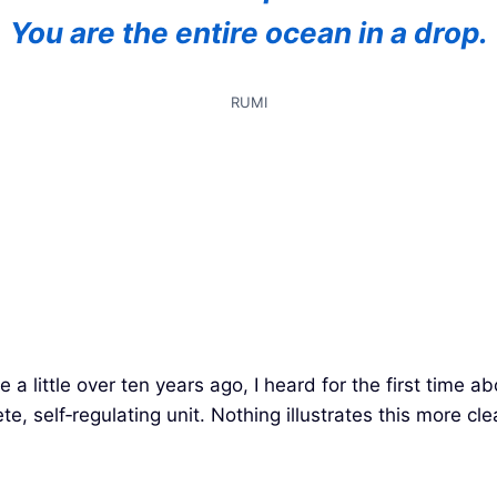
You are the entire ocean in a drop.
RUMI
 a little over ten years ago, I heard for the first time a
lete, self‑regulating unit. Nothing illustrates this more cl