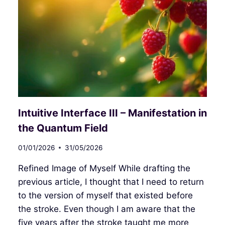
Intuitive Interface III – Manifestation in
the Quantum Field
01/01/2026
31/05/2026
Refined Image of Myself While drafting the
previous article, I thought that I need to return
to the version of myself that existed before
the stroke. Even though I am aware that the
five years after the stroke taught me more