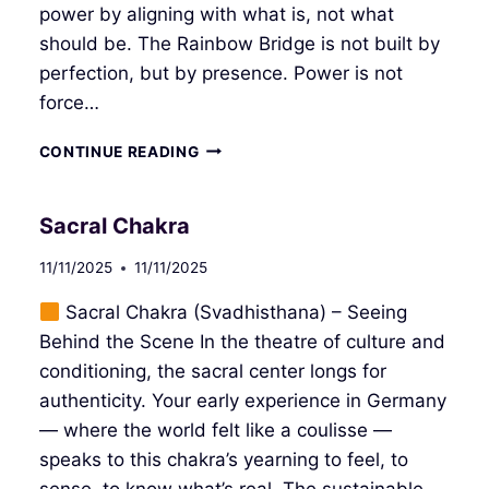
power by aligning with what is, not what
should be. The Rainbow Bridge is not built by
perfection, but by presence. Power is not
force…
SOLAR
CONTINUE READING
PLEXUS
CHAKRA
Sacral Chakra
11/11/2025
11/11/2025
Sacral Chakra (Svadhisthana) – Seeing
Behind the Scene In the theatre of culture and
conditioning, the sacral center longs for
authenticity. Your early experience in Germany
— where the world felt like a coulisse —
speaks to this chakra’s yearning to feel, to