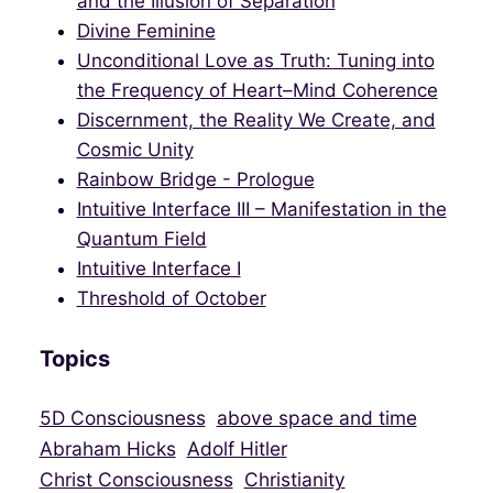
and the Illusion of Separation
Divine Feminine
Unconditional Love as Truth: Tuning into
the Frequency of Heart–Mind Coherence
Discernment, the Reality We Create, and
Cosmic Unity
Rainbow Bridge - Prologue
Intuitive Interface III – Manifestation in the
Quantum Field
Intuitive Interface I
Threshold of October
Topics
5D Consciousness
above space and time
Abraham Hicks
Adolf Hitler
Christ Consciousness
Christianity