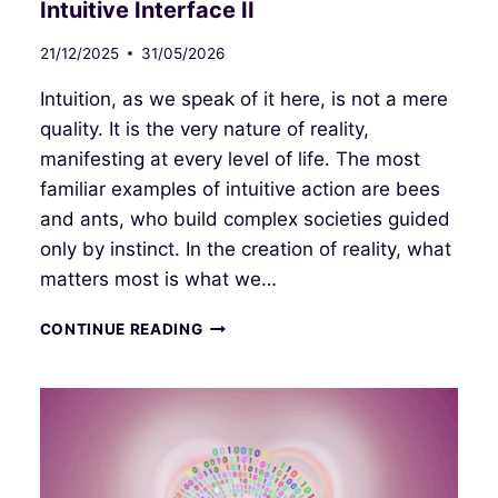
Intuitive Interface II
21/12/2025
31/05/2026
Intuition, as we speak of it here, is not a mere
quality. It is the very nature of reality,
manifesting at every level of life. The most
familiar examples of intuitive action are bees
and ants, who build complex societies guided
only by instinct. In the creation of reality, what
matters most is what we…
INTUITIVE
CONTINUE READING
INTERFACE
II