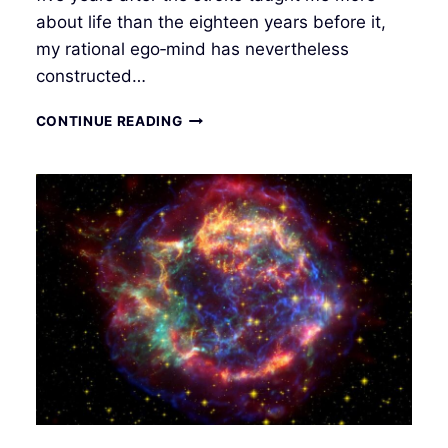
about life than the eighteen years before it,
my rational ego‑mind has nevertheless
constructed…
INTUITIVE
CONTINUE READING
INTERFACE
III
–
MANIFESTATION
IN
THE
QUANTUM
FIELD