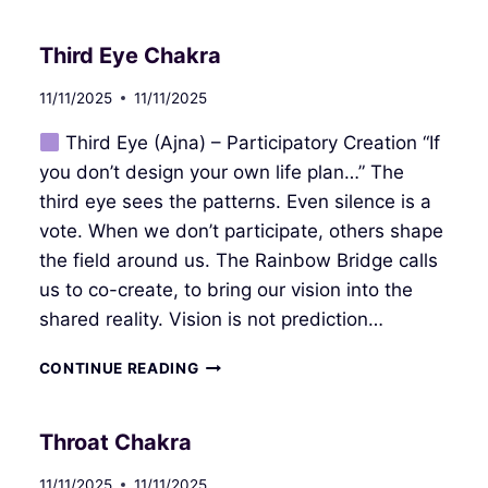
Third Eye Chakra
11/11/2025
11/11/2025
Third Eye (Ajna) – Participatory Creation “If
you don’t design your own life plan…” The
third eye sees the patterns. Even silence is a
vote. When we don’t participate, others shape
the field around us. The Rainbow Bridge calls
us to co-create, to bring our vision into the
shared reality. Vision is not prediction…
THIRD
CONTINUE READING
EYE
CHAKRA
Throat Chakra
11/11/2025
11/11/2025