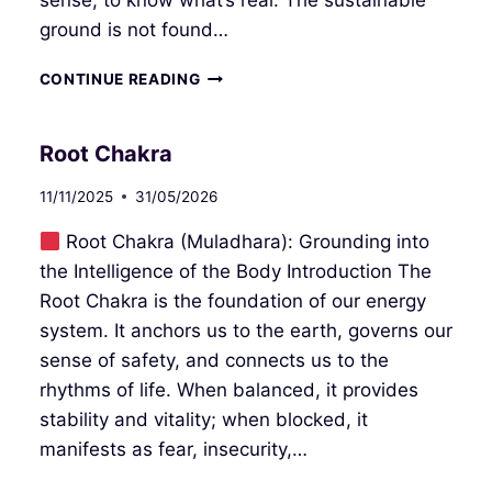
sense, to know what’s real. The sustainable
ground is not found…
SACRAL
CONTINUE READING
CHAKRA
Root Chakra
11/11/2025
31/05/2026
Root Chakra (Muladhara): Grounding into
the Intelligence of the Body Introduction The
Root Chakra is the foundation of our energy
system. It anchors us to the earth, governs our
sense of safety, and connects us to the
rhythms of life. When balanced, it provides
stability and vitality; when blocked, it
manifests as fear, insecurity,…