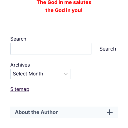
The God in me salutes
the God in you!
Search
Search
Archives
Sitemap
About the Author