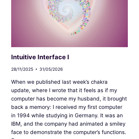
Intuitive Interface I
28/11/2025
31/05/2026
When we published last week’s chakra
update, where I wrote that it feels as if my
computer has become my husband, it brought
back a memory: I received my first computer
in 1994 while studying in Germany. It was an
IBM, and the company had animated a smiley
face to demonstrate the computer’s functions.