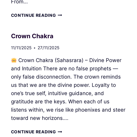
From…
INTUITIVE
CONTINUE READING
INTERFACE
I
Crown Chakra
11/11/2025
27/11/2025
Crown Chakra (Sahasrara) – Divine Power
and Intuition There are no false prophets —
only false disconnection. The crown reminds
us that we are the divine power. Loyalty to
one’s true self, intuitive guidance, and
gratitude are the keys. When each of us
listens within, we rise like phoenixes and steer
toward new horizons….
CROWN
CONTINUE READING
CHAKRA