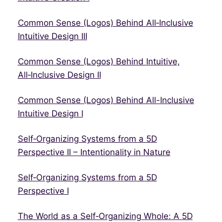
Common Sense (Logos) Behind All‑Inclusive
Intuitive Design III
Common Sense (Logos) Behind Intuitive,
All‑Inclusive Design II
Common Sense (Logos) Behind All-Inclusive
Intuitive Design I
Self‑Organizing Systems from a 5D
Perspective II – Intentionality in Nature
Self‑Organizing Systems from a 5D
Perspective I
The World as a Self‑Organizing Whole: A 5D