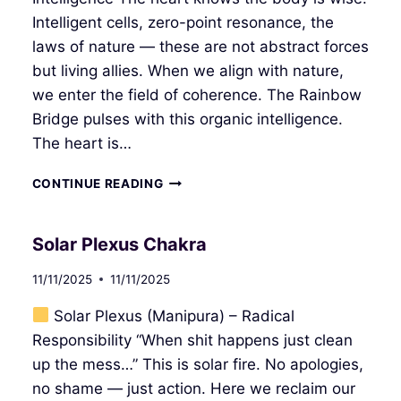
Intelligent cells, zero-point resonance, the
laws of nature — these are not abstract forces
but living allies. When we align with nature,
we enter the field of coherence. The Rainbow
Bridge pulses with this organic intelligence.
The heart is…
HEART
CONTINUE READING
CHAKRA
Solar Plexus Chakra
11/11/2025
11/11/2025
Solar Plexus (Manipura) – Radical
Responsibility “When shit happens just clean
up the mess…” This is solar fire. No apologies,
no shame — just action. Here we reclaim our