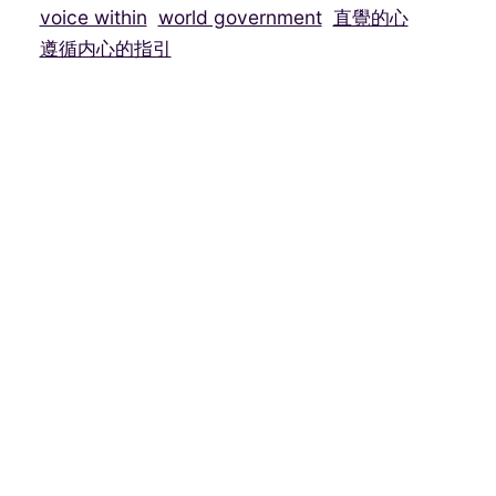
voice within
world government
直覺的心
遵循内心的指引