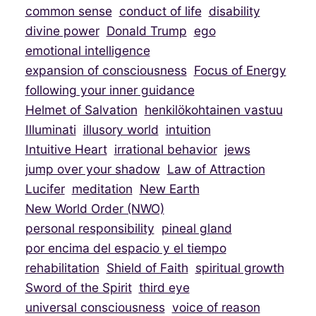
common sense
conduct of life
disability
divine power
Donald Trump
ego
emotional intelligence
expansion of consciousness
Focus of Energy
following your inner guidance
Helmet of Salvation
henkilökohtainen vastuu
Illuminati
illusory world
intuition
Intuitive Heart
irrational behavior
jews
jump over your shadow
Law of Attraction
Lucifer
meditation
New Earth
New World Order (NWO)
personal responsibility
pineal gland
por encima del espacio y el tiempo
rehabilitation
Shield of Faith
spiritual growth
Sword of the Spirit
third eye
universal consciousness
voice of reason