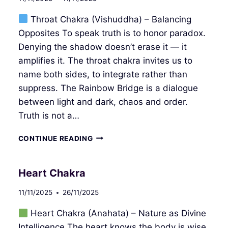
Throat Chakra (Vishuddha) – Balancing
Opposites To speak truth is to honor paradox.
Denying the shadow doesn’t erase it — it
amplifies it. The throat chakra invites us to
name both sides, to integrate rather than
suppress. The Rainbow Bridge is a dialogue
between light and dark, chaos and order.
Truth is not a…
THROAT
CONTINUE READING
CHAKRA
Heart Chakra
11/11/2025
26/11/2025
Heart Chakra (Anahata) – Nature as Divine
Intelligence The heart knows the body is wise.