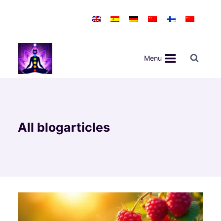
Skip
to
content
Menu
All blogarticles