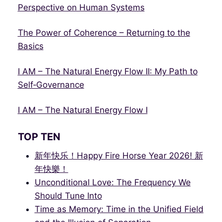
Perspective on Human Systems
The Power of Coherence – Returning to the
Basics
I AM – The Natural Energy Flow II: My Path to
Self‑Governance
I AM – The Natural Energy Flow I
TOP TEN
新年快乐！Happy Fire Horse Year 2026! 新
年快樂！
Unconditional Love: The Frequency We
Should Tune Into
Time as Memory: Time in the Unified Field