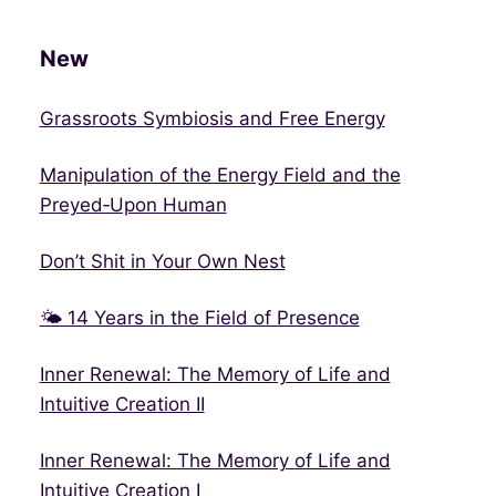
New
Grassroots Symbiosis and Free Energy
Manipulation of the Energy Field and the
Preyed‑Upon Human
Don’t Shit in Your Own Nest
🌤 14 Years in the Field of Presence
Inner Renewal: The Memory of Life and
Intuitive Creation II
Inner Renewal: The Memory of Life and
Intuitive Creation I