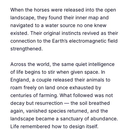
When the horses were released into the open
landscape, they found their inner map and
navigated to a water source no one knew
existed. Their original instincts revived as their
connection to the Earth’s electromagnetic field
strengthened.
Across the world, the same quiet intelligence
of life begins to stir when given space. In
England, a couple released their animals to
roam freely on land once exhausted by
centuries of farming. What followed was not
decay but resurrection — the soil breathed
again, vanished species returned, and the
landscape became a sanctuary of abundance.
Life remembered how to design itself.