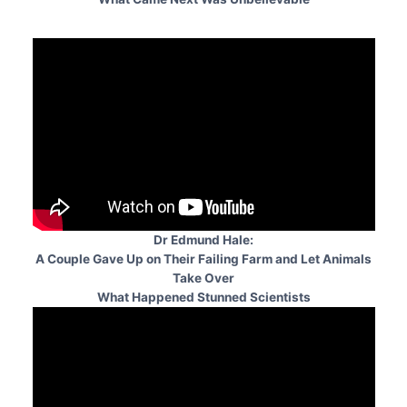
Dr Edmund Hale:
A Couple Gave Up on Their Failing Farm and Let Animals
Take Over
What Happened Stunned Scientists