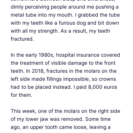
dimly perceiving people around me pushing a
metal tube into my mouth. I grabbed the tube
with my teeth like a furious dog and bit down
with all my strength. As a result, my teeth
fractured.
In the early 1980s, hospital insurance covered
the treatment of visible damage to the front
teeth. In 2018, fractures in the molars on the
left side made fillings impossible, so crowns
had to be placed instead. I paid 8,000 euros
for them.
This week, one of the molars on the right side
of my lower jaw was removed. Some time
ago, an upper tooth came loose, leaving a