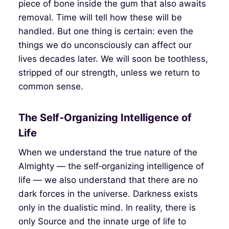
piece of bone inside the gum that also awaits
removal. Time will tell how these will be
handled. But one thing is certain: even the
things we do unconsciously can affect our
lives decades later. We will soon be toothless,
stripped of our strength, unless we return to
common sense.
The Self‑Organizing Intelligence of
Life
When we understand the true nature of the
Almighty — the self‑organizing intelligence of
life — we also understand that there are no
dark forces in the universe. Darkness exists
only in the dualistic mind. In reality, there is
only Source and the innate urge of life to