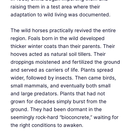
raising them in a test area where their
adaptation to wild living was documented.
The wild horses practically revived the entire
region. Foals born in the wild developed
thicker winter coats than their parents. Their
hooves acted as natural soil tillers. Their
droppings moistened and fertilized the ground
and served as carriers of life. Plants spread
wider, followed by insects. Then came birds,
small mammals, and eventually both small
and large predators. Plants that had not
grown for decades simply burst from the
ground. They had been dormant in the
seemingly rock‑hard “bioconcrete,” waiting for
the right conditions to awaken.