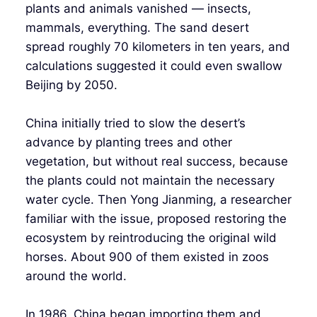
plants and animals vanished — insects,
mammals, everything. The sand desert
spread roughly 70 kilometers in ten years, and
calculations suggested it could even swallow
Beijing by 2050.
China initially tried to slow the desert’s
advance by planting trees and other
vegetation, but without real success, because
the plants could not maintain the necessary
water cycle. Then Yong Jianming, a researcher
familiar with the issue, proposed restoring the
ecosystem by reintroducing the original wild
horses. About 900 of them existed in zoos
around the world.
In 1986, China began importing them and