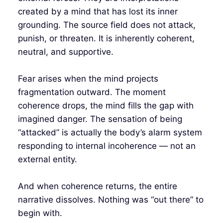
created by a mind that has lost its inner
grounding. The source field does not attack,
punish, or threaten. It is inherently coherent,
neutral, and supportive.
Fear arises when the mind projects
fragmentation outward. The moment
coherence drops, the mind fills the gap with
imagined danger. The sensation of being
“attacked” is actually the body’s alarm system
responding to internal incoherence — not an
external entity.
And when coherence returns, the entire
narrative dissolves. Nothing was “out there” to
begin with.