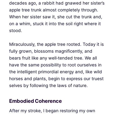
decades ago, a rabbit had gnawed her sister’s
apple tree trunk almost completely through.
When her sister saw it, she cut the trunk and,
on a whim, stuck it into the soil right where it
stood.
Miraculously, the apple tree rooted. Today it is
fully grown, blossoms magnificently, and
bears fruit like any well‑tended tree. We all
have the same possibility to root ourselves in
the intelligent primordial energy and, like wild
horses and plants, begin to express our truest
selves by following the laws of nature.
Embodied Coherence
After my stroke, I began restoring my own