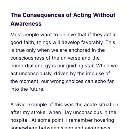
The Consequences of Acting Without
Awareness
Most people want to believe that if they act in
good faith, things will develop favorably. This
is true only when we are anchored in the
consciousness of the universe and the
primordial energy is our guiding star. When we
act unconsciously, driven by the impulse of
the moment, our wrong choices can echo far
into the future.
A vivid example of this was the acute situation
after my stroke, when I lay unconscious in the
hospital. At some point, I remember hovering
somewhere between sleep and awareness,