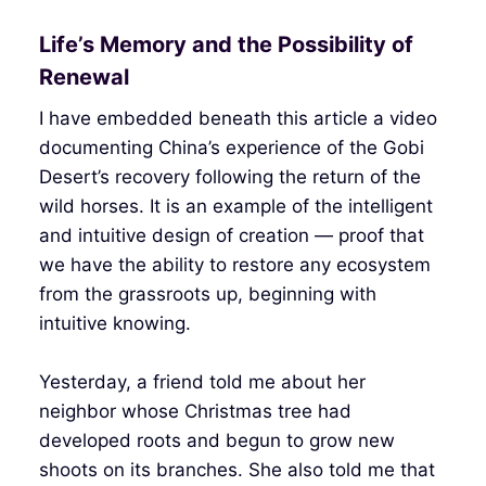
Life’s Memory and the Possibility of
Renewal
I have embedded beneath this article a video
documenting China’s experience of the Gobi
Desert’s recovery following the return of the
wild horses. It is an example of the intelligent
and intuitive design of creation — proof that
we have the ability to restore any ecosystem
from the grassroots up, beginning with
intuitive knowing.
Yesterday, a friend told me about her
neighbor whose Christmas tree had
developed roots and begun to grow new
shoots on its branches. She also told me that