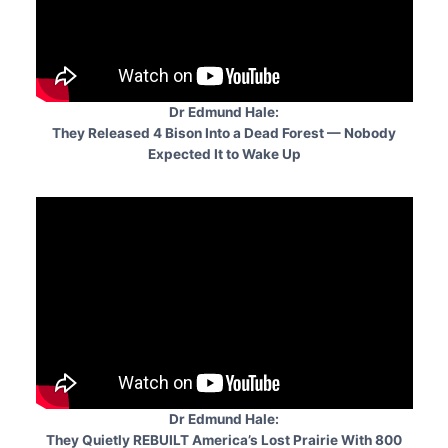
Dr Edmund Hale:
They Released 4 Bison Into a Dead Forest — Nobody
Expected It to Wake Up
Dr Edmund Hale:
They Quietly REBUILT America’s Lost Prairie With 800