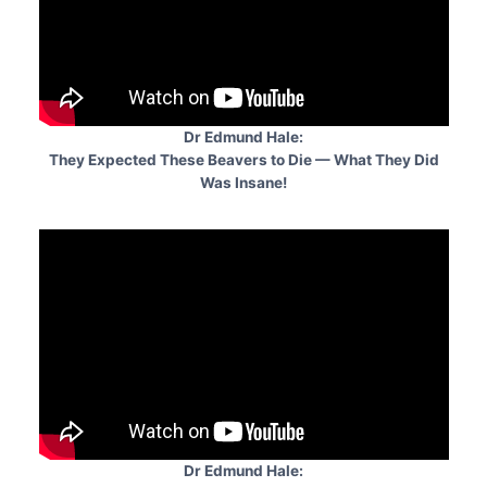
Dr Edmund Hale:
They Expected These Beavers to Die — What They Did
Was Insane!
Dr Edmund Hale: