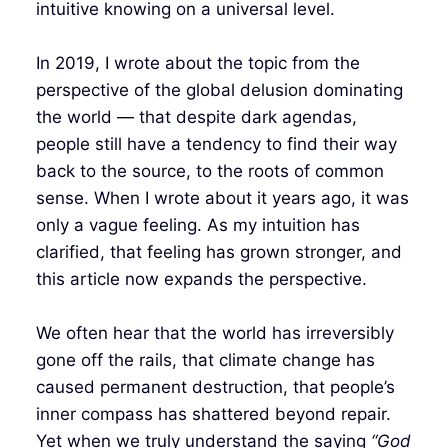
intuitive knowing on a universal level.
In 2019, I wrote about the topic from the
perspective of the global delusion dominating
the world — that despite dark agendas,
people still have a tendency to find their way
back to the source, to the roots of common
sense. When I wrote about it years ago, it was
only a vague feeling. As my intuition has
clarified, that feeling has grown stronger, and
this article now expands the perspective.
We often hear that the world has irreversibly
gone off the rails, that climate change has
caused permanent destruction, that people’s
inner compass has shattered beyond repair.
Yet when we truly understand the saying
“God