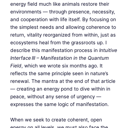
energy field much like animals restore their
environments — through presence, necessity,
and cooperation with life itself. By focusing on
the simplest needs and allowing coherence to
return, vitality reorganized from within, just as
ecosystems heal from the grassroots up. I
describe this manifestation process in
Intuitive
Interface III – Manifestation in the Quantum
Field
, which we wrote six months ago. It
reflects the same principle seen in nature’s
renewal. The mantra at the end of that article
— creating an energy pond to dive within in
peace, without any sense of urgency —
expresses the same logic of manifestation.
When we seek to create coherent, open
energy on all levels, we must also face the