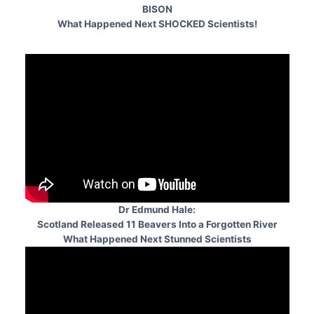
BISON
What Happened Next SHOCKED Scientists!
Dr Edmund Hale:
Scotland Released 11 Beavers Into a Forgotten River
What Happened Next Stunned Scientists