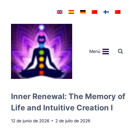
Saltar
al
contenido
Menú
Inner Renewal: The Memory of
Life and Intuitive Creation I
12 de junio de 2026
2 de julio de 2026