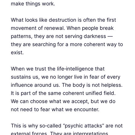
make things work.
What looks like destruction is often the first
movement of renewal. When people break
patterns, they are not serving darkness —
they are searching for a more coherent way to
exist.
When we trust the life‑intelligence that
sustains us, we no longer live in fear of every
influence around us. The body is not helpless.
It is part of the same coherent unified field.
We can choose what we accept, but we do
not need to fear what we encounter.
This is why so‑called “psychic attacks” are not
external forces. They are interpretations