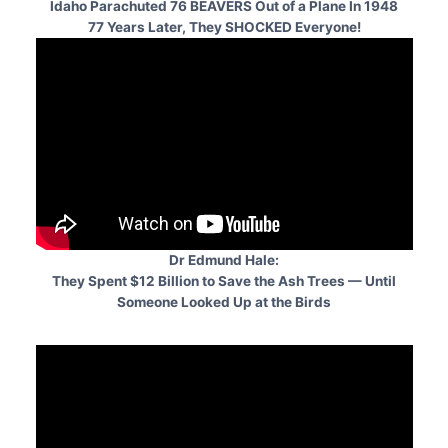
Idaho Parachuted 76 BEAVERS Out of a Plane In 1948
77 Years Later, They SHOCKED Everyone!
Dr Edmund Hale:
They Spent $12 Billion to Save the Ash Trees — Until
Someone Looked Up at the Birds