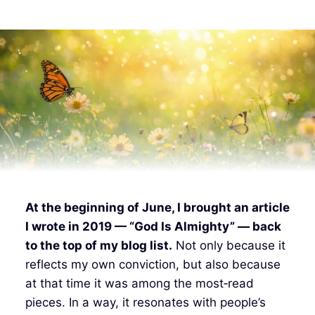
At the beginning of June, I brought an article
I wrote in 2019 — “God Is Almighty” — back
to the top of my blog list.
Not only because it
reflects my own conviction, but also because
at that time it was among the most‑read
pieces. In a way, it resonates with people’s