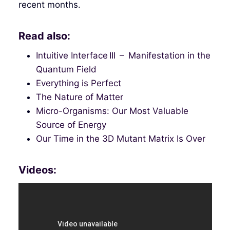
recent months.
Read also:
Intuitive Interface III – Manifestation in the
Quantum Field
Everything is Perfect
The Nature of Matter
Micro-Organisms: Our Most Valuable
Source of Energy
Our Time in the 3D Mutant Matrix Is Over
Videos: