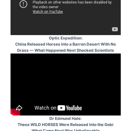
Optic Expedition:
China Released Horses Into a Barren Desert With No
Grass — What Happened Next Shocked Scientists
Dr Edmund Hale:
These WILD HORSES Were Released Into the Gobi
What Came Next Was Unbelievable