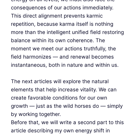
consequences of our actions immediately.
This direct alignment prevents karmic
repetition, because karma itself is nothing
more than the intelligent unified field restoring
balance within its own coherence. The
moment we meet our actions truthfully, the
field harmonizes — and renewal becomes
instantaneous, both in nature and within us.
The next articles will explore the natural
elements that help increase vitality. We can
create favorable conditions for our own
growth — just as the wild horses do — simply
by working together.
Before that, we will write a second part to this
article describing my own energy shift in