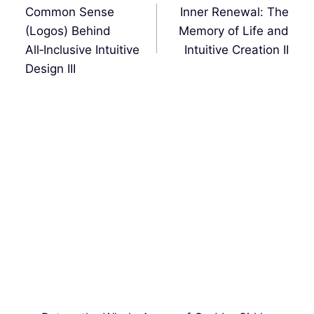
de
Common Sense
Inner Renewal: The
entradas
(Logos) Behind
Memory of Life and
All‑Inclusive Intuitive
Intuitive Creation II
Design III