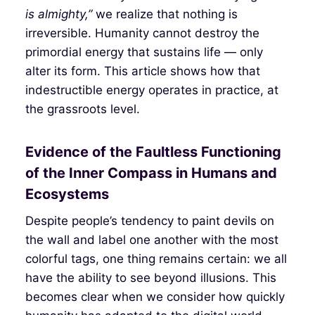
is almighty,”
we realize that nothing is
irreversible. Humanity cannot destroy the
primordial energy that sustains life — only
alter its form. This article shows how that
indestructible energy operates in practice, at
the grassroots level.
Evidence of the Faultless Functioning
of the Inner Compass in Humans and
Ecosystems
Despite people’s tendency to paint devils on
the wall and label one another with the most
colorful tags, one thing remains certain: we all
have the ability to see beyond illusions. This
becomes clear when we consider how quickly