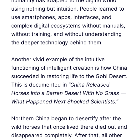
humanity has adapted to the digital world
using nothing but intuition. People learned to
use smartphones, apps, interfaces, and
complex digital ecosystems without manuals,
without training, and without understanding
the deeper technology behind them.
Another vivid example of the intuitive
functioning of intelligent creation is how China
succeeded in restoring life to the Gobi Desert.
This is documented in
“China Released
Horses Into a Barren Desert With No Grass —
What Happened Next Shocked Scientists.”
Northern China began to desertify after the
wild horses that once lived there died out and
disappeared completely. After that, all other