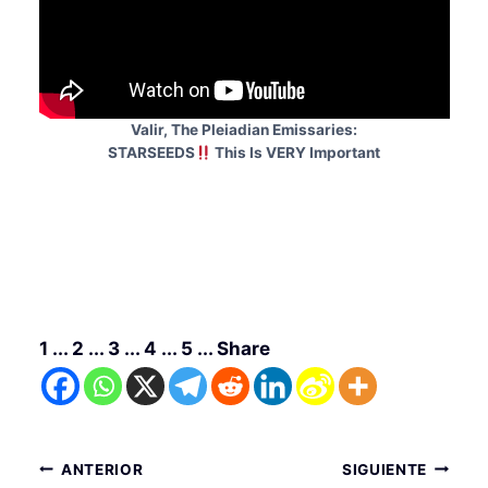
Valir, The Pleiadian Emissaries:
STARSEEDS
This Is VERY Important
1 ... 2 ... 3 ... 4 ... 5 ... Share
Navegación
ANTERIOR
SIGUIENTE