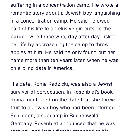
suffering in a concentration camp. He wrote a
romantic story about a Jewish boy languishing
in a concentration camp. He said he owed
part of his life to an elusive girl outside the
barbed wire fence who, day after day, risked
her life by approaching the camp to throw
apples at him. He said he only found out her
name more than ten years later, when he was
on a blind date in America.
His date, Roma Radzicki, was also a Jewish
survivor of persecution. In Rosenblat’s book,
Roma mentioned on the date that she threw
fruit to a Jewish boy who had been interned in
Schlieben, a subcamp in Buchenwald,
Germany. Rosenblat announced that he was