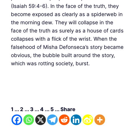
(Isaiah 59:4-6). In the face of the truth, they
become exposed as clearly as a spiderweb in
the morning dew. They will collapse in the
face of the truth as surely as a house of cards
collapses with a flick of the wrist. When the
falsehood of Misha Defonseca’s story became
obvious, the bubble built around the story,
which was rotting society, burst.
1 ... 2 ... 3 ... 4 ... 5 ... Share