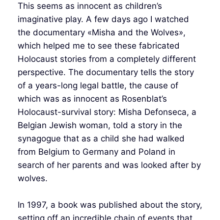
This seems as innocent as children’s
imaginative play. A few days ago I watched
the documentary «Misha and the Wolves»,
which helped me to see these fabricated
Holocaust stories from a completely different
perspective. The documentary tells the story
of a years-long legal battle, the cause of
which was as innocent as Rosenblat’s
Holocaust-survival story: Misha Defonseca, a
Belgian Jewish woman, told a story in the
synagogue that as a child she had walked
from Belgium to Germany and Poland in
search of her parents and was looked after by
wolves.
In 1997, a book was published about the story,
setting off an incredible chain of events that