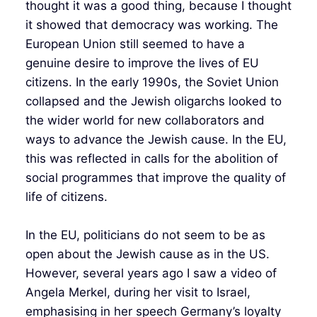
thought it was a good thing, because I thought
it showed that democracy was working. The
European Union still seemed to have a
genuine desire to improve the lives of EU
citizens. In the early 1990s, the Soviet Union
collapsed and the Jewish oligarchs looked to
the wider world for new collaborators and
ways to advance the Jewish cause. In the EU,
this was reflected in calls for the abolition of
social programmes that improve the quality of
life of citizens.
In the EU, politicians do not seem to be as
open about the Jewish cause as in the US.
However, several years ago I saw a video of
Angela Merkel, during her visit to Israel,
emphasising in her speech Germany’s loyalty