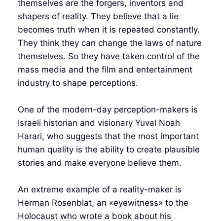
themselves are the forgers, inventors and
shapers of reality. They believe that a lie
becomes truth when it is repeated constantly.
They think they can change the laws of nature
themselves. So they have taken control of the
mass media and the film and entertainment
industry to shape perceptions.
One of the modern-day perception-makers is
Israeli historian and visionary Yuval Noah
Harari, who suggests that the most important
human quality is the ability to create plausible
stories and make everyone believe them.
An extreme example of a reality-maker is
Herman Rosenblat, an «eyewitness» to the
Holocaust who wrote a book about his