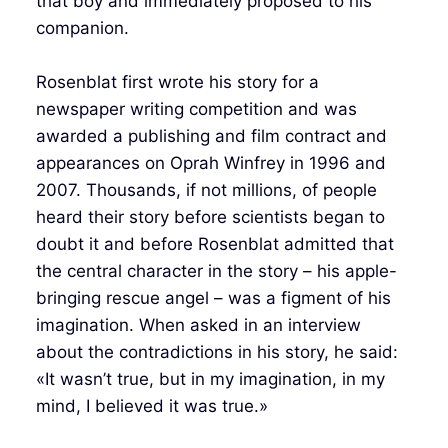
that boy and immediately proposed to his
companion.
Rosenblat first wrote his story for a
newspaper writing competition and was
awarded a publishing and film contract and
appearances on Oprah Winfrey in 1996 and
2007. Thousands, if not millions, of people
heard their story before scientists began to
doubt it and before Rosenblat admitted that
the central character in the story – his apple-
bringing rescue angel – was a figment of his
imagination. When asked in an interview
about the contradictions in his story, he said:
«It wasn’t true, but in my imagination, in my
mind, I believed it was true.»