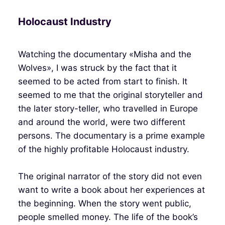
Holocaust Industry
Watching the documentary «Misha and the
Wolves», I was struck by the fact that it
seemed to be acted from start to finish. It
seemed to me that the original storyteller and
the later story-teller, who travelled in Europe
and around the world, were two different
persons. The documentary is a prime example
of the highly profitable Holocaust industry.
The original narrator of the story did not even
want to write a book about her experiences at
the beginning. When the story went public,
people smelled money. The life of the book’s