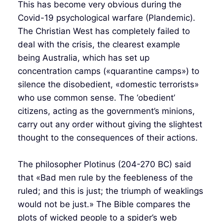
This has become very obvious during the
Covid-19 psychological warfare (Plandemic).
The Christian West has completely failed to
deal with the crisis, the clearest example
being Australia, which has set up
concentration camps («quarantine camps») to
silence the disobedient, «domestic terrorists»
who use common sense. The ‘obedient’
citizens, acting as the government’s minions,
carry out any order without giving the slightest
thought to the consequences of their actions.
The philosopher Plotinus (204-270 BC) said
that «Bad men rule by the feebleness of the
ruled; and this is just; the triumph of weaklings
would not be just.» The Bible compares the
plots of wicked people to a spider’s web