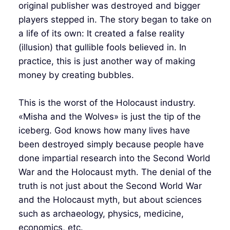
original publisher was destroyed and bigger
players stepped in. The story began to take on
a life of its own: It created a false reality
(illusion) that gullible fools believed in. In
practice, this is just another way of making
money by creating bubbles.
This is the worst of the Holocaust industry.
«Misha and the Wolves» is just the tip of the
iceberg. God knows how many lives have
been destroyed simply because people have
done impartial research into the Second World
War and the Holocaust myth. The denial of the
truth is not just about the Second World War
and the Holocaust myth, but about sciences
such as archaeology, physics, medicine,
economics, etc.