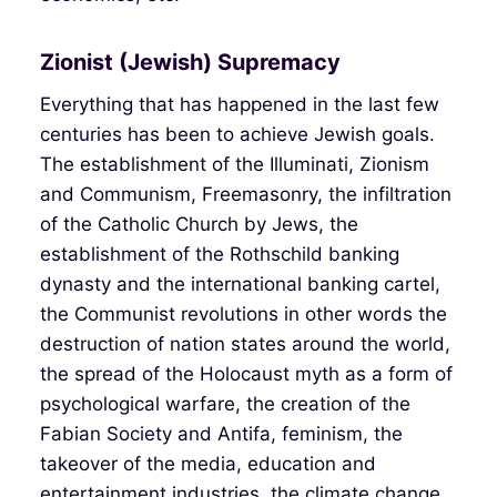
Zionist (Jewish) Supremacy
Everything that has happened in the last few
centuries has been to achieve Jewish goals.
The establishment of the Illuminati, Zionism
and Communism, Freemasonry, the infiltration
of the Catholic Church by Jews, the
establishment of the Rothschild banking
dynasty and the international banking cartel,
the Communist revolutions in other words the
destruction of nation states around the world,
the spread of the Holocaust myth as a form of
psychological warfare, the creation of the
Fabian Society and Antifa, feminism, the
takeover of the media, education and
entertainment industries, the climate change