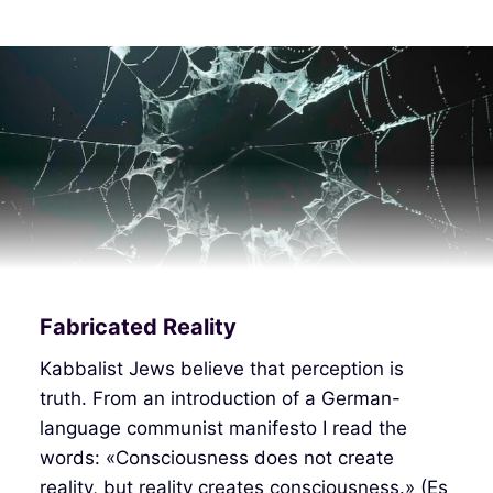
Fabricated Reality
Kabbalist Jews believe that perception is
truth. From an introduction of a German-
language communist manifesto I read the
words: «Consciousness does not create
reality, but reality creates consciousness.» (Es