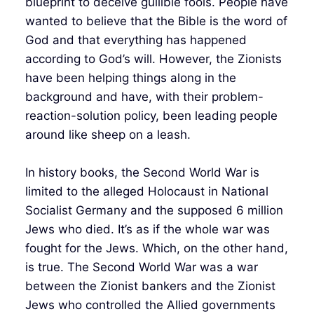
blueprint to deceive gullible fools. People have
wanted to believe that the Bible is the word of
God and that everything has happened
according to God’s will. However, the Zionists
have been helping things along in the
background and have, with their problem-
reaction-solution policy, been leading people
around like sheep on a leash.
In history books, the Second World War is
limited to the alleged Holocaust in National
Socialist Germany and the supposed 6 million
Jews who died. It’s as if the whole war was
fought for the Jews. Which, on the other hand,
is true. The Second World War was a war
between the Zionist bankers and the Zionist
Jews who controlled the Allied governments