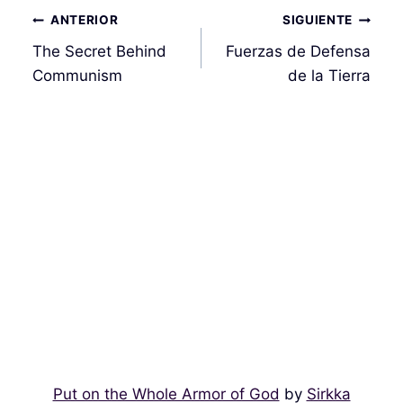
Navegación
ANTERIOR
SIGUIENTE
de
The Secret Behind
Fuerzas de Defensa
entradas
Communism
de la Tierra
Put on the Whole Armor of God
by
Sirkka