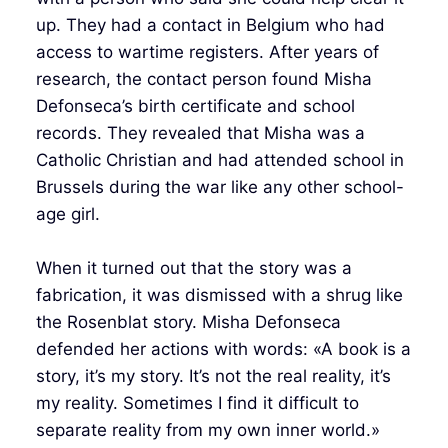
up. They had a contact in Belgium who had
access to wartime registers. After years of
research, the contact person found Misha
Defonseca’s birth certificate and school
records. They revealed that Misha was a
Catholic Christian and had attended school in
Brussels during the war like any other school-
age girl.
When it turned out that the story was a
fabrication, it was dismissed with a shrug like
the Rosenblat story. Misha Defonseca
defended her actions with words: «A book is a
story, it’s my story. It’s not the real reality, it’s
my reality. Sometimes I find it difficult to
separate reality from my own inner world.»