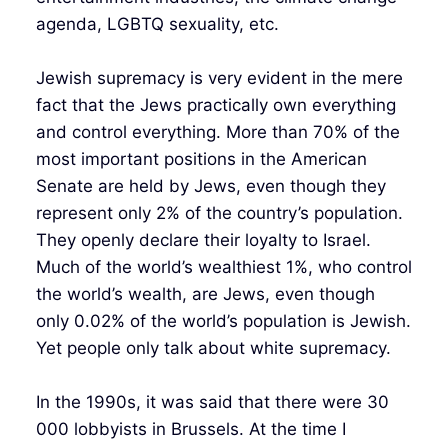
agenda, LGBTQ sexuality, etc.
Jewish supremacy is very evident in the mere
fact that the Jews practically own everything
and control everything. More than 70% of the
most important positions in the American
Senate are held by Jews, even though they
represent only 2% of the country’s population.
They openly declare their loyalty to Israel.
Much of the world’s wealthiest 1%, who control
the world’s wealth, are Jews, even though
only 0.02% of the world’s population is Jewish.
Yet people only talk about white supremacy.
In the 1990s, it was said that there were 30
000 lobbyists in Brussels. At the time I