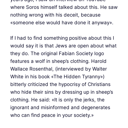
where Soros himself talked about this. He saw
nothing wrong with his deceit, because
«someone else would have done it anyway».
If I had to find something positive about this I
would say it is that Jews are open about what
they do. The original Fabian Society logo
features a wolf in sheep’s clothing. Harold
Wallace Rosenthal, (interviewed by Walter
White in his book «The Hidden Tyranny»)
bitterly criticized the hypocrisy of Christians
who hide their sins by dressing up in sheep’s
clothing. He said: «It is only the jerks, the
ignorant and misinformed and degenerates
who can find peace in your society.»