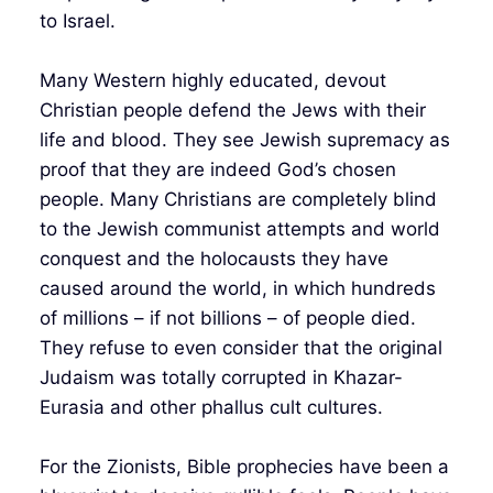
to Israel.
Many Western highly educated, devout
Christian people defend the Jews with their
life and blood. They see Jewish supremacy as
proof that they are indeed God’s chosen
people. Many Christians are completely blind
to the Jewish communist attempts and world
conquest and the holocausts they have
caused around the world, in which hundreds
of millions – if not billions – of people died.
They refuse to even consider that the original
Judaism was totally corrupted in Khazar-
Eurasia and other phallus cult cultures.
For the Zionists, Bible prophecies have been a