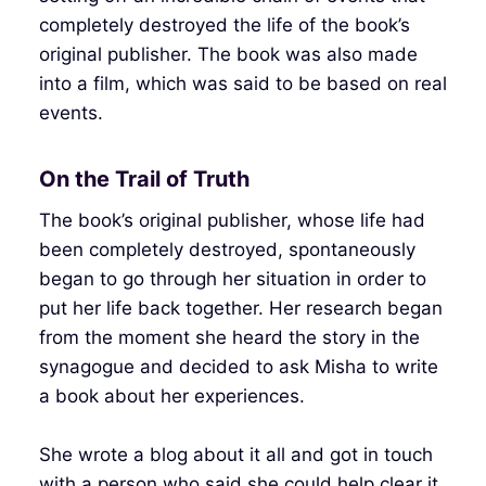
completely destroyed the life of the book’s
original publisher. The book was also made
into a film, which was said to be based on real
events.
On the Trail of Truth
The book’s original publisher, whose life had
been completely destroyed, spontaneously
began to go through her situation in order to
put her life back together. Her research began
from the moment she heard the story in the
synagogue and decided to ask Misha to write
a book about her experiences.
She wrote a blog about it all and got in touch
with a person who said she could help clear it