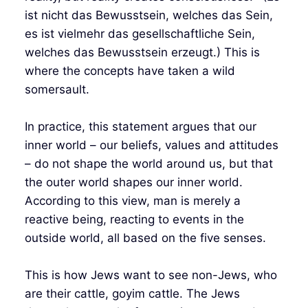
ist nicht das Bewusstsein, welches das Sein,
es ist vielmehr das gesellschaftliche Sein,
welches das Bewusstsein erzeugt.) This is
where the concepts have taken a wild
somersault.
In practice, this statement argues that our
inner world – our beliefs, values and attitudes
– do not shape the world around us, but that
the outer world shapes our inner world.
According to this view, man is merely a
reactive being, reacting to events in the
outside world, all based on the five senses.
This is how Jews want to see non-Jews, who
are their cattle, goyim cattle. The Jews