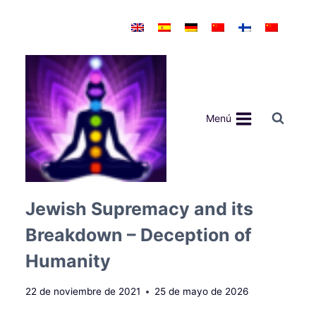
Saltar
al
contenido
Menú
Jewish Supremacy and its
Breakdown – Deception of
Humanity
22 de noviembre de 2021
25 de mayo de 2026