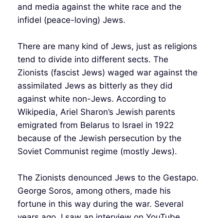
and media against the white race and the
infidel (peace-loving) Jews.
There are many kind of Jews, just as religions
tend to divide into different sects. The
Zionists (fascist Jews) waged war against the
assimilated Jews as bitterly as they did
against white non-Jews. According to
Wikipedia, Ariel Sharon’s Jewish parents
emigrated from Belarus to Israel in 1922
because of the Jewish persecution by the
Soviet Communist regime (mostly Jews).
The Zionists denounced Jews to the Gestapo.
George Soros, among others, made his
fortune in this way during the war. Several
years ago, I saw an interview on YouTube