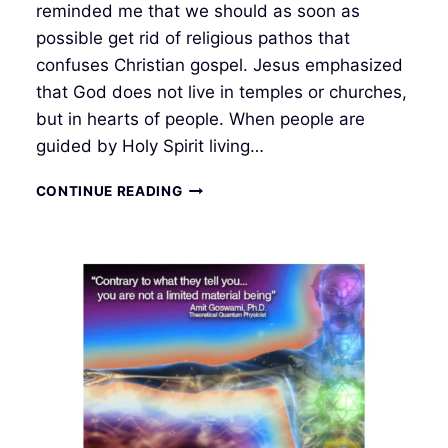
reminded me that we should as soon as
possible get rid of religious pathos that
confuses Christian gospel. Jesus emphasized
that God does not live in temples or churches,
but in hearts of people. When people are
guided by Holy Spirit living…
THE
CONTINUE READING
COMING
NEW
WORLD
ORDER