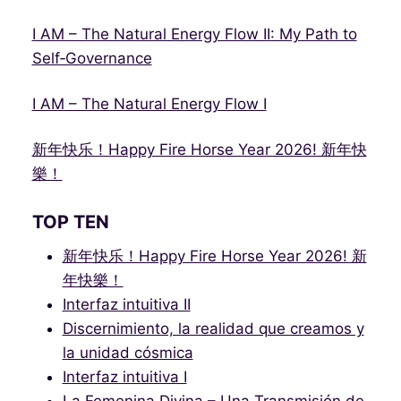
I AM – The Natural Energy Flow II: My Path to
Self‑Governance
I AM – The Natural Energy Flow I
新年快乐！Happy Fire Horse Year 2026! 新年快
樂！
TOP TEN
新年快乐！Happy Fire Horse Year 2026! 新
年快樂！
Interfaz intuitiva II
Discernimiento, la realidad que creamos y
la unidad cósmica
Interfaz intuitiva I