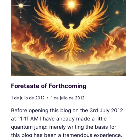
Foretaste of Forthcoming
1 de julio de 2012
1 de julio de 2012
Before opening this blog on the 3rd July 2012
at 11:11 AM I have already made a little
quantum jump: merely writing the basis for
this blog has been a tremendous experience.