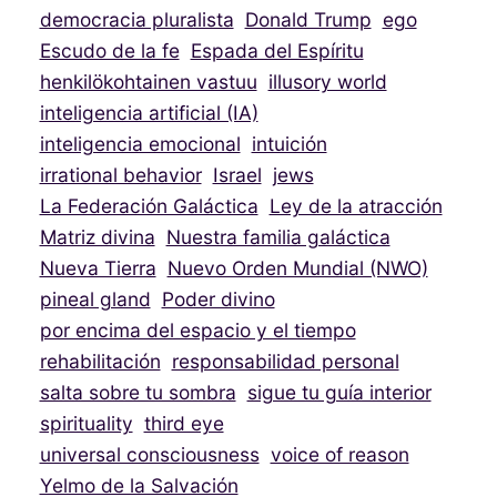
democracia pluralista
Donald Trump
ego
Escudo de la fe
Espada del Espíritu
henkilökohtainen vastuu
illusory world
inteligencia artificial (IA)
inteligencia emocional
intuición
irrational behavior
Israel
jews
La Federación Galáctica
Ley de la atracción
Matriz divina
Nuestra familia galáctica
Nueva Tierra
Nuevo Orden Mundial (NWO)
pineal gland
Poder divino
por encima del espacio y el tiempo
rehabilitación
responsabilidad personal
salta sobre tu sombra
sigue tu guía interior
spirituality
third eye
universal consciousness
voice of reason
Yelmo de la Salvación