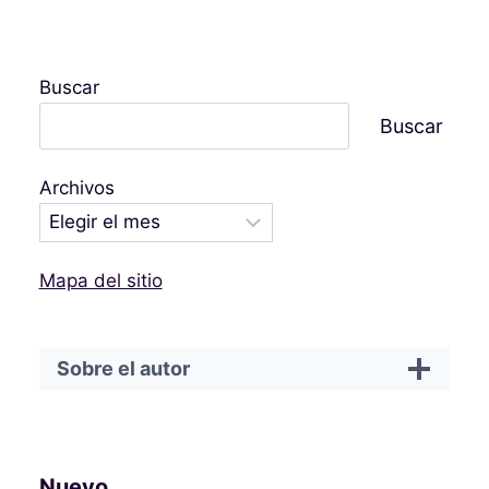
Buscar
Buscar
Archivos
Mapa del sitio
Sobre el autor
Nuevo