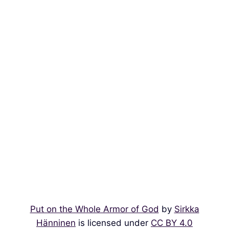
Put on the Whole Armor of God
by
Sirkka
Hänninen
is licensed under
CC BY 4.0