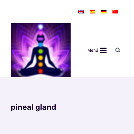
Saltar
al
contenido
Menú
pineal gland