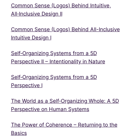
Common Sense (Logos) Behind Intuitive,
All‑Inclusive Design II
Common Sense (Logos) Behind All-Inclusive
Intuitive Design I
Self‑Organizing Systems from a 5D
Perspective II – Intentionality in Nature
Self‑Organizing Systems from a 5D
Perspective I
The World as a Self‑Organizing Whole: A 5D
Perspective on Human Systems
The Power of Coherence – Returning to the
Basics