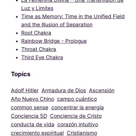
La Femenina Divina – Una Transmisión de
Luz y Límites
Time as Memory: Time in the Unified Field
and the Illusion of Separation
Root Chakra
Rainbow Bridge - Prologue
Throat Chakra
Third Eye Chakra
Topics
Adolf Hitler
Armadura de Dios
Ascensión
Año Nuevo Chino
campo cuántico
common sense
concentrar la energía
Conciencia 5D
Conciencia de Cristo
conducta de vida
corazón intuitivo
crecimiento espiritual
Cristianismo