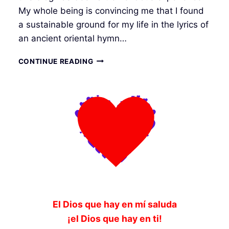
My whole being is convincing me that I found
a sustainable ground for my life in the lyrics of
an ancient oriental hymn…
FORETASTE
CONTINUE READING
OF
FORTHCOMING
El Dios que hay en mí saluda
¡el Dios que hay en ti!