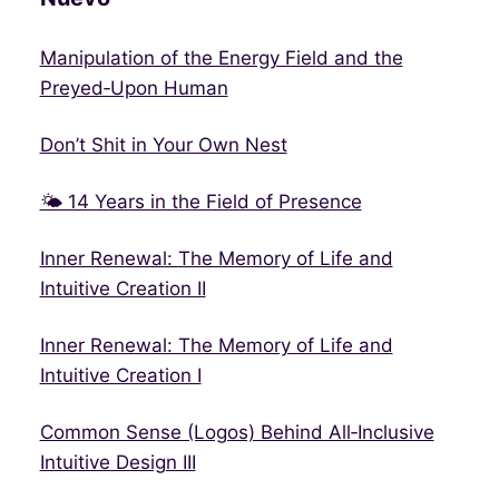
Manipulation of the Energy Field and the
Preyed‑Upon Human
Don’t Shit in Your Own Nest
🌤 14 Years in the Field of Presence
Inner Renewal: The Memory of Life and
Intuitive Creation II
Inner Renewal: The Memory of Life and
Intuitive Creation I
Common Sense (Logos) Behind All‑Inclusive
Intuitive Design III