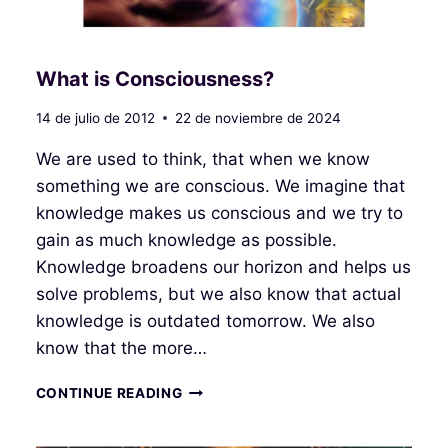
What is Consciousness?
14 de julio de 2012
22 de noviembre de 2024
We are used to think, that when we know
something we are conscious. We imagine that
knowledge makes us conscious and we try to
gain as much knowledge as possible.
Knowledge broadens our horizon and helps us
solve problems, but we also know that actual
knowledge is outdated tomorrow. We also
know that the more…
WHAT
CONTINUE READING
IS
CONSCIOUSNESS?