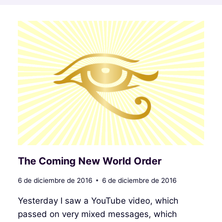
The Coming New World Order
6 de diciembre de 2016
6 de diciembre de 2016
Yesterday I saw a YouTube video, which
passed on very mixed messages, which