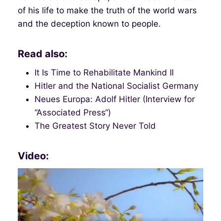
of his life to make the truth of the world wars
and the deception known to people.
Read also:
It Is Time to Rehabilitate Mankind II
Hitler and the National Socialist Germany
Neues Europa: Adolf Hitler (Interview for
“Associated Press“)
The Greatest Story Never Told
Video: