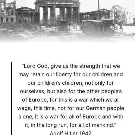
“Lord God, give us the strength that we
may retain our liberty for our children and
our children’s children, not only for
ourselves, but also for the other people’s
of Europe, for this is a war which we all
wage, this time, not for our German people
alone, it is a war for all of Europe and with
it, in the long run, for all of mankind.”
Adolf Hitler 1942