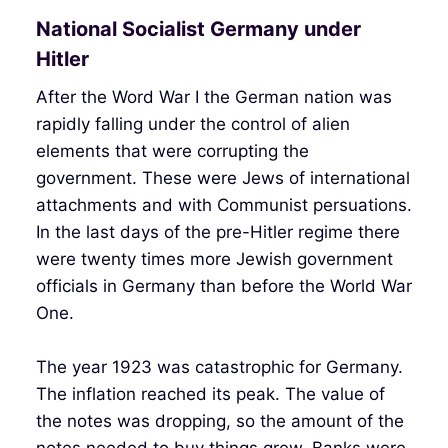
National Socialist Germany under
Hitler
After the Word War I the German nation was
rapidly falling under the control of alien
elements that were corrupting the
government. These were Jews of international
attachments and with Communist persuations.
In the last days of the pre-Hitler regime there
were twenty times more Jewish government
officials in Germany than before the World War
One.
The year 1923 was catastrophic for Germany.
The inflation reached its peak. The value of
the notes was dropping, so the amount of the
notes needed to buy things grew. Banks were