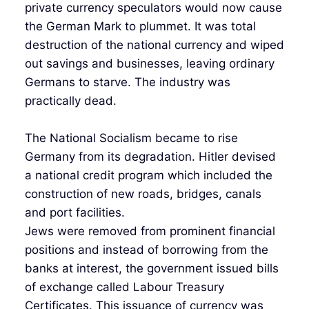
private currency speculators would now cause
the German Mark to plummet. It was total
destruction of the national currency and wiped
out savings and businesses, leaving ordinary
Germans to starve. The industry was
practically dead.
The National Socialism became to rise
Germany from its degradation. Hitler devised
a national credit program which included the
construction of new roads, bridges, canals
and port facilities.
Jews were removed from prominent financial
positions and instead of borrowing from the
banks at interest, the government issued bills
of exchange called Labour Treasury
Certificates. This issuance of currency was