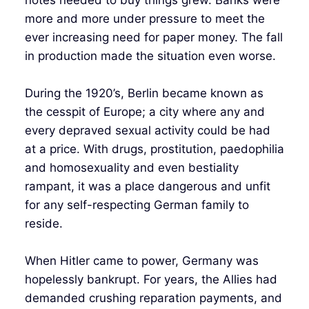
more and more under pressure to meet the
ever increasing need for paper money. The fall
in production made the situation even worse.
During the 1920’s, Berlin became known as
the cesspit of Europe; a city where any and
every depraved sexual activity could be had
at a price. With drugs, prostitution, paedophilia
and homosexuality and even bestiality
rampant, it was a place dangerous and unfit
for any self-respecting German family to
reside.
When Hitler came to power, Germany was
hopelessly bankrupt. For years, the Allies had
demanded crushing reparation payments, and