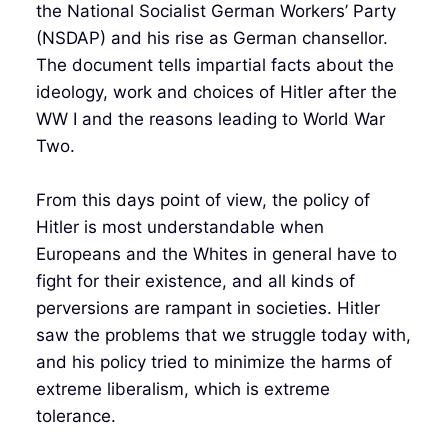
the National Socialist German Workers’ Party
(NSDAP) and his rise as German chansellor.
The document tells impartial facts about the
ideology, work and choices of Hitler after the
WW I and the reasons leading to World War
Two.
From this days point of view, the policy of
Hitler is most understandable when
Europeans and the Whites in general have to
fight for their existence, and all kinds of
perversions are rampant in societies. Hitler
saw the problems that we struggle today with,
and his policy tried to minimize the harms of
extreme liberalism, which is extreme
tolerance.