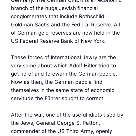
branch of the huge Jewish financial
conglomerates that include Rothschild,
Goldman Sachs and the Federal Reserve. All
of German gold reserves are now held in the
US Federal Reserve Bank of New York.
These forces of International Jewry are the
very same about which Adolf Hitler tried to
get rid of and forewarn the German people.
Now as then, the German people find
themselves in the same state of economic
servitude the Führer sought to correct.
After the war, one of the useful idiots used by
the Jews, General George S. Patton,
commander of the US Third Army, openly