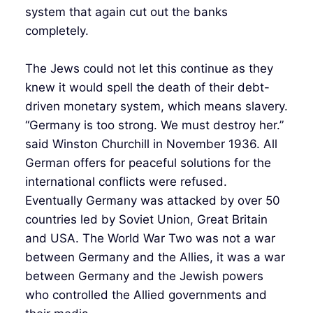
system that again cut out the banks
completely.
The Jews could not let this continue as they
knew it would spell the death of their debt-
driven monetary system, which means slavery.
“Germany is too strong. We must destroy her.”
said Winston Churchill in November 1936. All
German offers for peaceful solutions for the
international conflicts were refused.
Eventually Germany was attacked by over 50
countries led by Soviet Union, Great Britain
and USA. The World War Two was not a war
between Germany and the Allies, it was a war
between Germany and the Jewish powers
who controlled the Allied governments and