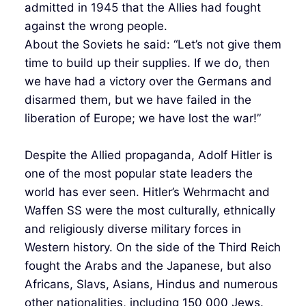
admitted in 1945 that the Allies had fought
against the wrong people.
About the Soviets he said: “Let’s not give them
time to build up their supplies. If we do, then
we have had a victory over the Germans and
disarmed them, but we have failed in the
liberation of Europe; we have lost the war!”
Despite the Allied propaganda, Adolf Hitler is
one of the most popular state leaders the
world has ever seen. Hitler’s Wehrmacht and
Waffen SS were the most culturally, ethnically
and religiously diverse military forces in
Western history. On the side of the Third Reich
fought the Arabs and the Japanese, but also
Africans, Slavs, Asians, Hindus and numerous
other nationalities, including 150 000 Jews.