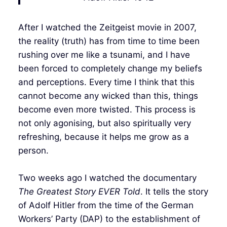
After I watched the Zeitgeist movie in 2007,
the reality (truth) has from time to time been
rushing over me like a tsunami, and I have
been forced to completely change my beliefs
and perceptions. Every time I think that this
cannot become any wicked than this, things
become even more twisted. This process is
not only agonising, but also spiritually very
refreshing, because it helps me grow as a
person.
Two weeks ago I watched the documentary
The Greatest Story EVER Told
. It tells the story
of Adolf Hitler from the time of the German
Workers’ Party (DAP) to the establishment of