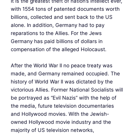
It is the greatest theft of nation’s intellect ever,
with 1554 tons of patented documents worth
billions, collected and sent back to the US
alone. In addition, Germany had to pay
reparations to the Allies. For the Jews
Germany has paid billions of dollars in
compensation of the alleged Holocaust.
After the World War II no peace treaty was
made, and Germany remained occupied. The
history of World War II was dictated by the
victorious Allies. Former National Socialists will
be portrayed as “Evil Nazis” with the help of
the media, future television documentaries
and Hollywood movies. With the Jewish-
owned Hollywood movie industry and the
majority of US television networks,