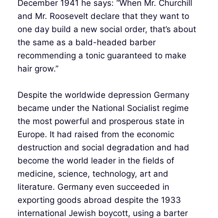
December 1941 he says: “When Mr. Churchill
and Mr. Roosevelt declare that they want to
one day build a new social order, that’s about
the same as a bald-headed barber
recommending a tonic guaranteed to make
hair grow.”
Despite the worldwide depression Germany
became under the National Socialist regime
the most powerful and prosperous state in
Europe. It had raised from the economic
destruction and social degradation and had
become the world leader in the fields of
medicine, science, technology, art and
literature. Germany even succeeded in
exporting goods abroad despite the 1933
international Jewish boycott, using a barter