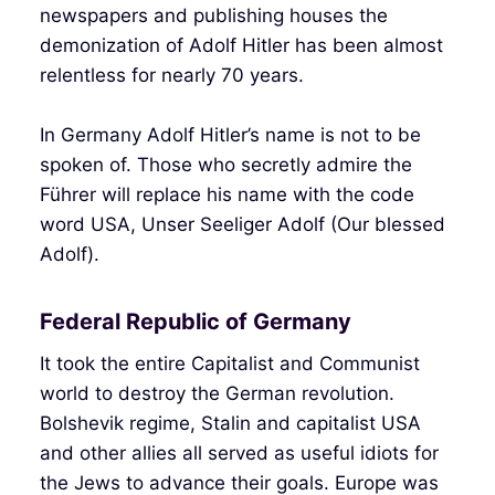
newspapers and publishing houses the
demonization of Adolf Hitler has been almost
relentless for nearly 70 years.
In Germany Adolf Hitler’s name is not to be
spoken of. Those who secretly admire the
Führer will replace his name with the code
word USA, Unser Seeliger Adolf (Our blessed
Adolf).
Federal Republic of Germany
It took the entire Capitalist and Communist
world to destroy the German revolution.
Bolshevik regime, Stalin and capitalist USA
and other allies all served as useful idiots for
the Jews to advance their goals. Europe was