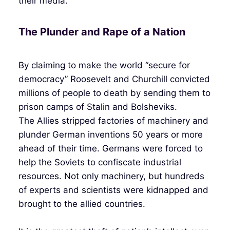
their media.
The Plunder and Rape of a Nation
By claiming to make the world “secure for
democracy” Roosevelt and Churchill convicted
millions of people to death by sending them to
prison camps of Stalin and Bolsheviks.
The Allies stripped factories of machinery and
plunder German inventions 50 years or more
ahead of their time. Germans were forced to
help the Soviets to confiscate industrial
resources. Not only machinery, but hundreds
of experts and scientists were kidnapped and
brought to the allied countries.