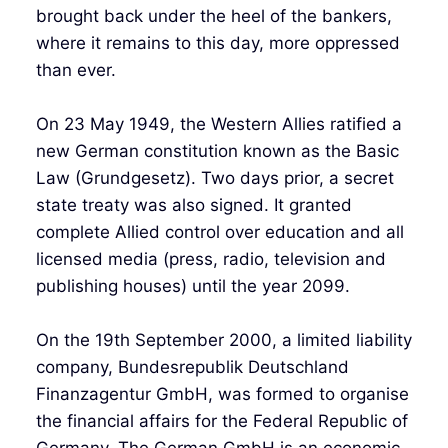
brought back under the heel of the bankers,
where it remains to this day, more oppressed
than ever.
On 23 May 1949, the Western Allies ratified a
new German constitution known as the Basic
Law (Grundgesetz). Two days prior, a secret
state treaty was also signed. It granted
complete Allied control over education and all
licensed media (press, radio, television and
publishing houses) until the year 2099.
On the 19th September 2000, a limited liability
company, Bundesrepublik Deutschland
Finanzagentur GmbH, was formed to organise
the financial affairs for the Federal Republic of
Germany. The German GmbH is an economic