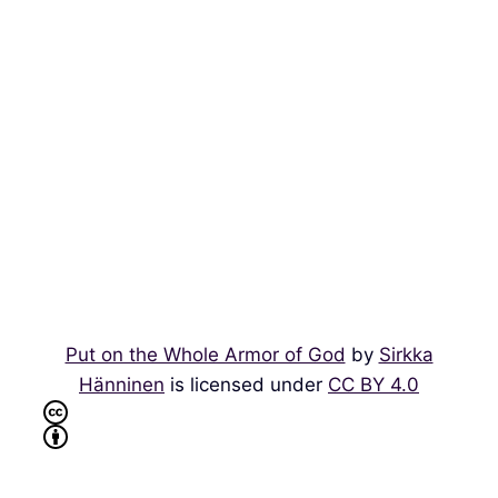
Put on the Whole Armor of God
by
Sirkka
Hänninen
is licensed under
CC BY 4.0