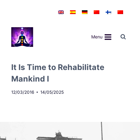
Skip
to
content
Menu
It Is Time to Rehabilitate
Mankind I
12/03/2016
14/05/2025