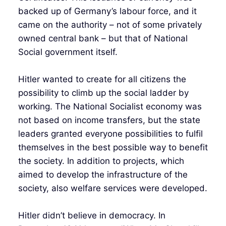
backed up of Germany’s labour force, and it
came on the authority – not of some privately
owned central bank – but that of National
Social government itself.
Hitler wanted to create for all citizens the
possibility to climb up the social ladder by
working. The National Socialist economy was
not based on income transfers, but the state
leaders granted everyone possibilities to fulfil
themselves in the best possible way to benefit
the society. In addition to projects, which
aimed to develop the infrastructure of the
society, also welfare services were developed.
Hitler didn’t believe in democracy. In