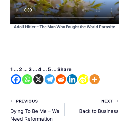
Adolf Hitler – The Man Who Fought the World Parasite
1 ... 2 ... 3 ... 4 ... 5 ... Share
Post
PREVIOUS
NEXT
navigation
Dying To Be Me – We
Back to Business
Need Reformation