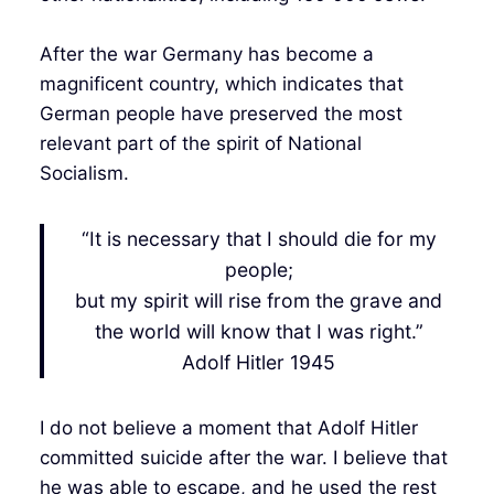
After the war Germany has become a
magnificent country, which indicates that
German people have preserved the most
relevant part of the spirit of National
Socialism.
“It is necessary that I should die for my
people;
but my spirit will rise from the grave and
the world will know that I was right.”
Adolf Hitler 1945
I do not believe a moment that Adolf Hitler
committed suicide after the war. I believe that
he was able to escape, and he used the rest