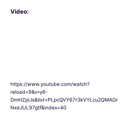
Video:
https://www.youtube.com/watch?
reload=9&v=y6-
DmHZpiJs&list=PLpcQVY67r3kVYLcu2QMAGr
NxeJUL97gtf&index=40