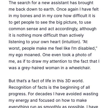
The search for a new assistant has brought
me back down to earth. Once again I have felt
in my bones and in my core how difficult it is
to get people to see the big picture, to use
common sense and act accordingly, although
it is nothing more difficult than actively
listening to your own heart (intuition). “At
worst, people make me feel like I’m disabled,”
my ego moaned. One even took a photo of
me, as if to draw my attention to the fact that I
was a grey-haired woman in a wheelchair.
But that’s a fact of life in this 3D world.
Recognition of facts is the beginning of all
progress. For decades I have avoided wasting
my energy and focused on how to make
everything run as smoothly as possible. I have