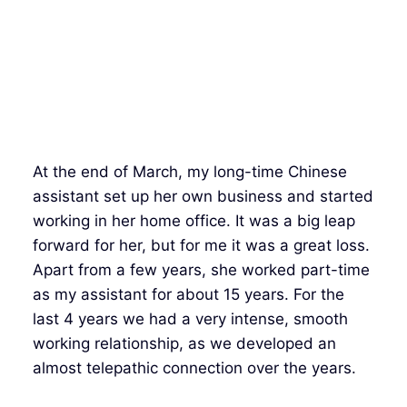
At the end of March, my long-time Chinese
assistant set up her own business and started
working in her home office. It was a big leap
forward for her, but for me it was a great loss.
Apart from a few years, she worked part-time
as my assistant for about 15 years. For the
last 4 years we had a very intense, smooth
working relationship, as we developed an
almost telepathic connection over the years.