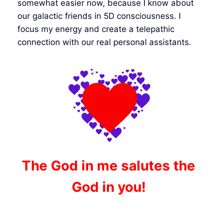
somewhat easier now, because I know about
our galactic friends in 5D consciousness. I
focus my energy and create a telepathic
connection with our real personal assistants.
The God in me salutes the
God in you!