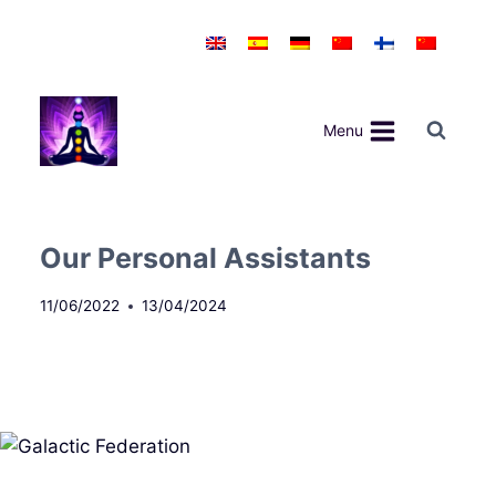
Skip
to
content
Menu
Our Personal Assistants
11/06/2022
13/04/2024