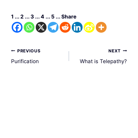
1 ... 2 ... 3 ... 4 ... 5 ... Share
Post
PREVIOUS
NEXT
navigation
Purification
What is Telepathy?