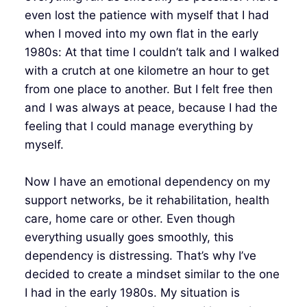
even lost the patience with myself that I had
when I moved into my own flat in the early
1980s: At that time I couldn’t talk and I walked
with a crutch at one kilometre an hour to get
from one place to another. But I felt free then
and I was always at peace, because I had the
feeling that I could manage everything by
myself.
Now I have an emotional dependency on my
support networks, be it rehabilitation, health
care, home care or other. Even though
everything usually goes smoothly, this
dependency is distressing. That’s why I’ve
decided to create a mindset similar to the one
I had in the early 1980s. My situation is