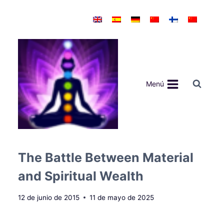
Saltar
al
contenido
Menú
The Battle Between Material
and Spiritual Wealth
12 de junio de 2015
11 de mayo de 2025