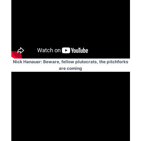
Nick Hanauer: Beware, fellow plutocrats, the pitchforks
are coming