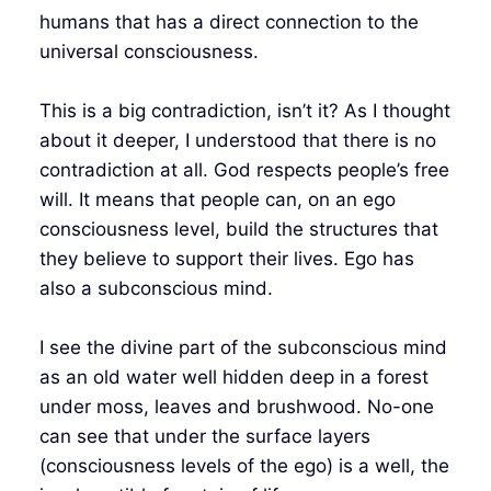
humans that has a direct connection to the
universal consciousness.
This is a big contradiction, isn’t it? As I thought
about it deeper, I understood that there is no
contradiction at all. God respects people’s free
will. It means that people can, on an ego
consciousness level, build the structures that
they believe to support their lives. Ego has
also a subconscious mind.
I see the divine part of the subconscious mind
as an old water well hidden deep in a forest
under moss, leaves and brushwood. No-one
can see that under the surface layers
(consciousness levels of the ego) is a well, the