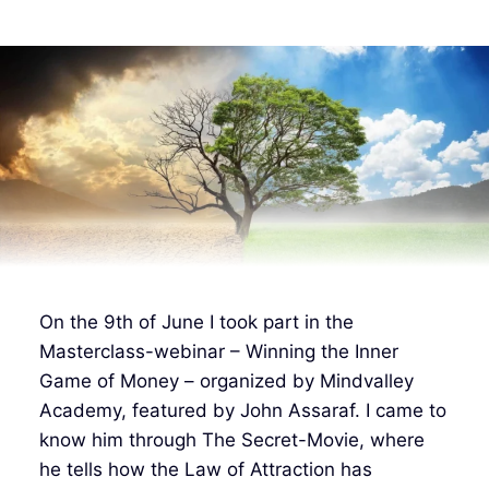
On the 9th of June I took part in the
Masterclass-webinar – Winning the Inner
Game of Money – organized by Mindvalley
Academy, featured by John Assaraf. I came to
know him through The Secret-Movie, where
he tells how the Law of Attraction has