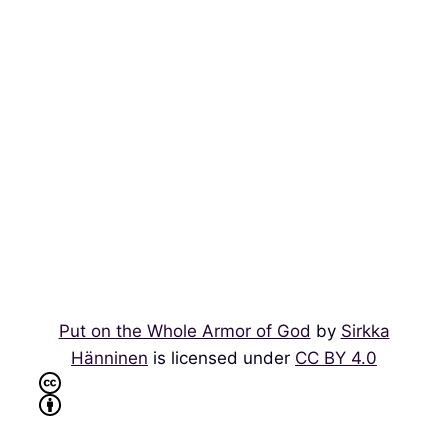
Put on the Whole Armor of God
by
Sirkka
Hänninen
is licensed under
CC BY 4.0