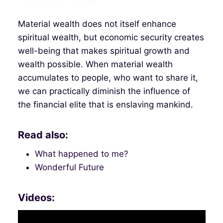
Material wealth does not itself enhance
spiritual wealth, but economic security creates
well-being that makes spiritual growth and
wealth possible. When material wealth
accumulates to people, who want to share it,
we can practically diminish the influence of
the financial elite that is enslaving mankind.
Read also:
What happened to me?
Wonderful Future
Videos: