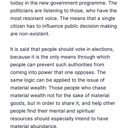
today in the new government programme. The
politicians are listening to those, who have the
most resonant voice. The means that a single
citizen has to influence public decision making
are non-existent.
It is said that people should vote in elections,
because it is the only means through which
people can prevent such authorities from
coming into power that one opposes. The
same logic can be applied to the issue of
material wealth: Those people who chase
material wealth not for the sake of material
goods, but in order to share it, and help other
people find their mental and spiritual
resources should especially intend to have
material abundance.