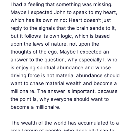
I had a feeling that something was missing.
Maybe I expected John to speak to my heart,
which has its own mind: Heart doesn’t just
reply to the signals that the brain sends to it,
but it follows its own logic, which is based
upon the laws of nature, not upon the
thoughts of the ego. Maybe I expected an
answer to the question, why especially I, who
is enjoying spiritual abundance and whose
driving force is not material abundance should
want to chase material wealth and become a
millionaire. The answer is important, because
the point is, why everyone should want to
become a millionaire.
The wealth of the world has accumulated to a
small group of people, who does all it can to