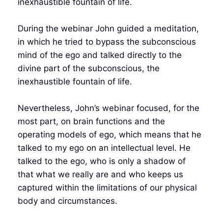
inexhaustible fountain of life.
During the webinar John guided a meditation,
in which he tried to bypass the subconscious
mind of the ego and talked directly to the
divine part of the subconscious, the
inexhaustible fountain of life.
Nevertheless, John’s webinar focused, for the
most part, on brain functions and the
operating models of ego, which means that he
talked to my ego on an intellectual level. He
talked to the ego, who is only a shadow of
that what we really are and who keeps us
captured within the limitations of our physical
body and circumstances.