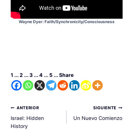
Wayne Dyer: Faith/Synchronicity/Consciousness
1 ... 2 ... 3 ... 4 ... 5 ... Share
Navegación
ANTERIOR
SIGUIENTE
de
Israel: Hidden
Un Nuevo Comienzo
entradas
History