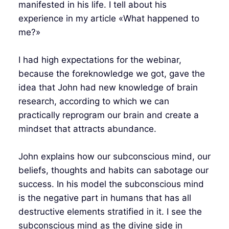
manifested in his life. I tell about his
experience in my article «What happened to
me?»
I had high expectations for the webinar,
because the foreknowledge we got, gave the
idea that John had new knowledge of brain
research, according to which we can
practically reprogram our brain and create a
mindset that attracts abundance.
John explains how our subconscious mind, our
beliefs, thoughts and habits can sabotage our
success. In his model the subconscious mind
is the negative part in humans that has all
destructive elements stratified in it. I see the
subconscious mind as the divine side in