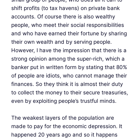
shift profits (to tax havens) on private bank
accounts. Of course there is also wealthy
people, who meet their social responsibilities
and who have earned their fortune by sharing
their own wealth and by serving people.
However, I have the impression that there is a
strong opinion among the super-rich, which a
banker put in written form by stating that 80%
of people are idiots, who cannot manage their
finances. So they think it is almost their duty
to collect the money to their secure treasuries,
even by exploiting people’s trustful minds.
The weakest layers of the population are
made to pay for the economic depression. It
happened 20 years ago and so it happens