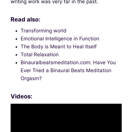
writing work was very far in the past.
Read also:
Transforming world
Emotional Intelligence in Function
The Body is Meant to Heal Itself
Total Relaxation
Binauralbeatsmeditation.com: Have You
Ever Tried a Binaural Beats Meditation
Orgasm?
Videos: