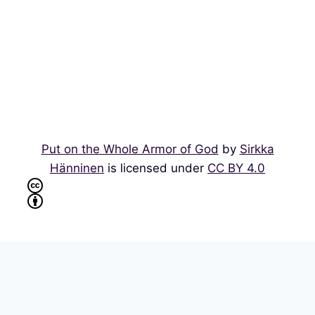
Put on the Whole Armor of God
by
Sirkka
Hänninen
is licensed under
CC BY 4.0
Multilingual WordPress
with WPML