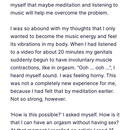
myself that maybe meditation and listening to
music will help me overcome the problem.
I was so abound with my thoughts that I only
wanted to become the music energy and feel
its vibrations in my body. When I had listened
to a video for about 20 minutes my genitals
suddenly begun to have involuntary muscle
contractions, like in orgasm. “Ooh … ooh …”, I
heard myself sound. I was feeling horny. This
was not a completely new experience for me,
because I had felt that by meditation earlier.
Not so strong, however.
‘How is this possible?’ I asked myself. How is it
that I can have an orgasm without having sex?