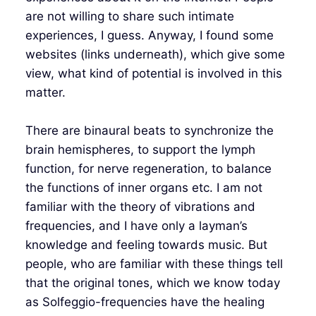
are not willing to share such intimate
experiences, I guess. Anyway, I found some
websites (links underneath), which give some
view, what kind of potential is involved in this
matter.
There are binaural beats to synchronize the
brain hemispheres, to support the lymph
function, for nerve regeneration, to balance
the functions of inner organs etc. I am not
familiar with the theory of vibrations and
frequencies, and I have only a layman’s
knowledge and feeling towards music. But
people, who are familiar with these things tell
that the original tones, which we know today
as Solfeggio-frequencies have the healing