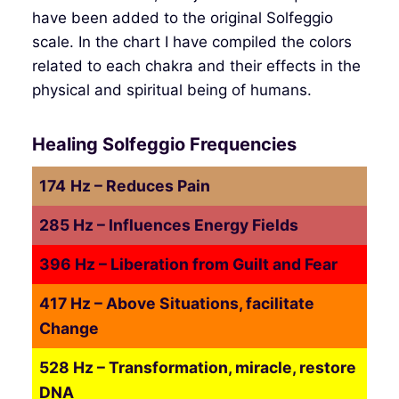
have been added to the original Solfeggio
scale. In the chart I have compiled the colors
related to each chakra and their effects in the
physical and spiritual being of humans.
Healing Solfeggio Frequencies
174
Hz – Reduces Pain
285 Hz – Influences Energy Fields
396 Hz – Liberation from Guilt and Fear
417 Hz – Above Situations, facilitate
Change
528 Hz – Transformation, miracle, restore
DNA