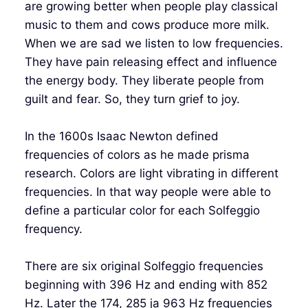
are growing better when people play classical
music to them and cows produce more milk.
When we are sad we listen to low frequencies.
They have pain releasing effect and influence
the energy body. They liberate people from
guilt and fear. So, they turn grief to joy.
In the 1600s Isaac Newton defined
frequencies of colors as he made prisma
research. Colors are light vibrating in different
frequencies. In that way people were able to
define a particular color for each Solfeggio
frequency.
There are six original Solfeggio frequencies
beginning with 396 Hz and ending with 852
Hz. Later the 174, 285 ja 963 Hz frequencies