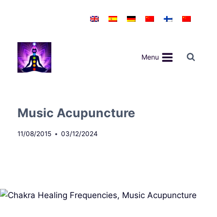
Skip
to
content
Menu
Music Acupuncture
11/08/2015
03/12/2024