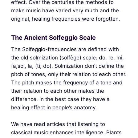
effect. Over the centuries the methods to
make music have varied very much and the
original, healing frequencies were forgotten.
The Ancient Solfeggio Scale
The Solfeggio-frequencies are defined with
the old solmization (solfège) scale: do, re, mi,
fa,sol, la, (ti, do). Solmization don’t define the
pitch of tones, only their relation to each other.
The pitch makes the frequency of a tone and
their relation to each other makes the
difference. In the best case they have a
healing effect in people’s anatomy.
We have read articles that listening to
classical music enhances intelligence. Plants