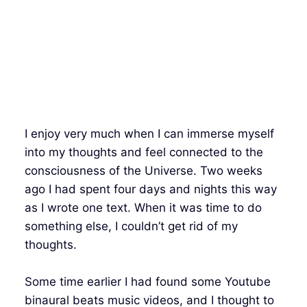
I enjoy very much when I can immerse myself
into my thoughts and feel connected to the
consciousness of the Universe. Two weeks
ago I had spent four days and nights this way
as I wrote one text. When it was time to do
something else, I couldn’t get rid of my
thoughts.
Some time earlier I had found some Youtube
binaural beats music videos, and I thought to