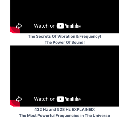
The Secrets Of Vibration & Frequency!
The Power Of Sound!
432 Hz and 528 Hz EXPLAINED:
The Most Powerful Frequencies in The Universe