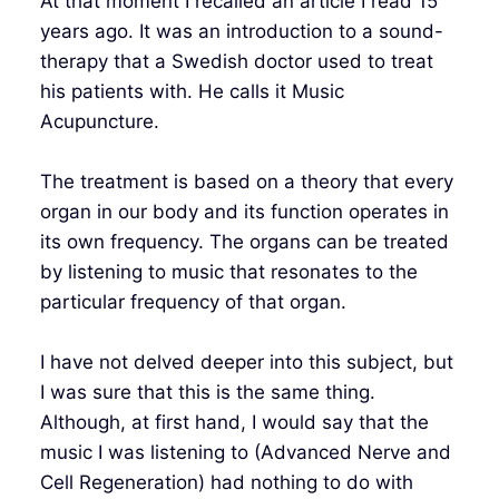
At that moment I recalled an article I read 15
years ago. It was an introduction to a sound-
therapy that a Swedish doctor used to treat
his patients with. He calls it Music
Acupuncture.
The treatment is based on a theory that every
organ in our body and its function operates in
its own frequency. The organs can be treated
by listening to music that resonates to the
particular frequency of that organ.
I have not delved deeper into this subject, but
I was sure that this is the same thing.
Although, at first hand, I would say that the
music I was listening to (Advanced Nerve and
Cell Regeneration) had nothing to do with