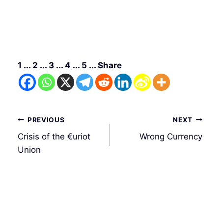
1 ... 2 ... 3 ... 4 ... 5 ... Share
Post
PREVIOUS
NEXT
navigation
Crisis of the €uriot
Wrong Currency
Union