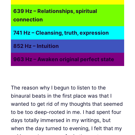
639 Hz – Relationships, spiritual
connection
741 Hz – Cleansing, truth, expression
852 Hz – Intuition
963 Hz – Awaken original perfect state
The reason why I begun to listen to the
binaural beats in the first place was that I
wanted to get rid of my thoughts that seemed
to be too deep-rooted in me. I had spent four
days totally immersed in my writings, but
when the day turned to evening, I felt that my