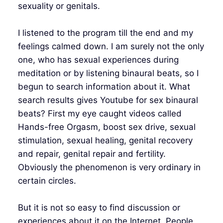
sexuality or genitals.
I listened to the program till the end and my
feelings calmed down. I am surely not the only
one, who has sexual experiences during
meditation or by listening binaural beats, so I
begun to search information about it. What
search results gives Youtube for sex binaural
beats? First my eye caught videos called
Hands-free Orgasm, boost sex drive, sexual
stimulation, sexual healing, genital recovery
and repair, genital repair and fertility.
Obviously the phenomenon is very ordinary in
certain circles.
But it is not so easy to find discussion or
experiences about it on the Internet. People