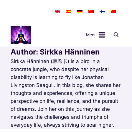
Skip
to
content
Menu
Author: Sirkka Hänninen
Sirkka Hänninen (韩希卡) is a bird in a
concrete jungle, who despite her physical
disability is learning to fly like Jonathan
Livingston Seagull. In this blog, she shares her
thoughts and experiences, offering a unique
perspective on life, resilience, and the pursuit
of dreams. Join her on this journey as she
navigates the challenges and triumphs of
everyday life, always striving to soar higher.