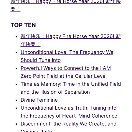
新年快乐！Happy Fire Horse Year 2026! 新年快
樂！
TOP TEN
新年快乐！Happy Fire Horse Year 2026! 新
年快樂！
Unconditional Love: The Frequency We
Should Tune Into
Powerful Ways to Connect to the I AM
Zero Point Field at the Cellular Level
Time as Memory: Time in the Unified Field
and the Illusion of Separation
Divine Feminine
Unconditional Love as Truth: Tuning into
the Frequency of Heart–Mind Coherence
Discernment, the Reality We Create, and
Cosmic Unity