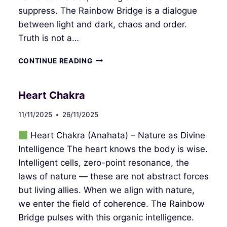
suppress. The Rainbow Bridge is a dialogue
between light and dark, chaos and order.
Truth is not a…
THROAT
CONTINUE READING
CHAKRA
Heart Chakra
11/11/2025
26/11/2025
Heart Chakra (Anahata) – Nature as Divine
Intelligence The heart knows the body is wise.
Intelligent cells, zero-point resonance, the
laws of nature — these are not abstract forces
but living allies. When we align with nature,
we enter the field of coherence. The Rainbow
Bridge pulses with this organic intelligence.