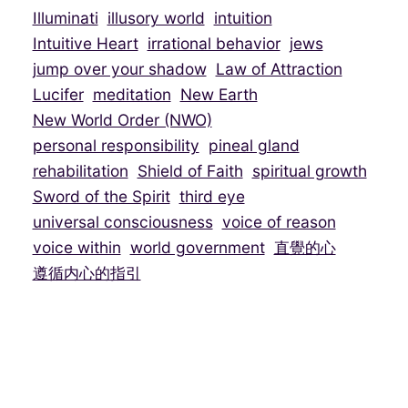
Illuminati
illusory world
intuition
Intuitive Heart
irrational behavior
jews
jump over your shadow
Law of Attraction
Lucifer
meditation
New Earth
New World Order (NWO)
personal responsibility
pineal gland
rehabilitation
Shield of Faith
spiritual growth
Sword of the Spirit
third eye
universal consciousness
voice of reason
voice within
world government
直覺的心
遵循内心的指引