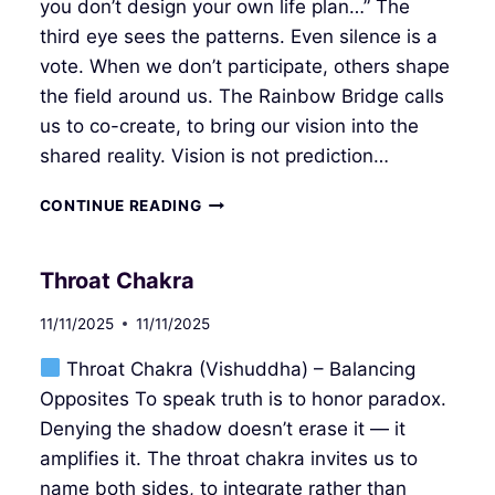
you don’t design your own life plan…” The
third eye sees the patterns. Even silence is a
vote. When we don’t participate, others shape
the field around us. The Rainbow Bridge calls
us to co-create, to bring our vision into the
shared reality. Vision is not prediction…
THIRD
CONTINUE READING
EYE
CHAKRA
Throat Chakra
11/11/2025
11/11/2025
Throat Chakra (Vishuddha) – Balancing
Opposites To speak truth is to honor paradox.
Denying the shadow doesn’t erase it — it
amplifies it. The throat chakra invites us to
name both sides, to integrate rather than