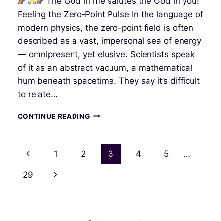
The God in me salutes the God in you!
Feeling the Zero‑Point Pulse In the language of
modern physics, the zero-point field is often
described as a vast, impersonal sea of energy
— omnipresent, yet elusive. Scientists speak
of it as an abstract vacuum, a mathematical
hum beneath spacetime. They say it’s difficult
to relate…
RAINBOW
CONTINUE READING
BRIDGE
–
PROLOGUE
Page
Previous
1
2
3
4
5
…
navigation
Page
Next
29
Page