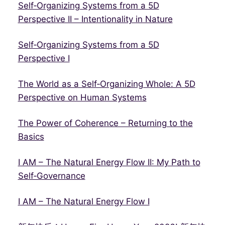
Self‑Organizing Systems from a 5D
Perspective II – Intentionality in Nature
Self‑Organizing Systems from a 5D
Perspective I
The World as a Self‑Organizing Whole: A 5D
Perspective on Human Systems
The Power of Coherence – Returning to the
Basics
I AM – The Natural Energy Flow II: My Path to
Self‑Governance
I AM – The Natural Energy Flow I