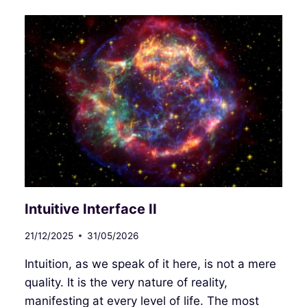
Intuitive Interface II
21/12/2025
31/05/2026
Intuition, as we speak of it here, is not a mere
quality. It is the very nature of reality,
manifesting at every level of life. The most