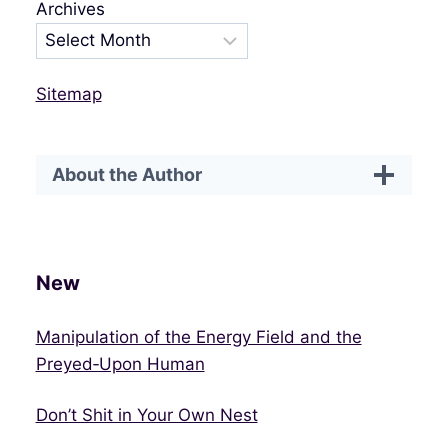
Archives
Sitemap
About the Author
New
Manipulation of the Energy Field and the
Preyed‑Upon Human
Don’t Shit in Your Own Nest