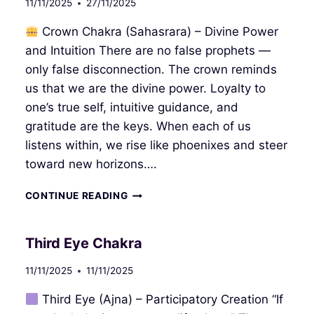
11/11/2025
27/11/2025
Crown Chakra (Sahasrara) – Divine Power
and Intuition There are no false prophets —
only false disconnection. The crown reminds
us that we are the divine power. Loyalty to
one’s true self, intuitive guidance, and
gratitude are the keys. When each of us
listens within, we rise like phoenixes and steer
toward new horizons….
CROWN
CONTINUE READING
CHAKRA
Third Eye Chakra
11/11/2025
11/11/2025
Third Eye (Ajna) – Participatory Creation “If