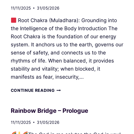
11/11/2025
31/05/2026
Root Chakra (Muladhara): Grounding into
the Intelligence of the Body Introduction The
Root Chakra is the foundation of our energy
system. It anchors us to the earth, governs our
sense of safety, and connects us to the
rhythms of life. When balanced, it provides
stability and vitality; when blocked, it
manifests as fear, insecurity,…
ROOT
CONTINUE READING
CHAKRA
Rainbow Bridge – Prologue
11/11/2025
31/05/2026