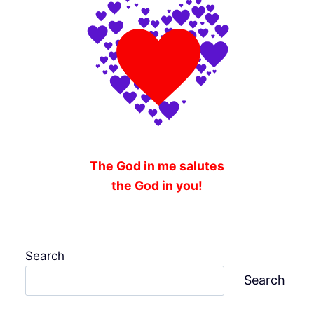
The God in me salutes
the God in you!
Search
Search