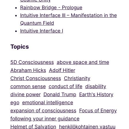
Rainbow Bridge - Prologue
Intuitive Interface III – Manifestation in the
Quantum Field
Intuitive Interface I
Topics
5D Consciousness
above space and time
Abraham Hicks
Adolf Hitler
Christ Consciousness
Christianity
common sense
conduct of life
disability
divine power
Donald Trump
Earth's History
ego
emotional intelligence
expansion of consciousness
Focus of Energy
following your inner guidance
Helmet of Salvation
henkilökohtainen vastuu