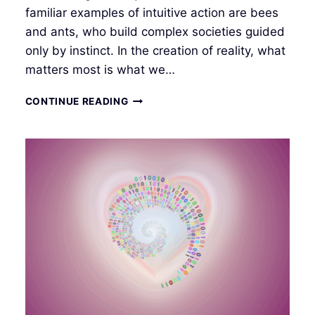
familiar examples of intuitive action are bees
and ants, who build complex societies guided
only by instinct. In the creation of reality, what
matters most is what we…
INTUITIVE
CONTINUE READING
INTERFACE
II