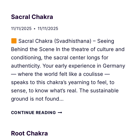
PLEXUS
CHAKRA
Sacral Chakra
11/11/2025
11/11/2025
Sacral Chakra (Svadhisthana) – Seeing
Behind the Scene In the theatre of culture and
conditioning, the sacral center longs for
authenticity. Your early experience in Germany
— where the world felt like a coulisse —
speaks to this chakra’s yearning to feel, to
sense, to know what’s real. The sustainable
ground is not found…
SACRAL
CONTINUE READING
CHAKRA
Root Chakra