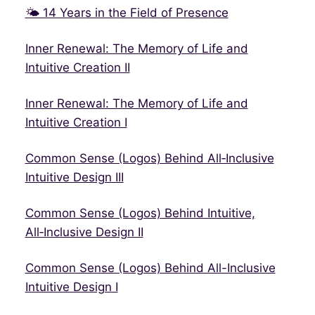
🌤 14 Years in the Field of Presence
Inner Renewal: The Memory of Life and
Intuitive Creation II
Inner Renewal: The Memory of Life and
Intuitive Creation I
Common Sense (Logos) Behind All‑Inclusive
Intuitive Design III
Common Sense (Logos) Behind Intuitive,
All‑Inclusive Design II
Common Sense (Logos) Behind All-Inclusive
Intuitive Design I