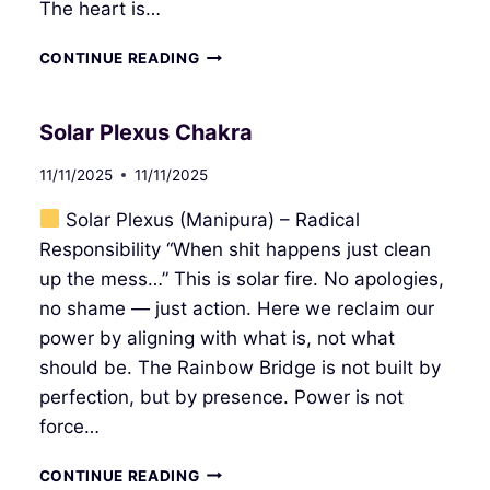
The heart is…
HEART
CONTINUE READING
CHAKRA
Solar Plexus Chakra
11/11/2025
11/11/2025
Solar Plexus (Manipura) – Radical
Responsibility “When shit happens just clean
up the mess…” This is solar fire. No apologies,
no shame — just action. Here we reclaim our
power by aligning with what is, not what
should be. The Rainbow Bridge is not built by
perfection, but by presence. Power is not
force…
SOLAR
CONTINUE READING