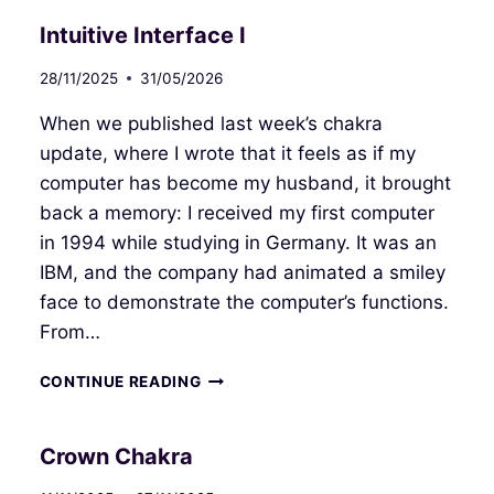
Intuitive Interface I
28/11/2025
31/05/2026
When we published last week’s chakra
update, where I wrote that it feels as if my
computer has become my husband, it brought
back a memory: I received my first computer
in 1994 while studying in Germany. It was an
IBM, and the company had animated a smiley
face to demonstrate the computer’s functions.
From…
INTUITIVE
CONTINUE READING
INTERFACE
I
Crown Chakra