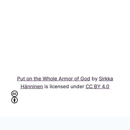
Put on the Whole Armor of God
by
Sirkka
Hänninen
is licensed under
CC BY 4.0