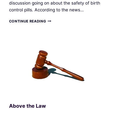
discussion going on about the safety of birth
control pills. According to the news…
WE
CONTINUE READING
CREATE
OUR
OWN
REALITY
Above the Law