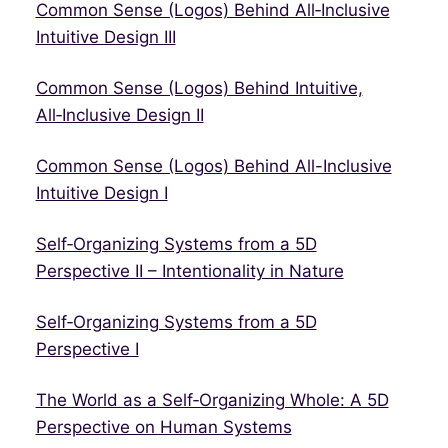
Common Sense (Logos) Behind All‑Inclusive
Intuitive Design III
Common Sense (Logos) Behind Intuitive,
All‑Inclusive Design II
Common Sense (Logos) Behind All-Inclusive
Intuitive Design I
Self‑Organizing Systems from a 5D
Perspective II – Intentionality in Nature
Self‑Organizing Systems from a 5D
Perspective I
The World as a Self‑Organizing Whole: A 5D
Perspective on Human Systems