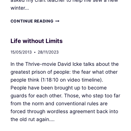
winter…
FROM
CONTINUE READING
CATERPILLAR
TO
BUTTERFLY
Life without Limits
15/05/2013
28/11/2023
In the Thrive-movie David Icke talks about the
greatest prison of people: the fear what other
people think (1:18:10 on video timeline).
People have been brought up to become
guards for each other. Those, who step too far
from the norm and conventional rules are
forced through wordless agreement back into
the old rut again….