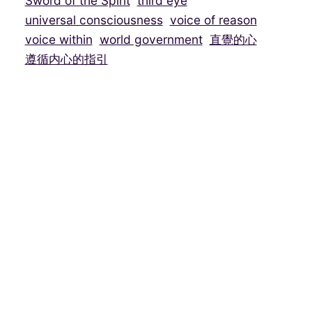
Sword of the Spirit
third eye
universal consciousness
voice of reason
voice within
world government
直覺的心
遵循内心的指引