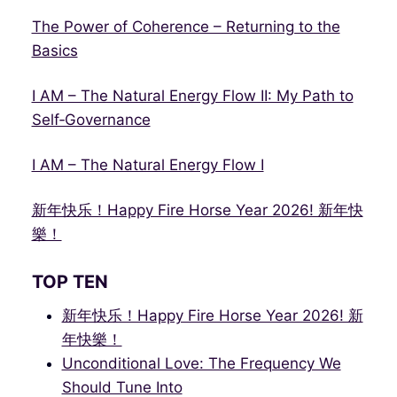
The Power of Coherence – Returning to the
Basics
I AM – The Natural Energy Flow II: My Path to
Self‑Governance
I AM – The Natural Energy Flow I
新年快乐！Happy Fire Horse Year 2026! 新年快
樂！
TOP TEN
新年快乐！Happy Fire Horse Year 2026! 新
年快樂！
Unconditional Love: The Frequency We
Should Tune Into