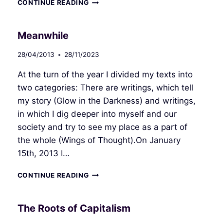
LIFE
CONTINUE READING
WITHOUT
LIMITS
Meanwhile
28/04/2013
28/11/2023
At the turn of the year I divided my texts into
two categories: There are writings, which tell
my story (Glow in the Darkness) and writings,
in which I dig deeper into myself and our
society and try to see my place as a part of
the whole (Wings of Thought).On January
15th, 2013 I…
MEANWHILE
CONTINUE READING
The Roots of Capitalism