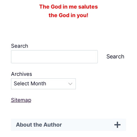
The God in me salutes
the God in you!
Search
Search
Archives
Sitemap
About the Author