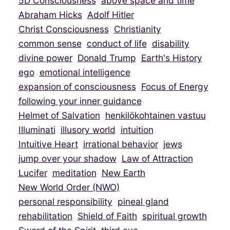
5D Consciousness
above space and time
Abraham Hicks
Adolf Hitler
Christ Consciousness
Christianity
common sense
conduct of life
disability
divine power
Donald Trump
Earth's History
ego
emotional intelligence
expansion of consciousness
Focus of Energy
following your inner guidance
Helmet of Salvation
henkilökohtainen vastuu
Illuminati
illusory world
intuition
Intuitive Heart
irrational behavior
jews
jump over your shadow
Law of Attraction
Lucifer
meditation
New Earth
New World Order (NWO)
personal responsibility
pineal gland
rehabilitation
Shield of Faith
spiritual growth