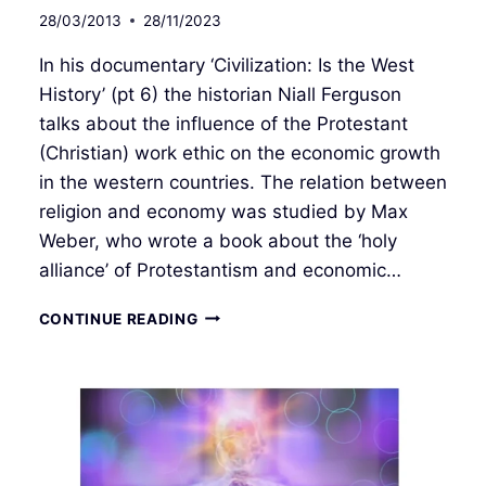
28/03/2013
28/11/2023
In his documentary ‘Civilization: Is the West
History’ (pt 6) the historian Niall Ferguson
talks about the influence of the Protestant
(Christian) work ethic on the economic growth
in the western countries. The relation between
religion and economy was studied by Max
Weber, who wrote a book about the ‘holy
alliance’ of Protestantism and economic…
THE
CONTINUE READING
ROOTS
OF
CAPITALISM