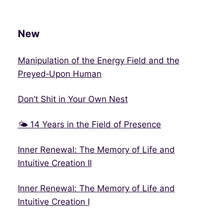
New
Manipulation of the Energy Field and the
Preyed‑Upon Human
Don’t Shit in Your Own Nest
🌤 14 Years in the Field of Presence
Inner Renewal: The Memory of Life and
Intuitive Creation II
Inner Renewal: The Memory of Life and
Intuitive Creation I