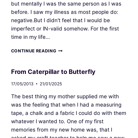
but mentally I was the same person as I was
before. I saw my illness as most people do:
negative.But I didn’t feel that I would be
imperfect or IN-valid somehow. For the first
time in my life…
REHABILITATION
CONTINUE READING
From Caterpillar to Butterfly
17/05/2013
21/01/2025
The best thing my mother supplied me with
was the feeling that when I had a measuring
tape, a chalk and a fabric I could do with them
whatever I wanted to. One of my first
memories from my new home was, that I
asked my craft teacher to help me sew a new