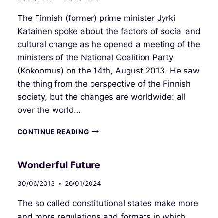
The Finnish (former) prime minister Jyrki
Katainen spoke about the factors of social and
cultural change as he opened a meeting of the
ministers of the National Coalition Party
(Kokoomus) on the 14th, August 2013. He saw
the thing from the perspective of the Finnish
society, but the changes are worldwide: all
over the world…
NEW
CONTINUE READING
POLITICAL
CULTURE
Wonderful Future
30/06/2013
26/01/2024
The so called constitutional states make more
and more regulations and formats in which