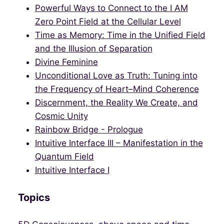
Powerful Ways to Connect to the I AM
Zero Point Field at the Cellular Level
Time as Memory: Time in the Unified Field
and the Illusion of Separation
Divine Feminine
Unconditional Love as Truth: Tuning into
the Frequency of Heart–Mind Coherence
Discernment, the Reality We Create, and
Cosmic Unity
Rainbow Bridge - Prologue
Intuitive Interface III – Manifestation in the
Quantum Field
Intuitive Interface I
Topics