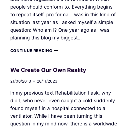
people should conform to. Everything begins
to repeat itself, pro forma. I was in this kind of
situation last year as I asked myself a simple
question: Who am I? One year ago as I was
planning this blog my biggest…
WONDERFUL
CONTINUE READING
FUTURE
We Create Our Own Reality
21/06/2013
28/11/2023
In my previous text Rehabilitation I ask, why
did I, who never even caught a cold suddenly
found myself in a hospital connected to a
ventilator. While I have been turning this
question in my mind now, there is a worldwide