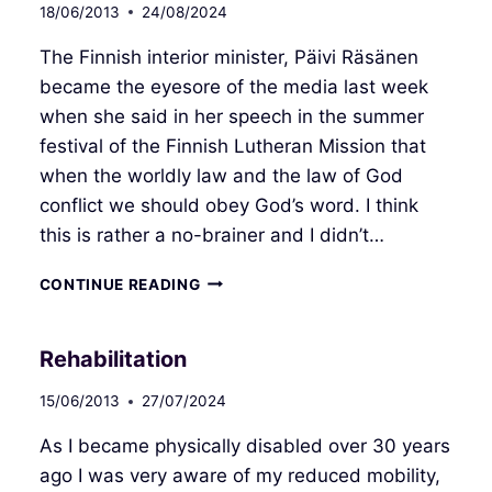
18/06/2013
24/08/2024
The Finnish interior minister, Päivi Räsänen
became the eyesore of the media last week
when she said in her speech in the summer
festival of the Finnish Lutheran Mission that
when the worldly law and the law of God
conflict we should obey God’s word. I think
this is rather a no-brainer and I didn’t…
ABOVE
CONTINUE READING
THE
LAW
Rehabilitation
15/06/2013
27/07/2024
As I became physically disabled over 30 years
ago I was very aware of my reduced mobility,