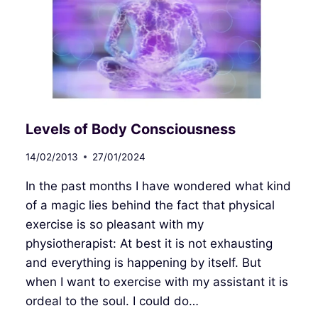
Levels of Body Consciousness
14/02/2013
27/01/2024
In the past months I have wondered what kind
of a magic lies behind the fact that physical
exercise is so pleasant with my
physiotherapist: At best it is not exhausting
and everything is happening by itself. But
when I want to exercise with my assistant it is
ordeal to the soul. I could do…