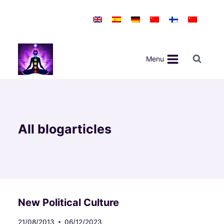
Skip
to
content
Menu
All blogarticles
New Political Culture
21/08/2013
06/12/2023